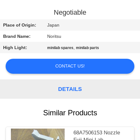
CONTROL
Negotiable
CONTACT
Place of Origin:
Japan
US
Brand Name:
Noritsu
High Light:
,
minilab spares
minilab parts
REQUEST
A
CONTACT US!
QUOTE
DETAILS
SITEMAP
PRIVACY
Similar Products
POLICY
68A7506153 Nozzle
Fuji Mini Lab