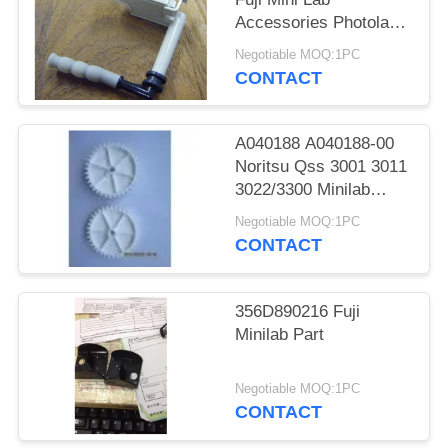
Accessories Photolab
Spare Parts
Negotiable MOQ:1PC
CONTACT
A040188 A040188-00
Noritsu Qss 3001 3011
3022/3300 Minilab
Teeth 36 Drive Gear
Negotiable MOQ:1PC
CONTACT
356D890216 Fuji
Minilab Part
Negotiable MOQ:1PC
CONTACT