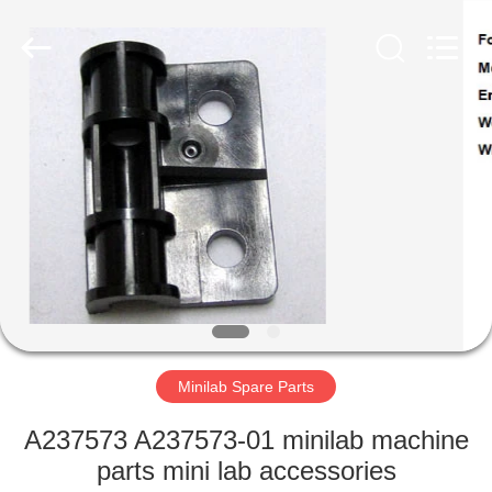
Tech
Limited.
All
Rights
Reserved.
Developed
by
ECER
HOME
PRODUCTS
ABOUT
US
FACTORY
TOUR
Minilab Spare Parts
A237573 A237573-01 minilab machine
QUALITY
parts mini lab accessories