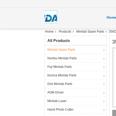
Hom
Home
Products
Minilab Spare Parts
356D
All Products
3
Minilab Spare Parts
Noritsu Minilab Parts
Fuji Minilab Parts
Konica Minilab Parts
Doli Minilab Parts
AOM Driver
Minilab Laser
Hand Photo Cutter