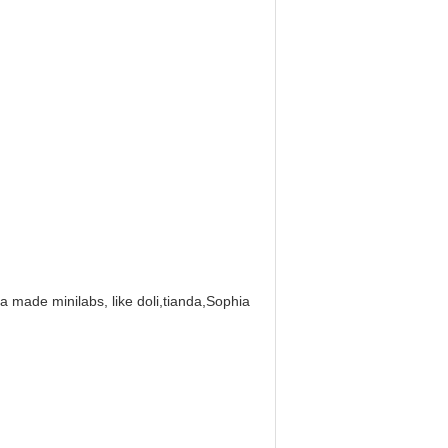
na made minilabs, like doli,tianda,Sophia