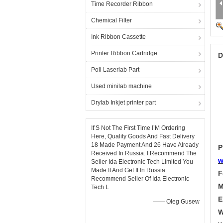
Time Recorder Ribbon
Chemical Filter
Ink Ribbon Cassette
Printer Ribbon Cartridge
D
Poli Laserlab Part
Used minilab machine
Drylab Inkjet printer part
It’S Not The First Time I’M Ordering
Here, Quality Goods And Fast Delivery
18 Made Payment And 26 Have Already
P
Received In Russia. I Recommend The
w
Seller Ida Electronic Tech Limited You
Made It And Get It In Russia.
F
Recommend Seller Of Ida Electronic
M
Tech L
E
—— Oleg Gusew
W