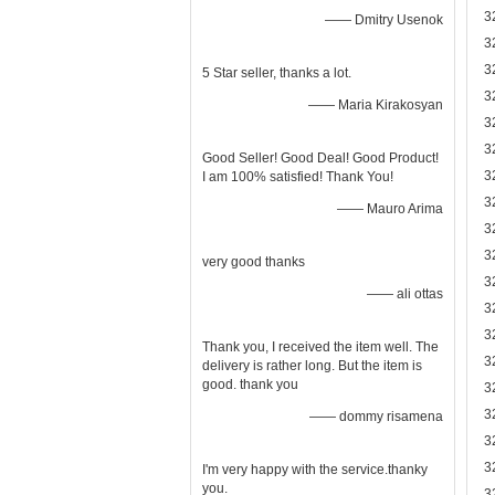
3
—— Dmitry Usenok
3
3
5 Star seller, thanks a lot.
3
—— Maria Kirakosyan
3
3
Good Seller! Good Deal! Good Product!
3
I am 100% satisfied! Thank You!
3
—— Mauro Arima
3
3
very good thanks
3
—— ali ottas
3
3
Thank you, I received the item well. The
3
delivery is rather long. But the item is
good. thank you
3
3
—— dommy risamena
3
3
I'm very happy with the service.thanky
you.
3