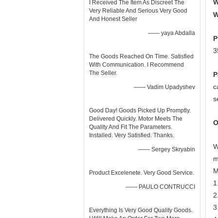
W
I Received The Item As Discreet The
Very Reliable And Serious Very Good
W
And Honest Seller
—— yaya Abdalla
P
3
The Goods Reached On Time. Satisfied
With Communication. I Recommend
The Seller.
P
c
—— Vadim Upadyshev
s
Good Day! Goods Picked Up Promptly.
Delivered Quickly. Motor Meets The
O
Quality And Fit The Parameters.
Installed. Very Satisfied. Thanks.
W
—— Sergey Skryabin
m
M
Product Excelenete. Very Good Service.
1
—— PAULO CONTRUCCI
2
3
Everything Is Very Good Quality Goods.