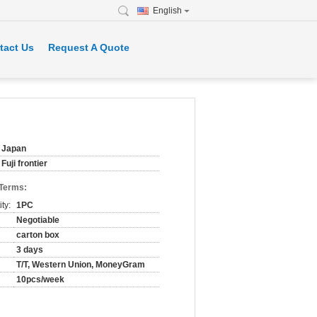
English
tact Us
Request A Quote
Japan
Fuji frontier
 Terms:
ty:
1PC
Negotiable
carton box
3 days
T/T, Western Union, MoneyGram
10pcs/week