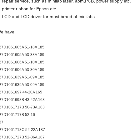
. repair service, such as minilab laser, aom,PCB, power supply etc.
. printer ribbon for Epson etc
. LCD and LCD driver for most brand of minilabs.
e have:
27D1061605A 51-18A 185
27D1061605A 53-33A 189
27D1061606A 51-10A 185
27D1061606A 53-30A 189
27D1061639A 51-09A 185
27D1061639A 53-09A 189
27D1061697 44-20A 165
27D1061698B 43-42A 163
27D1061717B 50-73A 183
27D1061717B 52-16
87
27D1061718C 52-22A 187
27D1061727B 52-36A 187