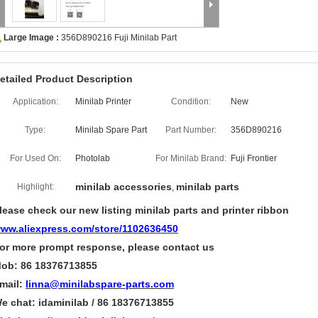
Large Image :
356D890216 Fuji Minilab Part
etailed Product Description
Application:
Minilab Printer
Condition:
New
Type:
Minilab Spare Part
Part Number:
356D890216
For Used On:
Photolab
For Minilab Brand:
Fuji Frontier
minilab accessories
minilab parts
Highlight:
,
lease check our new listing minilab parts and printer ribbon
ww.aliexpress.com/store/1102636450
or more
prompt
response, please contact us
ob: 86 18376713855
mail:
linna@minilabspare-parts.com
e chat: idaminilab / 86 18376713855