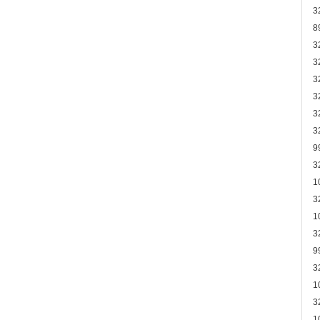
3
8
3
3
3
3
3
3
9
3
1
3
1
3
9
3
1
3
1