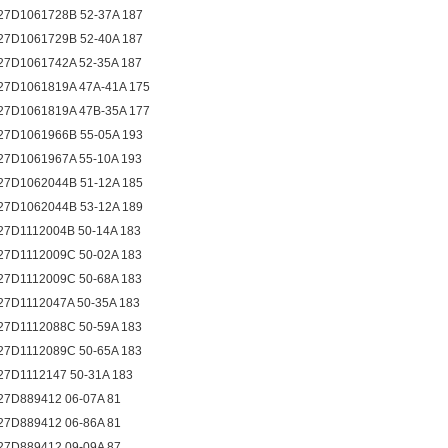
27D1061728B 52-37A 187
27D1061729B 52-40A 187
27D1061742A 52-35A 187
27D1061819A 47A-41A 175
27D1061819A 47B-35A 177
27D1061966B 55-05A 193
27D1061967A 55-10A 193
27D1062044B 51-12A 185
27D1062044B 53-12A 189
27D1112004B 50-14A 183
27D1112009C 50-02A 183
27D1112009C 50-68A 183
27D1112047A 50-35A 183
27D1112088C 50-59A 183
27D1112089C 50-65A 183
27D1112147 50-31A 183
27D889412 06-07A 81
27D889412 06-86A 81
27D889412 09-09A 87