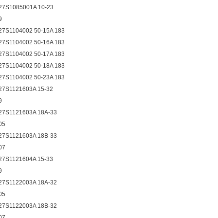
27S1085001A 10-23
9
27S1104002 50-15A 183
27S1104002 50-16A 183
27S1104002 50-17A 183
27S1104002 50-18A 183
27S1104002 50-23A 183
27S1121603A 15-32
9
27S1121603A 18A-33
05
27S1121603A 18B-33
07
27S1121604A 15-33
9
27S1122003A 18A-32
05
27S1122003A 18B-32
07