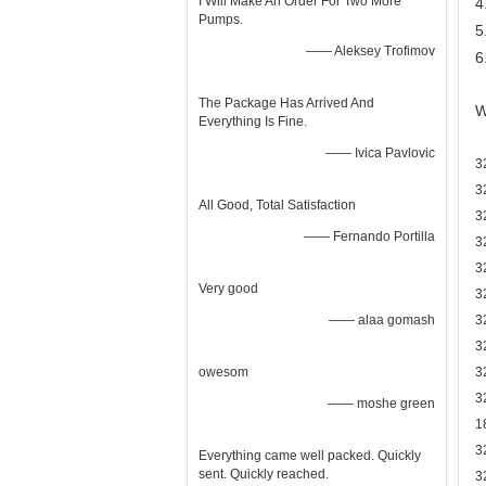
I Will Make An Order For Two More
4
Pumps.
5
—— Aleksey Trofimov
6
The Package Has Arrived And
W
Everything Is Fine.
—— Ivica Pavlovic
3
3
All Good, Total Satisfaction
3
—— Fernando Portilla
3
3
Very good
3
—— alaa gomash
3
3
owesom
3
3
—— moshe green
1
3
Everything came well packed. Quickly
sent. Quickly reached.
3