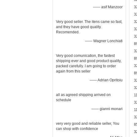
—— asif Manzoor
3
3
Very good seller. The itens came so fast,
3
and they have good quality.
3
Recomended.
3
—— Wagner Lonchiati
8
3
Very good comunication, the fastest
8
shipping ever and good product quality,
3
packed carefully. I am going to order
again from this seller
8
—— Adrian Opritoiu
3
3
all as agreed shipping arrived on
1
schedule
3
—— gianni monari
1
3
very very good and reliable seller, You
8
can shop with confidence
3