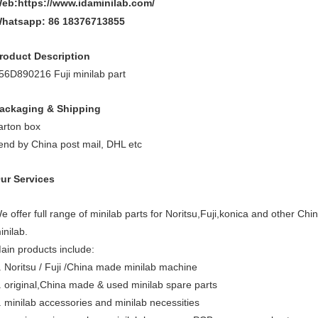
eb:https://www.idaminilab.com/
hatsapp:
86 18376713855
roduct Description
56D890216 Fuji minilab part
ackaging & Shipping
arton box
end by China post mail, DHL etc
ur Services
e offer full range of minilab parts for Noritsu,Fuji,konica and other Chi
inilab.
ain products include:
. Noritsu / Fuji /China made minilab machine
. original,China made & used minilab spare parts
. minilab accessories and minilab necessities