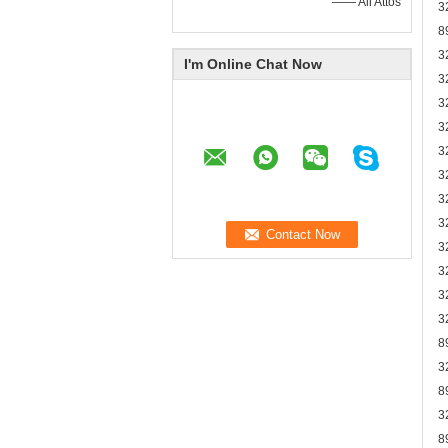
—— Ali Attos
3
8
3
I'm Online Chat Now
3
3
3
3
3
3
3
3
3
3
3
8
3
8
3
8