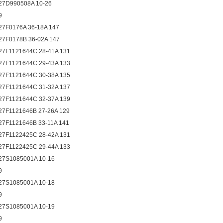
27D990508A 10-26
9
27F0176A 36-18A 147
27F0178B 36-02A 147
27F1121644C 28-41A 131
27F1121644C 29-43A 133
27F1121644C 30-38A 135
27F1121644C 31-32A 137
27F1121644C 32-37A 139
27F1121646B 27-26A 129
27F1121646B 33-11A 141
27F1122425C 28-42A 131
27F1122425C 29-44A 133
27S1085001A 10-16
9
27S1085001A 10-18
9
27S1085001A 10-19
9