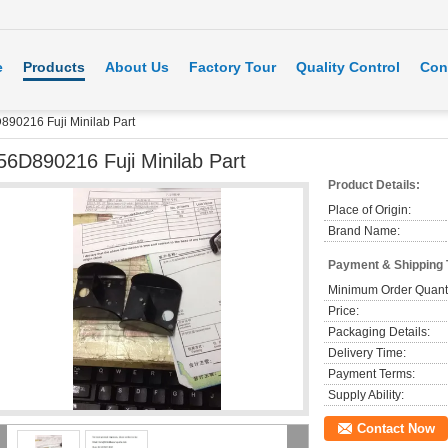
e
Products
About Us
Factory Tour
Quality Control
Con
890216 Fuji Minilab Part
56D890216 Fuji Minilab Part
Product Details:
Place of Origin:
Brand Name:
Payment & Shipping
Minimum Order Quanti
Price:
Packaging Details:
Delivery Time:
Payment Terms:
Supply Ability:
Contact Now