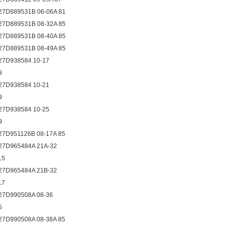
27D889531B 06-06A 81
27D889531B 08-32A 85
27D889531B 08-40A 85
27D889531B 08-49A 85
27D938584 10-17
9
27D938584 10-21
9
27D938584 10-25
9
27D951126B 08-17A 85
27D965484A 21A-32
15
27D965484A 21B-32
17
27D990508A 08-36
5
27D990508A 08-38A 85