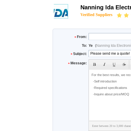
Nanning Ida Elect
Verified Suppliers
From:
To:
Ye
(
Nanning Ida Electroni
Subject:
Message:
Enter between 20 to 3,000 charac