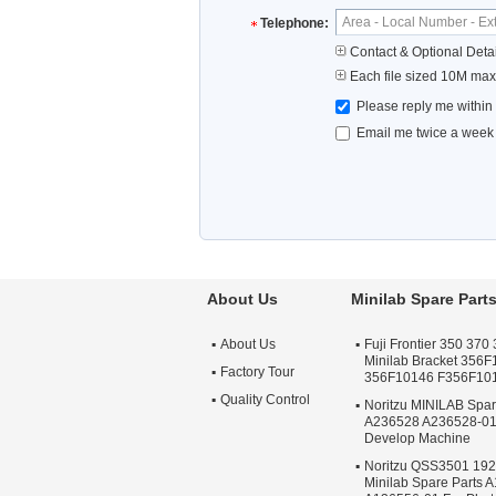
Telephone:
Contact & Optional Detai
Each file sized 10M max
Please reply me within
Email me twice a week u
About Us
Minilab Spare Part
About Us
Fuji Frontier 350 370 
Minilab Bracket 356
Factory Tour
356F10146 F356F10
Quality Control
Noritzu MINILAB Spa
A236528 A236528-01
Develop Machine
Noritzu QSS3501 19
Minilab Spare Parts 