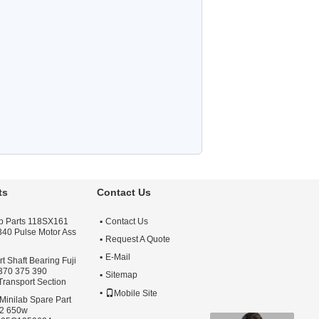
ts
Contact Us
lab Parts 118SX161
Contact Us
 340 Pulse Motor Ass
Request A Quote
E-Mail
 Shaft Bearing Fuji
 370 375 390
Sitemap
Transport Section
Mobile Site
Minilab Spare Part
S2 650w