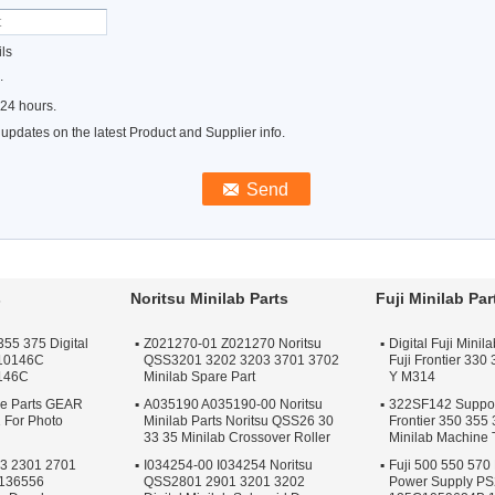
ls
.
 24 hours.
pdates on the latest Product and Supplier info.
s
Noritsu Minilab Parts
Fuji Minilab Par
355 375 Digital
Z021270-01 Z021270 Noritsu
Digital Fuji Mini
F10146C
QSS3201 3202 3203 3701 3702
Fuji Frontier 330
146C
Minilab Spare Part
Y M314
re Parts GEAR
A035190 A035190-00 Noritsu
322SF142 Support
 For Photo
Minilab Parts Noritsu QSS26 30
Frontier 350 355
33 35 Minilab Crossover Roller
Minilab Machine 
23 2301 2701
I034254-00 I034254 Noritsu
Fuji 500 550 570 
A136556
QSS2801 2901 3201 3202
Power Supply P