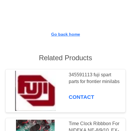
CONTROL
CONTACT
US
Go back home
REQUEST
A
Related Products
QUOTE
345591113 fuji spart
parts for frontier minilabs
SITEMAP
CONTACT
PRIVACY
POLICY
Time Clock Ribbbon For
NIDEKA NE-8/9/10, EX-