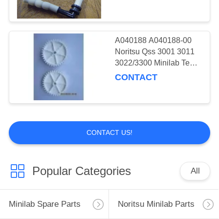
A040188 A040188-00
Noritsu Qss 3001 3011
3022/3300 Minilab Teeth
36 Drive Gear
CONTACT
CONTACT US!
Popular Categories
All
Minilab Spare Parts
Noritsu Minilab Parts