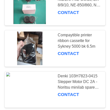
8/9/10, NE-850/860, NE-
2000/3000 & TIMMY
CONTACT
LUCKS QR-
700/732/733
Compaytible printer
ribbon cassette for
Sykney 5000 bk 6.5m
CONTACT
Denki 103H7823-0415
Stepper Motor DC 2A -
Noritsu minilab spare
part I123186 used
CONTACT