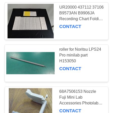
UR20000 437112 37106
B9573AN B9906JA
Recording Chart Folding
Chart Recorder Paper
CONTACT
for YOKOGAWA
UR1800 UR180
roller for Noritsu LPS24
Pro minilab part
H153050
CONTACT
68A7506153 Nozzle
Fuji Mini Lab
Accessories Photolab
Spare Parts
CONTACT