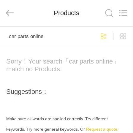
Electronic
Tech
Limited.
All
Products
Rights
Reserved.
Developed
by
HOME
ECER
car parts online
PRODUCTS
Sorry！Your search「car parts online」
ABOUT
match no Products.
US
Suggestions：
FACTORY
TOUR
Make sure all words are spelled correctly. Try different
QUALITY
keywords. Try more general keywords. Or
Request a quote.