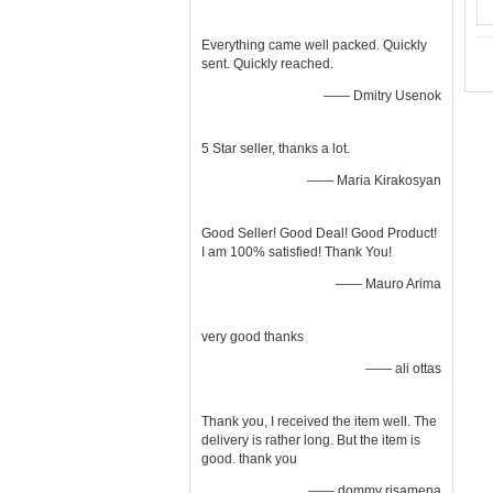
Everything came well packed. Quickly
sent. Quickly reached.
—— Dmitry Usenok
5 Star seller, thanks a lot.
—— Maria Kirakosyan
Good Seller! Good Deal! Good Product!
I am 100% satisfied! Thank You!
—— Mauro Arima
very good thanks
—— ali ottas
Thank you, I received the item well. The
delivery is rather long. But the item is
good. thank you
—— dommy risamena