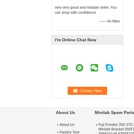
very very good and reliable seller, You
can shop with confidence
—— Ali Attos
I'm Online Chat Now
About Us
Minilab Spare Part
About Us
Fuji Frontier 350 370 
Minilab Bracket 356
Factory Tour
356F10146 F356F10