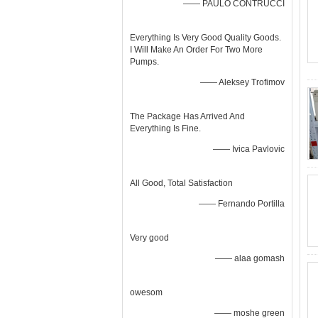
—— PAULO CONTRUCCI
Everything Is Very Good Quality Goods.
I Will Make An Order For Two More
Pumps.
—— Aleksey Trofimov
The Package Has Arrived And
Everything Is Fine.
—— Ivica Pavlovic
All Good, Total Satisfaction
—— Fernando Portilla
Very good
—— alaa gomash
owesom
—— moshe green