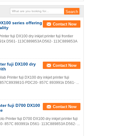
 DX100 series offering
Contact Now
ality
nter fuji DX100 dry inkjet printer fuji frontier
991k D561- 113C889853A D562- 113C889853A
nter fuji DX100 dry
Contact Now
with
lab Printer fuji DX100 dry inkjet printer fuji
20- 857C893981G PDC20- 857C 893991k D561- ...
inter fuji D700 DX100
Contact Now
te
oto Printer fuji D700 DX100 dry inkjet printer fuji
0- 857C 893991k D561- 113C889853A D562- ...