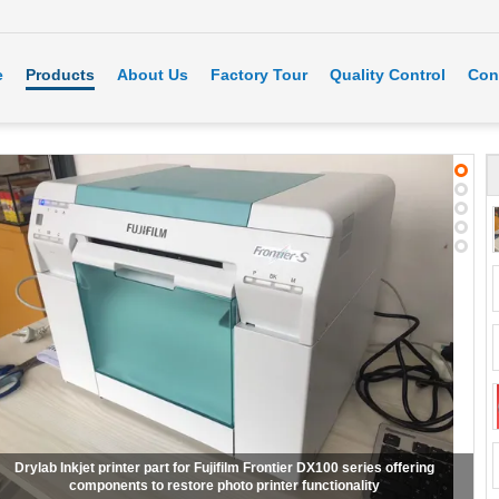
e
Products
About Us
Factory Tour
Quality Control
Con
ifilm frontier S DX100 dry Inkjet minilab Printer fuji DX100 dry inkjet printer
fuji frontier dx100 printer Used with