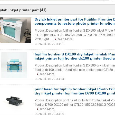
(41)
ylab Inkjet printer part
Drylab Inkjet printer part for Fujifilm Frontier
components to restore photo printer function
Product Description fujifilm frontier S DX100 Inkjet Photo Pri
dx100 printer CTL20- 857C893981G PDC20- 857C 893
PCB Light ...
Read More
2026-01-16 22:33:35
fujifilm frontier S DX100 dry Inkjet minilab Pri
inkjet printer fuji frontier dx100 printer Used 
Product Description fujifilm frontier S DX100 dry Inkjet mini
frontier dx100 printer Used with new printer head CTL
Read More
2026-01-16 22:33:24
print head for fujifilm frontier Inkjet Photo Pr
dry inkjet printer fuji frontier D700 DX100 prin
Product Description print head for fujifilm frontier Inkjet Ph
frontier D700 DX100 printer CTL20- 857C893981G PDC2
Read More
2026-01-16 22:33:09