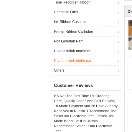
Time Recorder Ribbon
Dr
Chemical Filter
Ink Ribbon Cassette
Printer Ribbon Cartridge
Poli Laserlab Part
Used minilab machine
Drylab Inkjet printer part
Others
Customer Reviews
It’S Not The First Time I’M Ordering
Here, Quality Goods And Fast Delivery
18 Made Payment And 26 Have Already
Received In Russia. I Recommend The
Seller Ida Electronic Tech Limited You
Made It And Get It In Russia.
Recommend Seller Of Ida Electronic
Tech L