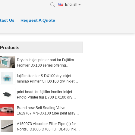
English
tact Us
Request A Quote
Products
Drylab Inkjet printer part for Fujifilm
Frontier DX100 series offering
components to restore photo printer
fujifilm frontier S DX100 dry Inkjet
functionality
minilab Printer fuji DX100 dry inkjet
printer fuji frontier dx100 printer Used
print head for fujifilm frontier Inkjet
with
Photo Printer fuji D700 DX100 dry
inkjet printer fuji frontier D700 DX100
Brand new Self Sealing Valve
printe
1619767 MN-DX100 tube joint assy
for Fuji Epson DX100/D700 minilab
A150973 Absorber Filter Pipe (L) for
drylab printer
Noritsu D1005 D703 Fuji DL430 Inkjet
Machine Dry Minilabs