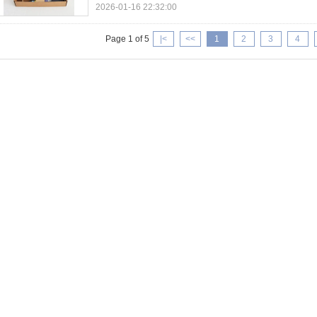
2026-01-16 22:32:00
Page 1 of 5
|<
<<
1
2
3
4