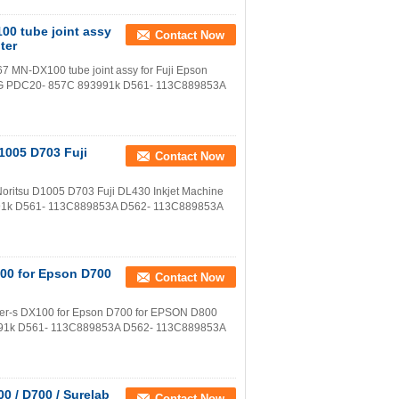
00 tube joint assy
Contact Now
ter
7 MN-DX100 tube joint assy for Fuji Epson
81G PDC20- 857C 893991k D561- 113C889853A
D1005 D703 Fuji
Contact Now
 Noritsu D1005 D703 Fuji DL430 Inkjet Machine
91k D561- 113C889853A D562- 113C889853A
X100 for Epson D700
Contact Now
ontier-s DX100 for Epson D700 for EPSON D800
991k D561- 113C889853A D562- 113C889853A
00 / D700 / Surelab
Contact Now