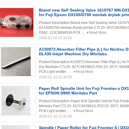
Brand new Self Sealing Valve 1619767 MN-DX1
for Fuji Epson DX100/D700 minilab drylab prin
Product Description Brand new Self Sealing Valve 161976
DX100/D700 minilab drylab printer CTL20- 857C8939
D562- 113C889853A PCB ...
Read More
2026-01-16 22:33:02
A150973 Absorber Filter Pipe (L) for Noritsu 
DL430 Inkjet Machine Dry Minilabs
Product Description A150973 Absorber Filter Pipe (L) for
Dry Minilabs CTL20- 857C893981G PDC20- 857C 8939
PCB Light emitter. ...
Read More
2026-01-16 22:32:53
Paper Roll Spindle Unit for Fuji Frontier-s D
for EPSON D800 Minilabs Part
Product Description Paper Roll Spindle Unit for Fuji Fr
Minilabs Part CTL20- 857C893981G PDC20- 857C 893
PCB Light emitter. ...
Read More
2026-01-16 22:32:40
Spindle / Paper Roller for Fuji Frontier S / DX1