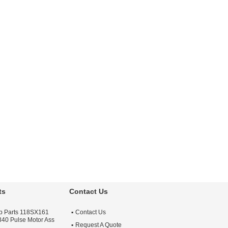
ts
Contact Us
lab Parts 118SX161
Contact Us
 340 Pulse Motor Ass
Request A Quote