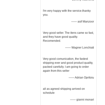
I'm very happy with the service.thanky
you.
—— asif Manzoor
Very good seller. The itens came so fast,
and they have good quality.
Recomended.
—— Wagner Lonchiati
Very good comunication, the fastest
shipping ever and good product quality,
packed carefully. I am going to order
again from this seller
—— Adrian Opritoiu
all as agreed shipping arrived on
schedule
—— gianni monari