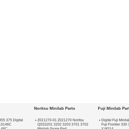
s
Noritsu Minilab Parts
Fuji Minilab Par
355 375 Digital
Z021270-01 Z021270 Noritsu
Digital Fuji Mini
F10146C
QSS3201 3202 3203 3701 3702
Fuji Frontier 330
146C
Minilab Spare Part
Y M314