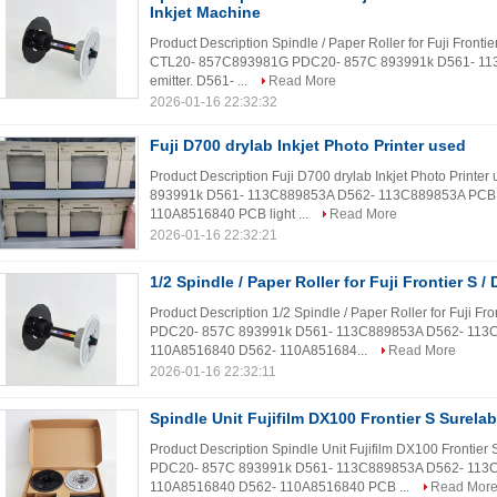
Inkjet Machine
Product Description Spindle / Paper Roller for Fuji Fronti
CTL20- 857C893981G PDC20- 857C 893991k D561- 11
emitter. D561- ...
Read More
2026-01-16 22:32:32
Fuji D700 drylab Inkjet Photo Printer used
Product Description Fuji D700 drylab Inkjet Photo Pri
893991k D561- 113C889853A D562- 113C889853A PCB Li
110A8516840 PCB light ...
Read More
2026-01-16 22:32:21
1/2 Spindle / Paper Roller for Fuji Frontier S /
Product Description 1/2 Spindle / Paper Roller for Fuji
PDC20- 857C 893991k D561- 113C889853A D562- 113C8
110A8516840 D562- 110A851684...
Read More
2026-01-16 22:32:11
Spindle Unit Fujifilm DX100 Frontier S Surela
Product Description Spindle Unit Fujifilm DX100 Front
PDC20- 857C 893991k D561- 113C889853A D562- 113C8
110A8516840 D562- 110A8516840 PCB ...
Read Mor