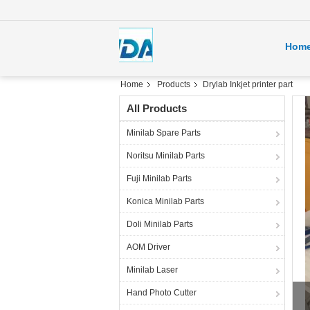
Hom
Home
Products
Drylab Inkjet printer part
All Products
Minilab Spare Parts
Noritsu Minilab Parts
Fuji Minilab Parts
Konica Minilab Parts
Doli Minilab Parts
AOM Driver
Minilab Laser
fuj
Hand Photo Cutter