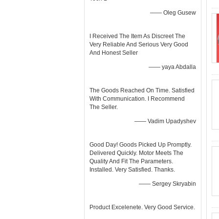
—— Oleg Gusew
I Received The Item As Discreet The
Very Reliable And Serious Very Good
And Honest Seller
—— yaya Abdalla
The Goods Reached On Time. Satisfied
With Communication. I Recommend
The Seller.
—— Vadim Upadyshev
Good Day! Goods Picked Up Promptly.
Delivered Quickly. Motor Meets The
Quality And Fit The Parameters.
Installed. Very Satisfied. Thanks.
—— Sergey Skryabin
Product Excelenete. Very Good Service.