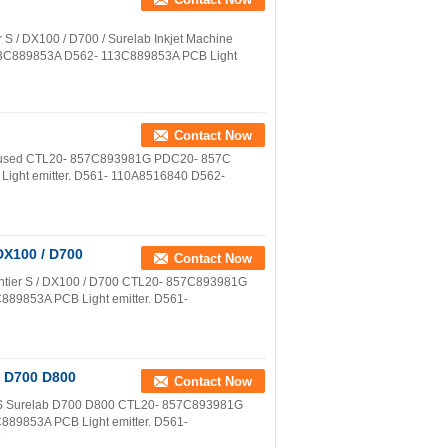
er S / DX100 / D700 / Surelab Inkjet Machine
3C889853A D562- 113C889853A PCB Light
Contact Now
nter used CTL20- 857C893981G PDC20- 857C
ght emitter. D561- 110A8516840 D562-
 DX100 / D700
Contact Now
 Frontier S / DX100 / D700 CTL20- 857C893981G
89853A PCB Light emitter. D561-
b D700 D800
Contact Now
ier S Surelab D700 D800 CTL20- 857C893981G
89853A PCB Light emitter. D561-
e