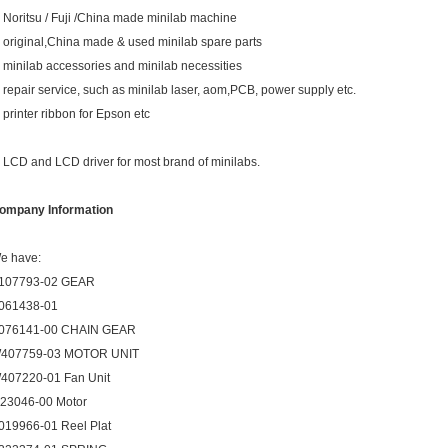
. Noritsu / Fuji /China made minilab machine
. original,China made & used minilab spare parts
. minilab accessories and minilab necessities
. repair service, such as minilab laser, aom,PCB, power supply etc.
. printer ribbon for Epson etc
. LCD and LCD driver for most brand of minilabs.
ompany Information
e have:
107793-02 GEAR
061438-01
076141-00 CHAIN GEAR
407759-03 MOTOR UNIT
407220-01 Fan Unit
123046-00 Motor
019966-01 Reel Plat