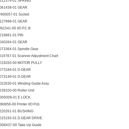
222374-01 SPRING
061438-01 GEAR
400057-01 Socket
127898-01 GEAR
391541-00 I/O P.C.B
218881-01 PIN
040264-01 GEAR
073364-01 Spindle Gear
019787-01 Scanner Adjustment Chart
019283-00 MOTOR PULLY
073184-01 D.GEAR
073149-01 D.GEAR
022630-01 Winding Guide Assy
239320-00 Roller Unit
005009-01 E LOCK
390856-00 Printer I/O Pcb
220261-01 BUSHING
015193-01 D.GEAR DRIVE
008437-00 Take-Up Guide