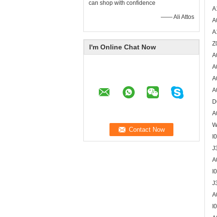
can shop with confidence
A
—— Ali Attos
A
A
Z
I'm Online Chat Now
A
A
A
A
D
A
W
I
J
A
I
J
A
I