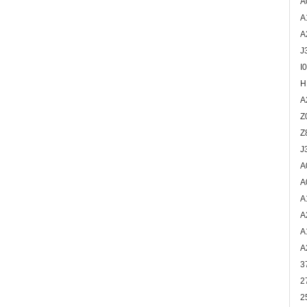
A
A
A
J
I
H
A
Z
Z
J
A
A
A
A
A
A
3
2
2