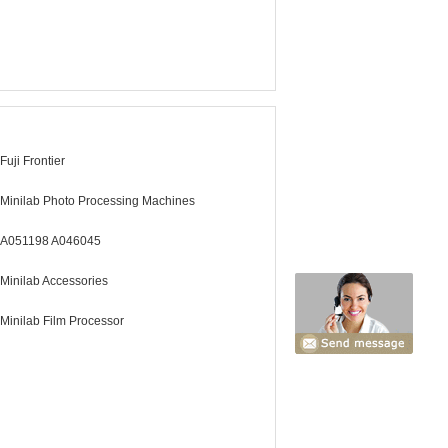
Fuji Frontier
Minilab Photo Processing Machines
A051198 A046045
Minilab Accessories
Minilab Film Processor