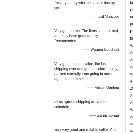
I'm very happy with the service.thanky
I
you.
B
—— asif Manzoor
I
I
Very good seller. The itens came so fast,
H
and they have good quality.
I
Recomended.
W
—— Wagner Lonchiati
A
A
Very good comunication, the fastest
A
shipping ever and good product quality,
packed carefully. I am going to order
W
again from this seller
A
—— Adrian Opritoiu
Z
A
all as agreed shipping arrived on
A
schedule
W
—— gianni monari
A
A
very very good and reliable seller, You
A