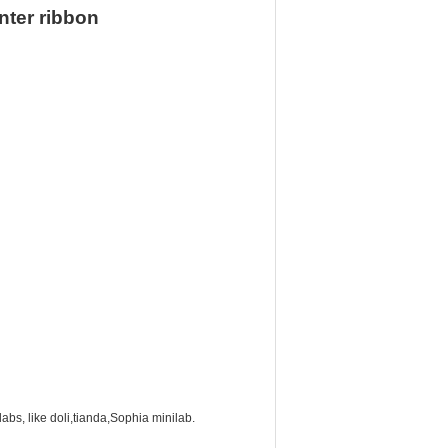
nter ribbon
labs, like doli,tianda,Sophia minilab.