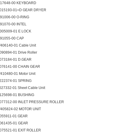
017648-00 KEYBOARD
015193-01=D GEAR DRYER
091006-00 O-RING
091070-00 INTEL
005009-01 E LOCK
091055-00 CAP
406140-01 Cable Unit
090894-01 Drive Roller
073184-01 D.GEAR
076141-00 CHAIN GEAR
410480-01 Motor Unit
222374-01 SPRING
027332-01 Sheet Cable Unit
125698-01 BUSHING
077312-00 INLET PRESSURE ROLLER
405824-02 MOTOR UNIT
055911-01 GEAR
061435-01 GEAR
075521-01 EXIT ROLLER