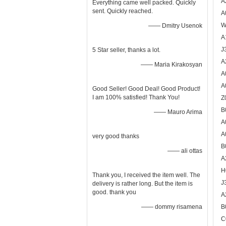
A
Everything came well packed. Quickly
sent. Quickly reached.
A
W
—— Dmitry Usenok
A
J
5 Star seller, thanks a lot.
A
—— Maria Kirakosyan
A
A
Good Seller! Good Deal! Good Product!
I am 100% satisfied! Thank You!
Z
B
—— Mauro Arima
A
A
very good thanks
B
—— ali ottas
A
H
Thank you, I received the item well. The
J
delivery is rather long. But the item is
good. thank you
A
—— dommy risamena
B
C