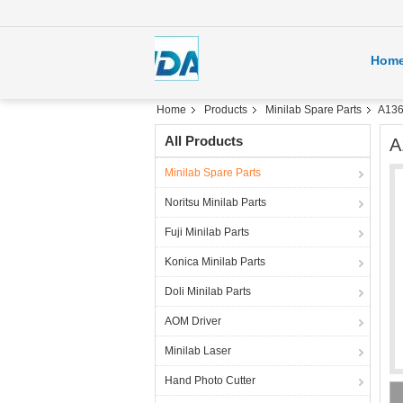
Hom
Home
Products
Minilab Spare Parts
A136
All Products
A
Minilab Spare Parts
Noritsu Minilab Parts
Fuji Minilab Parts
Konica Minilab Parts
Doli Minilab Parts
AOM Driver
Minilab Laser
Hand Photo Cutter