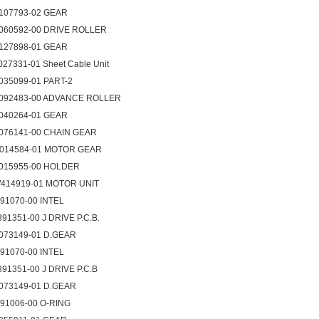
107793-02 GEAR
060592-00 DRIVE ROLLER
127898-01 GEAR
027331-01 Sheet Cable Unit
035099-01 PART-2
092483-00 ADVANCE ROLLER
040264-01 GEAR
076141-00 CHAIN GEAR
014584-01 MOTOR GEAR
015955-00 HOLDER
414919-01 MOTOR UNIT
091070-00 INTEL
391351-00 J DRIVE P.C.B.
073149-01 D.GEAR
091070-00 INTEL
391351-00 J DRIVE P.C.B
073149-01 D.GEAR
091006-00 O-RING