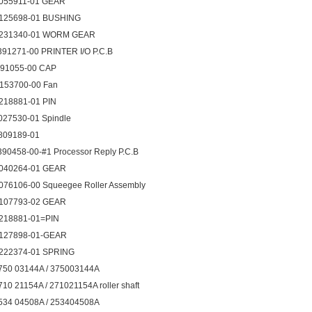
055911-01 GEAR
125698-01 BUSHING
231340-01 WORM GEAR
391271-00 PRINTER I/O P.C.B
091055-00 CAP
153700-00 Fan
218881-01 PIN
027530-01 Spindle
809189-01
390458-00-#1 Processor Reply P.C.B
040264-01 GEAR
076106-00 Squeegee Roller Assembly
107793-02 GEAR
218881-01=PIN
127898-01-GEAR
222374-01 SPRING
750 03144A / 375003144A
710 21154A / 271021154A roller shaft
534 04508A / 253404508A