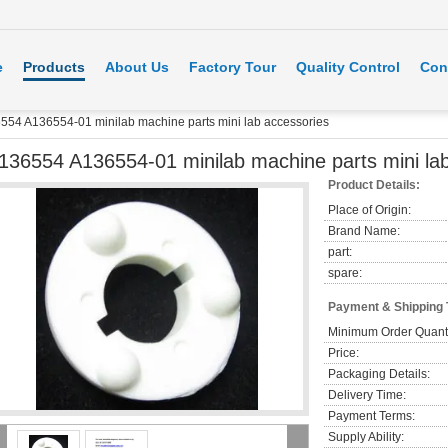
e
Products
About Us
Factory Tour
Quality Control
Con
554 A136554-01 minilab machine parts mini lab accessories
136554 A136554-01 minilab machine parts mini la
Product Details:
Place of Origin:
Brand Name:
part:
spare:
Payment & Shipping
Minimum Order Quanti
Price:
Packaging Details:
Delivery Time:
Payment Terms:
Supply Ability: