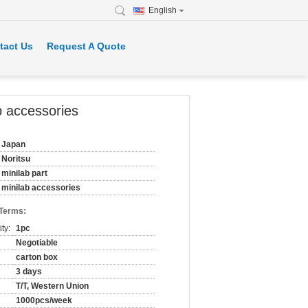
English
tact Us
Request A Quote
b accessories
Japan
Noritsu
minilab part
minilab accessories
 Terms:
ty:
1pc
Negotiable
carton box
3 days
T/T, Western Union
1000pcs/week