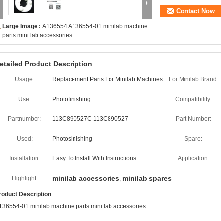
Contact Now
Large Image :
A136554 A136554-01 minilab machine
parts mini lab accessories
etailed Product Description
Usage:
Replacement Parts For Minilab Machines
For Minilab Brand:
Use:
Photofinishing
Compatibility:
Partnumber:
113C890527C 113C890527
Part Number:
Used:
Photosinishing
Spare:
Installation:
Easy To Install With Instructions
Application:
minilab accessories
minilab spares
Highlight:
,
roduct Description
136554-01 minilab machine parts mini lab accessories