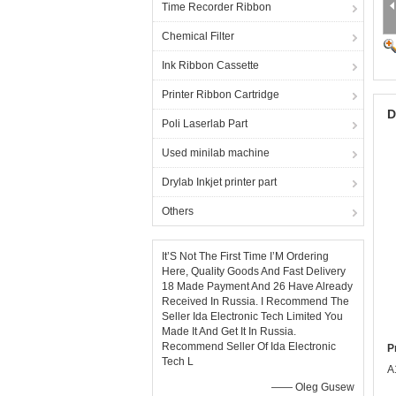
Time Recorder Ribbon
Chemical Filter
Ink Ribbon Cassette
Printer Ribbon Cartridge
D
Poli Laserlab Part
Used minilab machine
Drylab Inkjet printer part
Others
It’S Not The First Time I’M Ordering
Here, Quality Goods And Fast Delivery
18 Made Payment And 26 Have Already
Received In Russia. I Recommend The
Seller Ida Electronic Tech Limited You
Made It And Get It In Russia.
Recommend Seller Of Ida Electronic
P
Tech L
A
—— Oleg Gusew