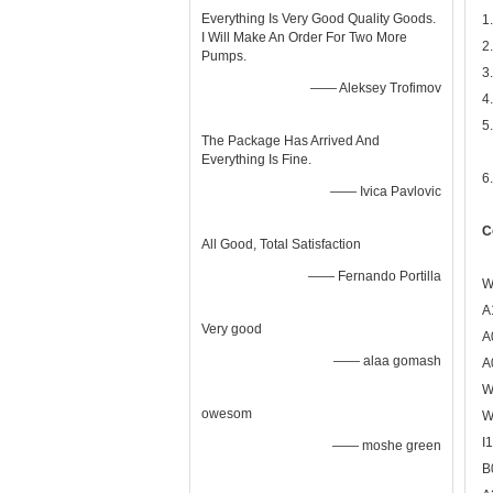
Everything Is Very Good Quality Goods.
1
I Will Make An Order For Two More
2
Pumps.
3
—— Aleksey Trofimov
4
5
The Package Has Arrived And
Everything Is Fine.
6
—— Ivica Pavlovic
C
All Good, Total Satisfaction
—— Fernando Portilla
W
A
Very good
A
—— alaa gomash
A
W
owesom
W
I
—— moshe green
B