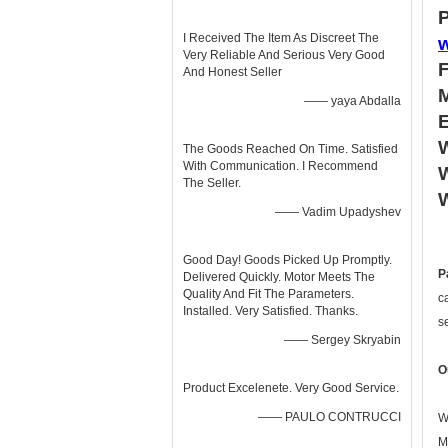
P
I Received The Item As Discreet The
Very Reliable And Serious Very Good
And Honest Seller
—— yaya Abdalla
W
The Goods Reached On Time. Satisfied
With Communication. I Recommend
W
The Seller.
—— Vadim Upadyshev
Good Day! Goods Picked Up Promptly.
P
Delivered Quickly. Motor Meets The
Quality And Fit The Parameters.
c
Installed. Very Satisfied. Thanks.
s
—— Sergey Skryabin
O
Product Excelenete. Very Good Service.
—— PAULO CONTRUCCI
W
M