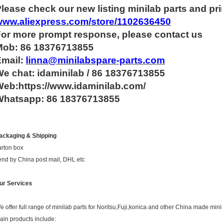
lease check our new listing minilab parts and pri
www.aliexpress.com/store/1102636450
For more
prompt
response, please contact us
Mob: 86 18376713855
Email:
linna@minilabspare-parts.com
e chat: idaminilab / 86 18376713855
eb:https://www.idaminilab.com/
Whatsapp:
86 18376713855
ackaging & Shipping
arton box
end by China post mail, DHL etc
ur Services
e offer full range of minilab parts for Noritsu,Fuji,konica and other China made mini
ain products include: