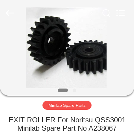
Electronic
Tech
Limited.
All
Rights
Reserved.
Developed
by
HOME
ECER
PRODUCTS
ABOUT
US
FACTORY
TOUR
Minilab Spare Parts
EXIT ROLLER For Noritsu QSS3001
QUALITY
Minilab Spare Part No A238067