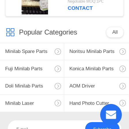
Negotiable MOQ:1PC
CONTACT
Popular Categories
All
Minilab Spare Parts
Noritsu Minilab Parts
Fuji Minilab Parts
Konica Minilab Parts
Doli Minilab Parts
AOM Driver
Minilab Laser
Hand Photo Cutter
Subscribe