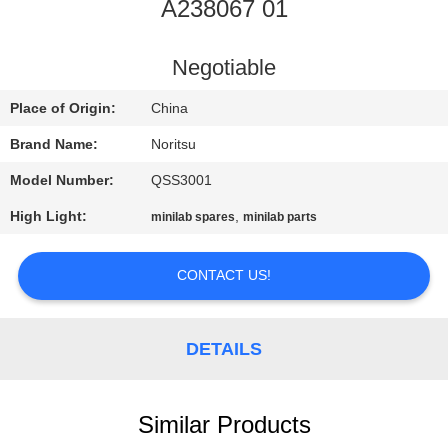
CONTROL
A238067 01
CONTACT
Negotiable
US
Place of Origin:
China
Brand Name:
Noritsu
REQUEST
Model Number:
QSS3001
A
High Light:
,
minilab spares
minilab parts
QUOTE
CONTACT US!
SITEMAP
DETAILS
PRIVACY
POLICY
Similar Products