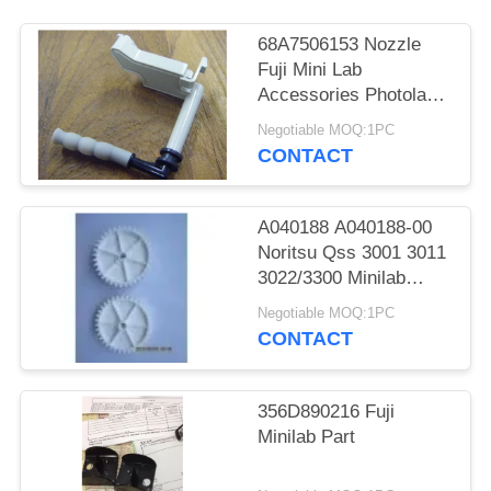
68A7506153 Nozzle
Fuji Mini Lab
Accessories Photolab
Spare Parts
Negotiable MOQ:1PC
CONTACT
A040188 A040188-00
Noritsu Qss 3001 3011
3022/3300 Minilab
Teeth 36 Drive Gear
Negotiable MOQ:1PC
CONTACT
356D890216 Fuji
Minilab Part