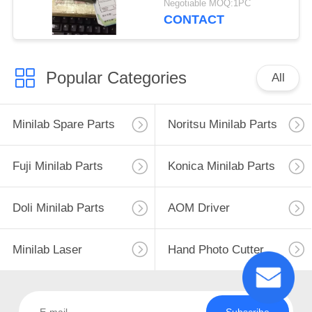
Negotiable MOQ:1PC
CONTACT
Popular Categories
All
Minilab Spare Parts
Noritsu Minilab Parts
Fuji Minilab Parts
Konica Minilab Parts
Doli Minilab Parts
AOM Driver
Minilab Laser
Hand Photo Cutter
Subscribe