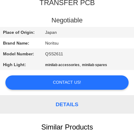
CONTROL
TRANSFER PCB
CONTACT
Negotiable
US
Place of Origin:
Japan
Brand Name:
Noritsu
REQUEST
Model Number:
QSS2611
A
High Light:
,
minilab accessories
minilab spares
QUOTE
CONTACT US!
SITEMAP
DETAILS
PRIVACY
POLICY
Similar Products