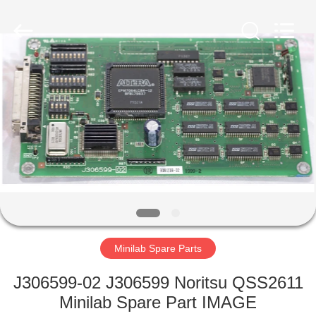
Tech
Limited.
All
Rights
Reserved.
Developed
by
ECER
HOME
PRODUCTS
ABOUT
US
FACTORY
TOUR
Minilab Spare Parts
J306599-02 J306599 Noritsu QSS2611
QUALITY
Minilab Spare Part IMAGE