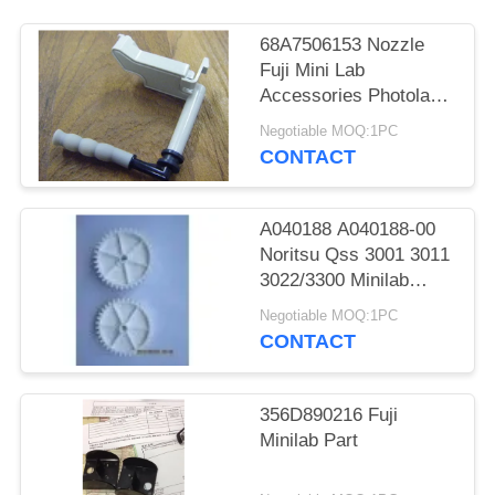
68A7506153 Nozzle
Fuji Mini Lab
Accessories Photolab
Spare Parts
Negotiable MOQ:1PC
CONTACT
A040188 A040188-00
Noritsu Qss 3001 3011
3022/3300 Minilab
Teeth 36 Drive Gear
Negotiable MOQ:1PC
CONTACT
356D890216 Fuji
Minilab Part