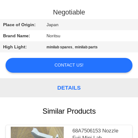
CONTROL
Negotiable
CONTACT
Place of Origin:
Japan
US
Brand Name:
Noritsu
High Light:
,
minilab spares
minilab parts
REQUEST
A
CONTACT US!
QUOTE
DETAILS
SITEMAP
PRIVACY
Similar Products
POLICY
68A7506153 Nozzle
Fuji Mini Lab