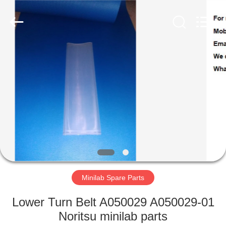
Tech
Limited.
All
Rights
Reserved.
Developed
by
ECER
HOME
PRODUCTS
ABOUT
US
FACTORY
TOUR
Minilab Spare Parts
Lower Turn Belt A050029 A050029-01
QUALITY
Noritsu minilab parts