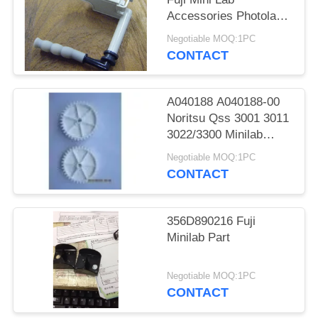
Accessories Photolab
Spare Parts
Negotiable MOQ:1PC
CONTACT
A040188 A040188-00
Noritsu Qss 3001 3011
3022/3300 Minilab
Teeth 36 Drive Gear
Negotiable MOQ:1PC
CONTACT
356D890216 Fuji
Minilab Part
Negotiable MOQ:1PC
CONTACT