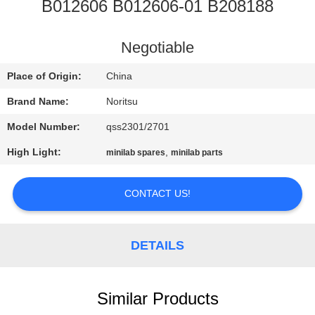
CONTROL
B012606 B012606-01 B208188
CONTACT
Negotiable
US
Place of Origin:
China
Brand Name:
Noritsu
REQUEST
Model Number:
qss2301/2701
A
High Light:
,
minilab spares
minilab parts
QUOTE
CONTACT US!
SITEMAP
DETAILS
PRIVACY
POLICY
Similar Products