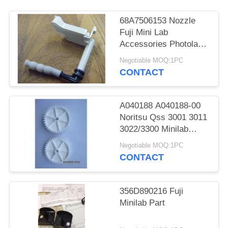
68A7506153 Nozzle
Fuji Mini Lab
Accessories Photolab
Spare Parts
Negotiable MOQ:1PC
CONTACT
A040188 A040188-00
Noritsu Qss 3001 3011
3022/3300 Minilab
Teeth 36 Drive Gear
Negotiable MOQ:1PC
CONTACT
356D890216 Fuji
Minilab Part