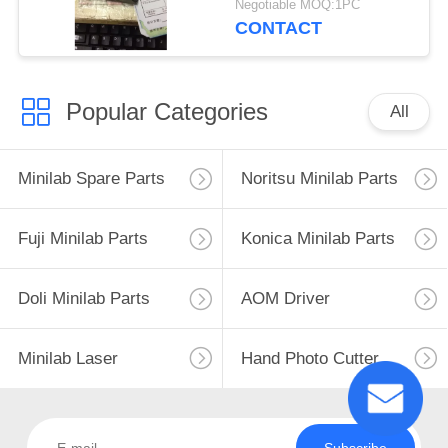
Negotiable MOQ:1PC
CONTACT
Popular Categories
All
Minilab Spare Parts
Noritsu Minilab Parts
Fuji Minilab Parts
Konica Minilab Parts
Doli Minilab Parts
AOM Driver
Minilab Laser
Hand Photo Cutter
Subscribe