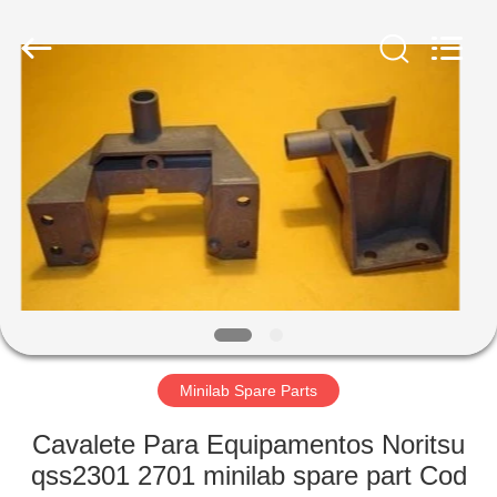
Electronic
Tech
Limited.
All
Rights
Reserved.
Developed
by
HOME
ECER
PRODUCTS
ABOUT
US
FACTORY
TOUR
Minilab Spare Parts
Cavalete Para Equipamentos Noritsu
QUALITY
qss2301 2701 minilab spare part Cod