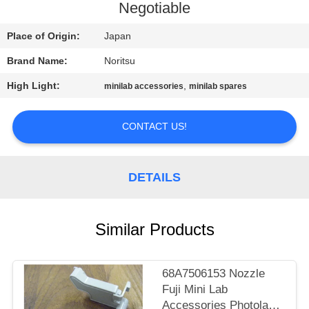
CONTROL
Negotiable
Place of Origin:
Japan
CONTACT
Brand Name:
Noritsu
US
High Light:
,
minilab accessories
minilab spares
REQUEST
CONTACT US!
A
QUOTE
DETAILS
SITEMAP
Similar Products
PRIVACY
POLICY
68A7506153 Nozzle
Fuji Mini Lab
Accessories Photolab