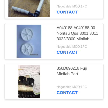
Spare Parts
Negotiable MOQ:1PC
CONTACT
A040188 A040188-00
Noritsu Qss 3001 3011
3022/3300 Minilab
Teeth 36 Drive Gear
Negotiable MOQ:1PC
CONTACT
356D890216 Fuji
Minilab Part
Negotiable MOQ:1PC
CONTACT