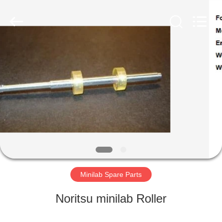
Tech
Limited.
All
Rights
Reserved.
Developed
by
ECER
HOME
PRODUCTS
ABOUT
US
FACTORY
TOUR
Minilab Spare Parts
Noritsu minilab Roller
QUALITY