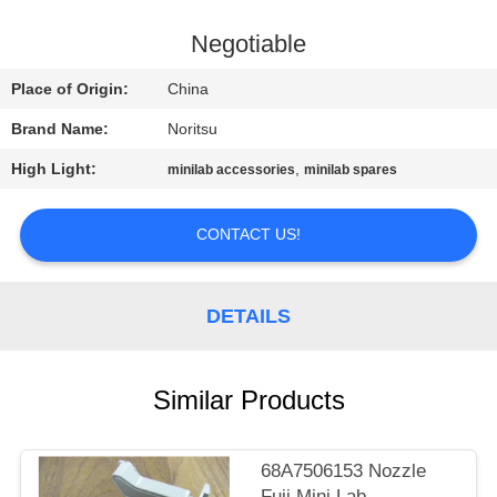
CONTROL
Negotiable
CONTACT
Place of Origin:
China
US
Brand Name:
Noritsu
High Light:
,
minilab accessories
minilab spares
REQUEST
A
CONTACT US!
QUOTE
DETAILS
SITEMAP
PRIVACY
Similar Products
POLICY
68A7506153 Nozzle
Fuji Mini Lab