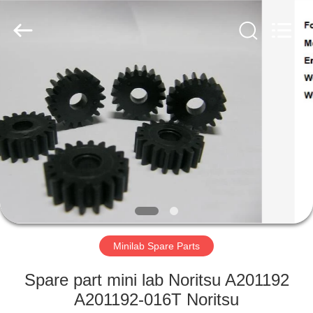
Tech
Limited.
All
Rights
Reserved.
Developed
by
ECER
HOME
PRODUCTS
ABOUT
US
FACTORY
TOUR
Minilab Spare Parts
Spare part mini lab Noritsu A201192
QUALITY
A201192-016T Noritsu