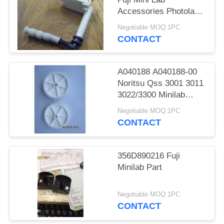
Accessories Photolab
Spare Parts
Negotiable MOQ:1PC
CONTACT
A040188 A040188-00
Noritsu Qss 3001 3011
3022/3300 Minilab
Teeth 36 Drive Gear
Negotiable MOQ:1PC
CONTACT
356D890216 Fuji
Minilab Part
Negotiable MOQ:1PC
CONTACT