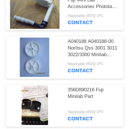
Accessories Photolab
Spare Parts
Negotiable MOQ:1PC
CONTACT
A040188 A040188-00
Noritsu Qss 3001 3011
3022/3300 Minilab
Teeth 36 Drive Gear
Negotiable MOQ:1PC
CONTACT
356D890216 Fuji
Minilab Part
Negotiable MOQ:1PC
CONTACT