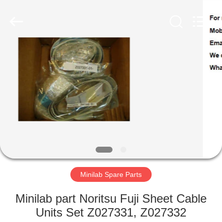
Tech
Limited.
All
Rights
Reserved.
Developed
by
ECER
HOME
PRODUCTS
ABOUT
US
FACTORY
TOUR
Minilab Spare Parts
Minilab part Noritsu Fuji Sheet Cable
QUALITY
Units Set Z027331, Z027332