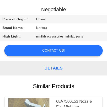
CONTROL
Negotiable
CONTACT
Place of Origin:
China
US
Brand Name:
Noritsu
High Light:
,
minilab accessories
minilab parts
REQUEST
A
CONTACT US!
QUOTE
DETAILS
SITEMAP
PRIVACY
Similar Products
POLICY
68A7506153 Nozzle
Fuji Mini Lab