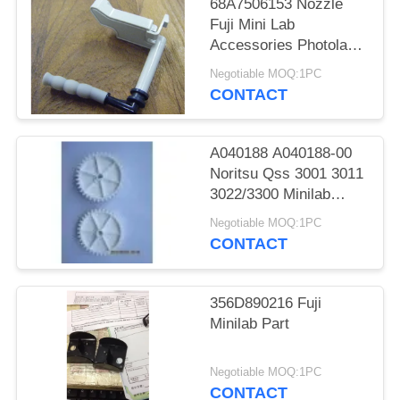
68A7506153 Nozzle
Fuji Mini Lab
Accessories Photolab
Spare Parts
Negotiable MOQ:1PC
CONTACT
A040188 A040188-00
Noritsu Qss 3001 3011
3022/3300 Minilab
Teeth 36 Drive Gear
Negotiable MOQ:1PC
CONTACT
356D890216 Fuji
Minilab Part
Negotiable MOQ:1PC
CONTACT