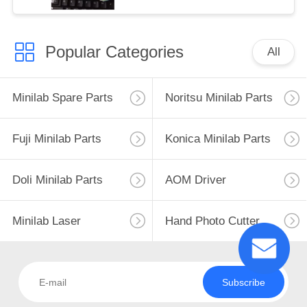
Popular Categories
All
Minilab Spare Parts
Noritsu Minilab Parts
Fuji Minilab Parts
Konica Minilab Parts
Doli Minilab Parts
AOM Driver
Minilab Laser
Hand Photo Cutter
Subscribe