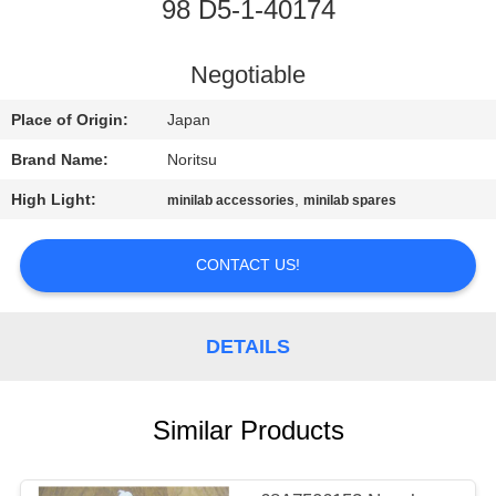
CONTROL
98 D5-1-40174
CONTACT
Negotiable
US
Place of Origin:
Japan
Brand Name:
Noritsu
REQUEST
High Light:
,
minilab accessories
minilab spares
A
QUOTE
CONTACT US!
SITEMAP
DETAILS
PRIVACY
Similar Products
POLICY