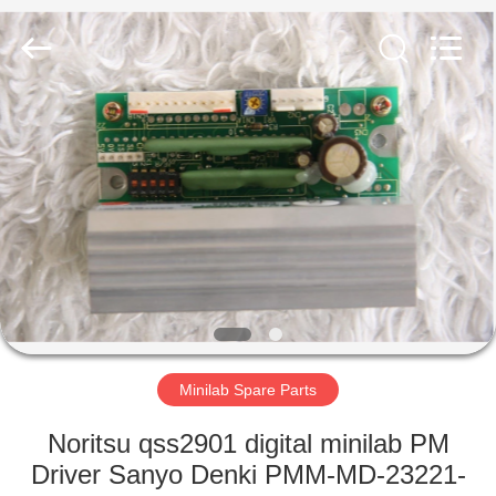
Tech
Limited.
All
Rights
Reserved.
Developed
by
ECER
HOME
PRODUCTS
ABOUT
US
FACTORY
TOUR
Minilab Spare Parts
Noritsu qss2901 digital minilab PM
QUALITY
Driver Sanyo Denki PMM-MD-23221-