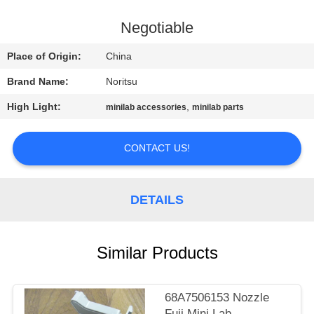
CONTROL
Negotiable
CONTACT
Place of Origin:
China
US
Brand Name:
Noritsu
High Light:
,
minilab accessories
minilab parts
REQUEST
A
CONTACT US!
QUOTE
DETAILS
SITEMAP
PRIVACY
Similar Products
POLICY
68A7506153 Nozzle
Fuji Mini Lab