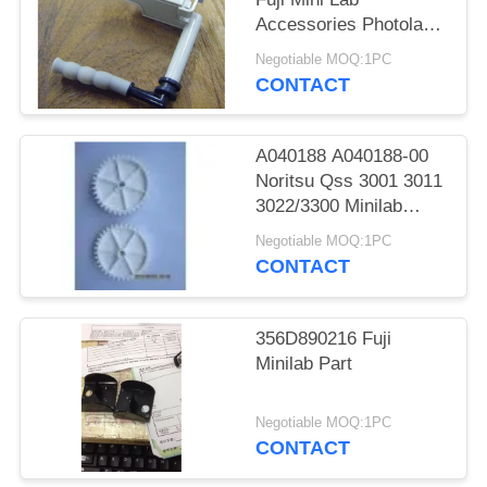
Accessories Photolab
Spare Parts
Negotiable MOQ:1PC
CONTACT
A040188 A040188-00
Noritsu Qss 3001 3011
3022/3300 Minilab
Teeth 36 Drive Gear
Negotiable MOQ:1PC
CONTACT
356D890216 Fuji
Minilab Part
Negotiable MOQ:1PC
CONTACT