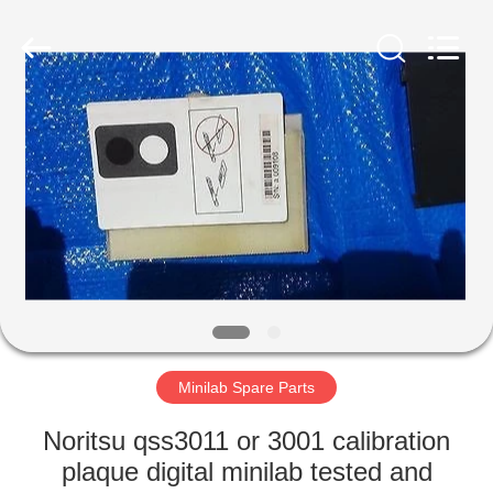
Tech
Limited.
All
Rights
Reserved.
Developed
by
ECER
HOME
PRODUCTS
ABOUT
US
FACTORY
TOUR
Minilab Spare Parts
Noritsu qss3011 or 3001 calibration
QUALITY
plaque digital minilab tested and