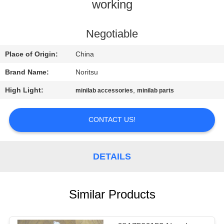
CONTROL
working
CONTACT
Negotiable
US
Place of Origin:
China
Brand Name:
Noritsu
REQUEST
High Light:
,
minilab accessories
minilab parts
A
QUOTE
CONTACT US!
SITEMAP
DETAILS
PRIVACY
Similar Products
POLICY