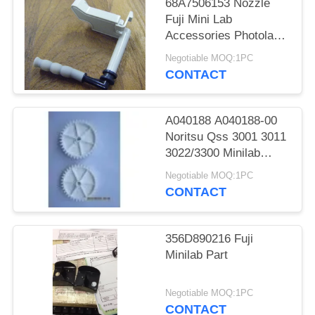
68A7506153 Nozzle
Fuji Mini Lab
Accessories Photolab
Spare Parts
Negotiable MOQ:1PC
CONTACT
A040188 A040188-00
Noritsu Qss 3001 3011
3022/3300 Minilab
Teeth 36 Drive Gear
Negotiable MOQ:1PC
CONTACT
356D890216 Fuji
Minilab Part
Negotiable MOQ:1PC
CONTACT