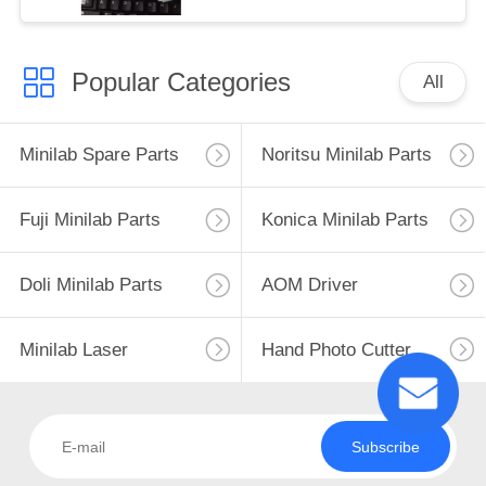
Popular Categories
All
Minilab Spare Parts
Noritsu Minilab Parts
Fuji Minilab Parts
Konica Minilab Parts
Doli Minilab Parts
AOM Driver
Minilab Laser
Hand Photo Cutter
Subscribe