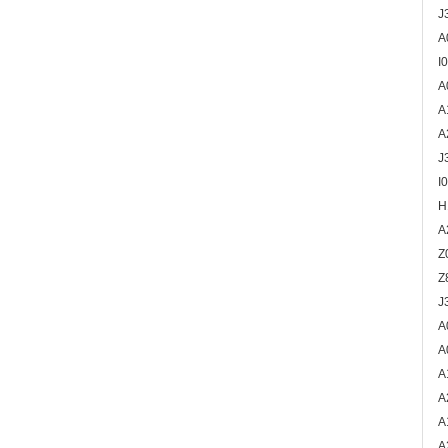
J
A
I
A
A
A
J
I
H
A
Z
Z
J
A
A
A
A
A
A