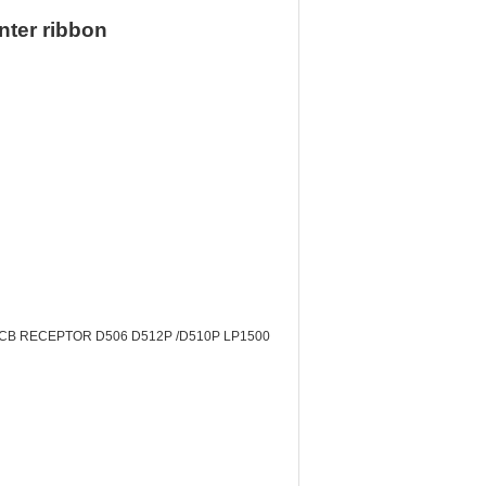
nter ribbon
ts PCB RECEPTOR D506 D512P /D510P LP1500