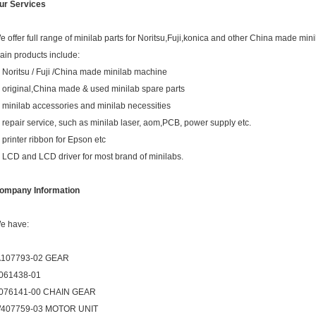
ur Services
e offer full range of minilab parts for Noritsu,Fuji,konica and other China made mini
ain products include:
. Noritsu / Fuji /China made minilab machine
. original,China made & used minilab spare parts
. minilab accessories and minilab necessities
. repair service, such as minilab laser, aom,PCB, power supply etc.
. printer ribbon for Epson etc
. LCD and LCD driver for most brand of minilabs.
ompany Information
e have:
107793-02 GEAR
061438-01
076141-00 CHAIN GEAR
407759-03 MOTOR UNIT