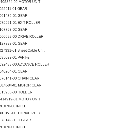
405824-02 MOTOR UNIT
055911-01 GEAR
061435-01 GEAR
075521-01 EXIT ROLLER
107793-02 GEAR
060592-00 DRIVE ROLLER
127898-01 GEAR
027331-01 Sheet Cable Unit
035099-01 PART-2
092483-00 ADVANCE ROLLER
040264-01 GEAR
076141-00 CHAIN GEAR
014584-01 MOTOR GEAR
015955-00 HOLDER
414919-01 MOTOR UNIT
091070-00 INTEL
391351-00 J DRIVE P.C.B.
073149-01 D.GEAR
091070-00 INTEL