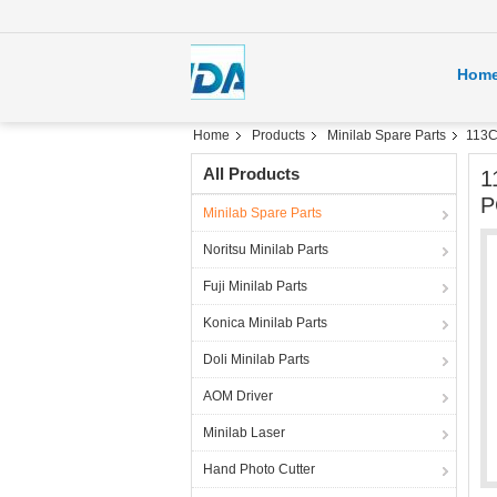
Hom
Home
Products
Minilab Spare Parts
113C
All Products
1
P
Minilab Spare Parts
Noritsu Minilab Parts
Fuji Minilab Parts
Konica Minilab Parts
Doli Minilab Parts
AOM Driver
Minilab Laser
Hand Photo Cutter