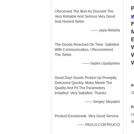
P
I Received The Item As Discreet The
Very Reliable And Serious Very Good
And Honest Seller
—— yaya Abdalla
The Goods Reached On Time. Satisfied
W
With Communication. I Recommend
W
The Seller.
—— Vadim Upadyshev
Good Day! Goods Picked Up Promptly.
Delivered Quickly. Motor Meets The
P
Quality And Fit The Parameters.
1
Installed. Very Satisfied. Thanks.
—— Sergey Skryabin
P
c
Product Excelenete. Very Good Service.
s
—— PAULO CONTRUCCI