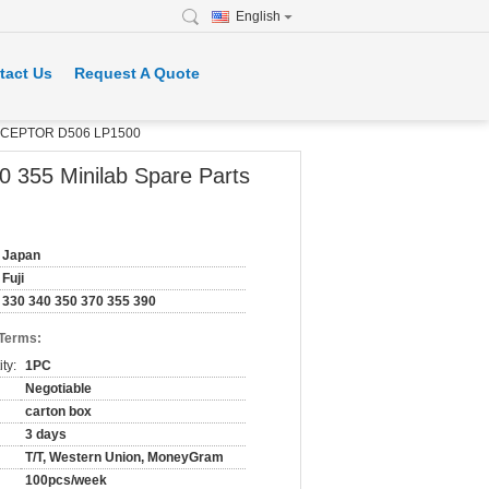
English
tact Us
Request A Quote
 RECEPTOR D506 LP1500
 355 Minilab Spare Parts
Japan
Fuji
330 340 350 370 355 390
 Terms:
ty:
1PC
Negotiable
carton box
3 days
T/T, Western Union, MoneyGram
100pcs/week