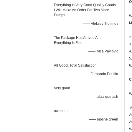
O
Everything Is Very Good Quality Goods.
I Will Make An Order For Two More
Pumps.
W
M
—— Aleksey Trofimov
1
2
The Package Has Arrived And
Everything Is Fine.
3
—— Ivica Pavlovic
4
5
All Good, Total Satisfaction
6
—— Fernando Portilla
C
Very good
W
—— alaa gomash
A
owesom
A
—— moshe green
A
W