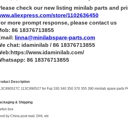
lease check our new listing minilab parts and pri
www.aliexpress.com/store/1102636450
For more
prompt
response, please contact us
Mob: 86 18376713855
Email:
linna@minilabspare-parts.com
e chat: idaminilab / 86 18376713855
eb:https://www.idaminilab.com/
Whatsapp:
86 18376713855
roduct Description
13C890527C 113C890527 for Fuji 330 340 350 370 355 390 minilab spare par
ackaging & Shipping
arton box
end by China post mail, DHL etc