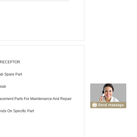
 RECEPTOR
ab Spare Part
olab
acement Parts For Maintenance And Repair
nds On Specific Part