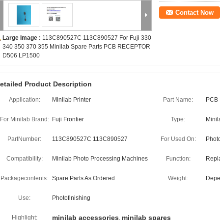
Contact Now
Large Image :
113C890527C 113C890527 For Fuji 330
340 350 370 355 Minilab Spare Parts PCB RECEPTOR
D506 LP1500
etailed Product Description
Application:
Minilab Printer
Part Name:
PCB
For Minilab Brand:
Fuji Frontier
Type:
Minil
PartNumber:
113C890527C 113C890527
For Used On:
Phot
Compatibility:
Minilab Photo Processing Machines
Function:
Repl
Packagecontents:
Spare Parts As Ordered
Weight:
Depe
Use:
Photofinishing
minilab accessories
minilab spares
Highlight:
,