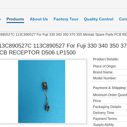
e
Products
About Us
Factory Tour
Quality Control
Con
890527C 113C890527 For Fuji 330 340 350 370 355 Minilab Spare Parts PCB
13C890527C 113C890527 For Fuji 330 340 350 370
CB RECEPTOR D506 LP1500
Product Details:
Place of Origin:
Brand Name:
Model Number:
Payment & Shipping
Minimum Order Quanti
Price:
Packaging Details:
Delivery Time:
Payment Terms:
Supply Ability: