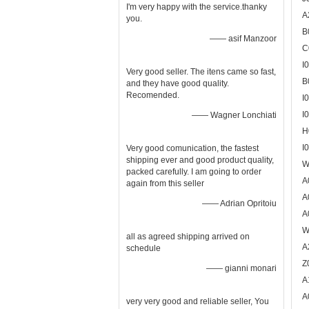
I'm very happy with the service.thanky
A
you.
B
—— asif Manzoor
C
I
Very good seller. The itens came so fast,
B
and they have good quality.
Recomended.
I
I
—— Wagner Lonchiati
H
I
Very good comunication, the fastest
shipping ever and good product quality,
W
packed carefully. I am going to order
A
again from this seller
A
—— Adrian Opritoiu
A
W
all as agreed shipping arrived on
A
schedule
Z
—— gianni monari
A
A
very very good and reliable seller, You