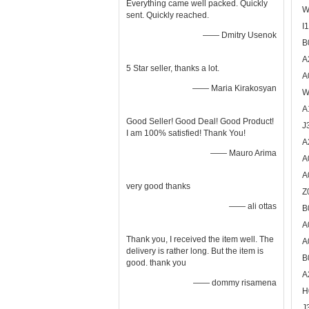
Everything came well packed. Quickly
W
sent. Quickly reached.
I
—— Dmitry Usenok
B
A
5 Star seller, thanks a lot.
A
—— Maria Kirakosyan
W
A
Good Seller! Good Deal! Good Product!
J
I am 100% satisfied! Thank You!
A
—— Mauro Arima
A
A
very good thanks
Z
—— ali ottas
B
A
Thank you, I received the item well. The
A
delivery is rather long. But the item is
B
good. thank you
A
—— dommy risamena
H
J