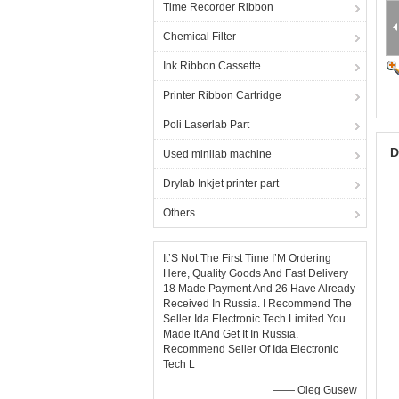
Time Recorder Ribbon
Chemical Filter
Ink Ribbon Cassette
Printer Ribbon Cartridge
Poli Laserlab Part
D
Used minilab machine
Drylab Inkjet printer part
Others
It’S Not The First Time I’M Ordering
Here, Quality Goods And Fast Delivery
18 Made Payment And 26 Have Already
Received In Russia. I Recommend The
Seller Ida Electronic Tech Limited You
Made It And Get It In Russia.
Recommend Seller Of Ida Electronic
Tech L
—— Oleg Gusew