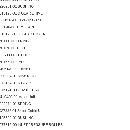
220261-01 BUSHING
015193-01 D.GEAR DRIVE
008437-00 Take-Up Guide
017648-00 KEYBOARD
015193-01=D GEAR DRYER
091006-00 O-RING
091070-00 INTEL
005009-01 E LOCK
091055-00 CAP
406140-01 Cable Unit
090894-01 Drive Roller
073184-01 D.GEAR
076141-00 CHAIN GEAR
410480-01 Motor Unit
222374-01 SPRING
027332-01 Sheet Cable Unit
125698-01 BUSHING
077312-00 INLET PRESSURE ROLLER