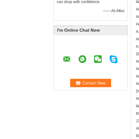
can shop with confidence
W
A
—— Ali Attos
A
A
I'm Online Chat Now
A
A
A
Z
A
A
A
A
D
A
W
I
J
A
I