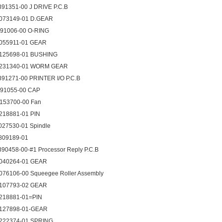
391351-00 J DRIVE P.C.B
073149-01 D.GEAR
091006-00 O-RING
055911-01 GEAR
125698-01 BUSHING
231340-01 WORM GEAR
391271-00 PRINTER I/O P.C.B
091055-00 CAP
153700-00 Fan
218881-01 PIN
027530-01 Spindle
809189-01
390458-00-#1 Processor Reply P.C.B
040264-01 GEAR
076106-00 Squeegee Roller Assembly
107793-02 GEAR
218881-01=PIN
127898-01-GEAR
222374-01 SPRING