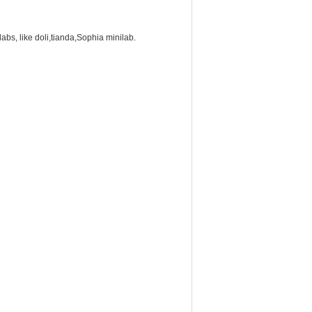
labs, like doli,tianda,Sophia minilab.