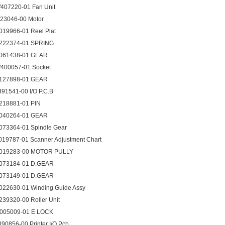
407220-01 Fan Unit
123046-00 Motor
019966-01 Reel Plat
222374-01 SPRING
061438-01 GEAR
400057-01 Socket
127898-01 GEAR
391541-00 I/O P.C.B
218881-01 PIN
040264-01 GEAR
073364-01 Spindle Gear
019787-01 Scanner Adjustment Chart
019283-00 MOTOR PULLY
073184-01 D.GEAR
073149-01 D.GEAR
022630-01 Winding Guide Assy
239320-00 Roller Unit
005009-01 E LOCK
390856-00 Printer I/O Pcb