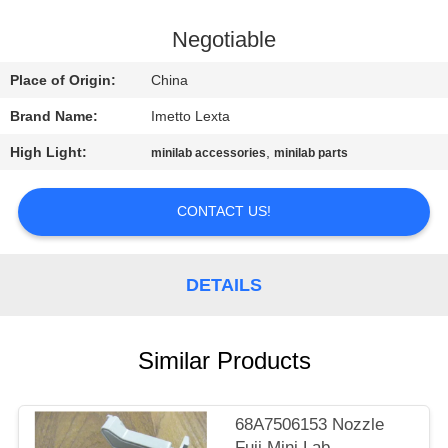
CONTROL
Negotiable
CONTACT
Place of Origin:
China
US
Brand Name:
Imetto Lexta
High Light:
,
minilab accessories
minilab parts
REQUEST
A
CONTACT US!
QUOTE
DETAILS
SITEMAP
PRIVACY
Similar Products
POLICY
68A7506153 Nozzle
Fuji Mini Lab