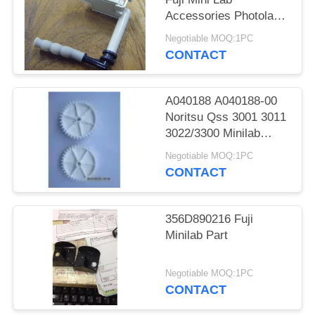
Accessories Photolab
Spare Parts
Negotiable MOQ:1PC
CONTACT
A040188 A040188-00
Noritsu Qss 3001 3011
3022/3300 Minilab
Teeth 36 Drive Gear
Negotiable MOQ:1PC
CONTACT
356D890216 Fuji
Minilab Part
Negotiable MOQ:1PC
CONTACT