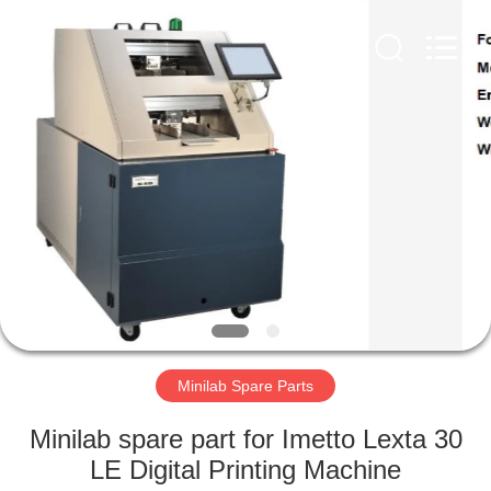
Electronic
Tech
Limited.
All
Rights
Reserved.
Developed
by
HOME
ECER
PRODUCTS
ABOUT
US
FACTORY
TOUR
Minilab Spare Parts
Minilab spare part for Imetto Lexta 30
QUALITY
LE Digital Printing Machine