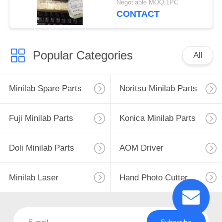
Negotiable MOQ:1PC
CONTACT
Popular Categories
All
Minilab Spare Parts
Noritsu Minilab Parts
Fuji Minilab Parts
Konica Minilab Parts
Doli Minilab Parts
AOM Driver
Minilab Laser
Hand Photo Cutter
Subscribe