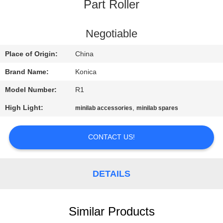
CONTROL
Part Roller
CONTACT
Negotiable
US
Place of Origin:
China
Brand Name:
Konica
REQUEST
Model Number:
R1
A
High Light:
,
minilab accessories
minilab spares
QUOTE
CONTACT US!
SITEMAP
DETAILS
PRIVACY
POLICY
Similar Products