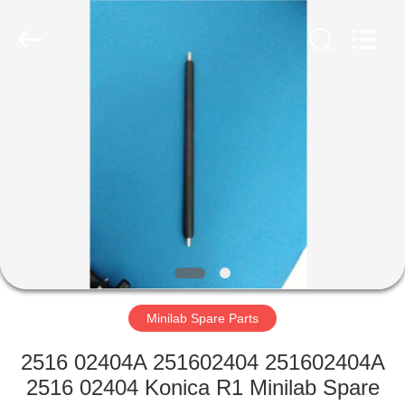
Tech
Limited.
All
Rights
Reserved.
Developed
by
ECER
HOME
PRODUCTS
ABOUT
US
FACTORY
TOUR
Minilab Spare Parts
2516 02404A 251602404 251602404A
QUALITY
2516 02404 Konica R1 Minilab Spare