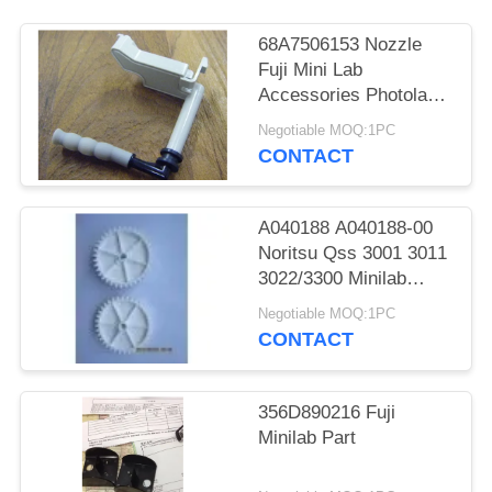
68A7506153 Nozzle
Fuji Mini Lab
Accessories Photolab
Spare Parts
Negotiable MOQ:1PC
CONTACT
A040188 A040188-00
Noritsu Qss 3001 3011
3022/3300 Minilab
Teeth 36 Drive Gear
Negotiable MOQ:1PC
CONTACT
356D890216 Fuji
Minilab Part