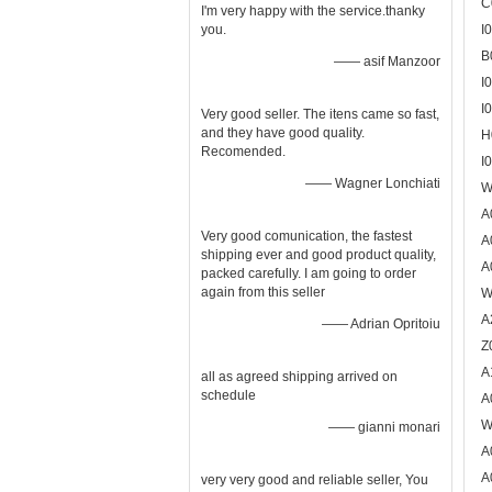
C
I'm very happy with the service.thanky
you.
I
B
—— asif Manzoor
I
I
Very good seller. The itens came so fast,
and they have good quality.
H
Recomended.
I
—— Wagner Lonchiati
W
A
Very good comunication, the fastest
A
shipping ever and good product quality,
A
packed carefully. I am going to order
again from this seller
W
A
—— Adrian Opritoiu
Z
A
all as agreed shipping arrived on
schedule
A
W
—— gianni monari
A
A
very very good and reliable seller, You