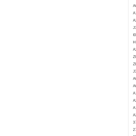
A
A
A
J
I
H
A
Z
Z
J
A
A
A
A
A
A
3
2