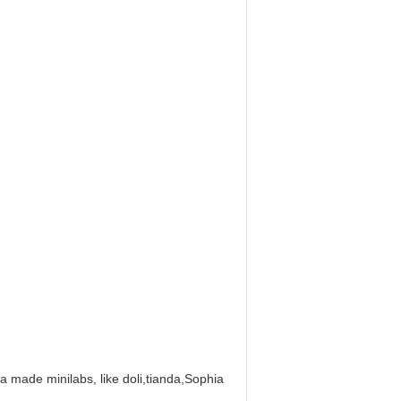
na made minilabs, like doli,tianda,Sophia