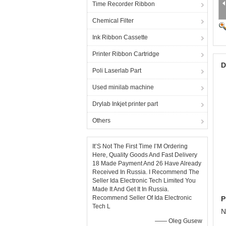
Time Recorder Ribbon
Chemical Filter
Ink Ribbon Cassette
Printer Ribbon Cartridge
D
Poli Laserlab Part
Used minilab machine
Drylab Inkjet printer part
Others
It’S Not The First Time I’M Ordering
Here, Quality Goods And Fast Delivery
18 Made Payment And 26 Have Already
Received In Russia. I Recommend The
Seller Ida Electronic Tech Limited You
Made It And Get It In Russia.
Recommend Seller Of Ida Electronic
P
Tech L
N
—— Oleg Gusew