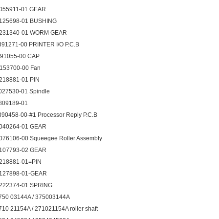
055911-01 GEAR
125698-01 BUSHING
231340-01 WORM GEAR
391271-00 PRINTER I/O P.C.B
091055-00 CAP
153700-00 Fan
218881-01 PIN
027530-01 Spindle
809189-01
390458-00-#1 Processor Reply P.C.B
040264-01 GEAR
076106-00 Squeegee Roller Assembly
107793-02 GEAR
218881-01=PIN
127898-01-GEAR
222374-01 SPRING
750 03144A / 375003144A
710 21154A / 271021154A roller shaft