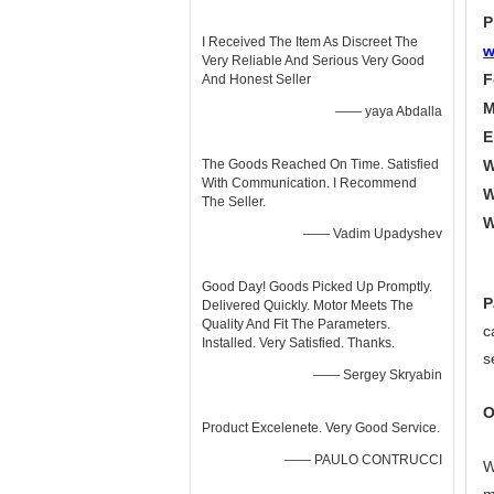
P
I Received The Item As Discreet The
w
Very Reliable And Serious Very Good
F
And Honest Seller
M
—— yaya Abdalla
E
The Goods Reached On Time. Satisfied
W
With Communication. I Recommend
W
The Seller.
W
—— Vadim Upadyshev
Good Day! Goods Picked Up Promptly.
P
Delivered Quickly. Motor Meets The
Quality And Fit The Parameters.
c
Installed. Very Satisfied. Thanks.
s
—— Sergey Skryabin
O
Product Excelenete. Very Good Service.
—— PAULO CONTRUCCI
W