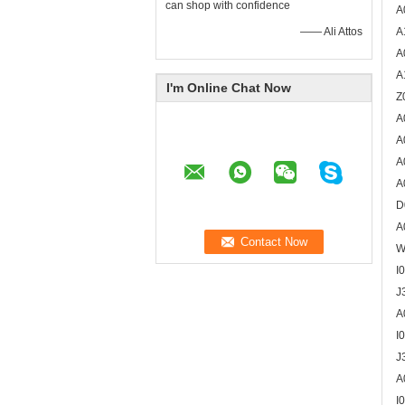
can shop with confidence
A
—— Ali Attos
A
A
A
I'm Online Chat Now
Z
A
A
A
A
D
A
W
I
J
A
I
J
A
I