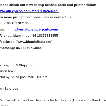
lease check our new listing minilab parts and printer ribbon
ww.aliexpress.com/store/1102636450
or more
prompt
response, please contact us
ob: 86 18376713855
mail:
linna@minilabspare-parts.com
e chat: idaminilab / 86 18376713855
eb:https://www.idaminilab.com/
hatsapp:
86 18376713855
ackaging & Shipping
arton box
end by China post mail, DHL etc
ur Services
e offer full range of minilab parts for Noritsu,Fuji,konica and other Chi