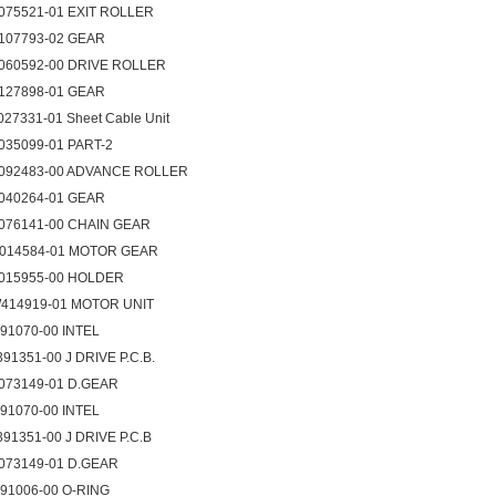
075521-01 EXIT ROLLER
107793-02 GEAR
060592-00 DRIVE ROLLER
127898-01 GEAR
027331-01 Sheet Cable Unit
035099-01 PART-2
092483-00 ADVANCE ROLLER
040264-01 GEAR
076141-00 CHAIN GEAR
014584-01 MOTOR GEAR
015955-00 HOLDER
414919-01 MOTOR UNIT
091070-00 INTEL
391351-00 J DRIVE P.C.B.
073149-01 D.GEAR
091070-00 INTEL
391351-00 J DRIVE P.C.B
073149-01 D.GEAR
091006-00 O-RING