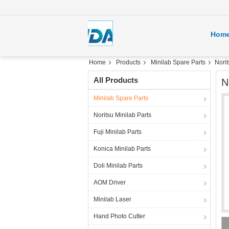
Hom
Home
Products
Minilab Spare Parts
Nori
All Products
N
Minilab Spare Parts
Noritsu Minilab Parts
Fuji Minilab Parts
Konica Minilab Parts
Doli Minilab Parts
AOM Driver
Minilab Laser
Hand Photo Cutter