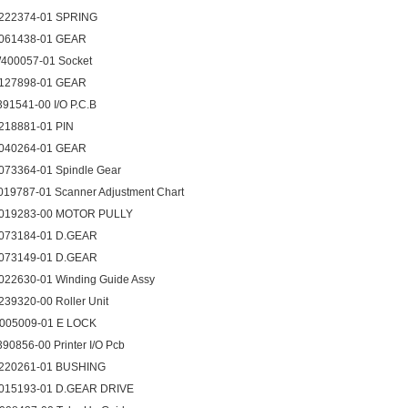
222374-01 SPRING
061438-01 GEAR
400057-01 Socket
127898-01 GEAR
391541-00 I/O P.C.B
218881-01 PIN
040264-01 GEAR
073364-01 Spindle Gear
019787-01 Scanner Adjustment Chart
019283-00 MOTOR PULLY
073184-01 D.GEAR
073149-01 D.GEAR
022630-01 Winding Guide Assy
239320-00 Roller Unit
005009-01 E LOCK
390856-00 Printer I/O Pcb
220261-01 BUSHING
015193-01 D.GEAR DRIVE