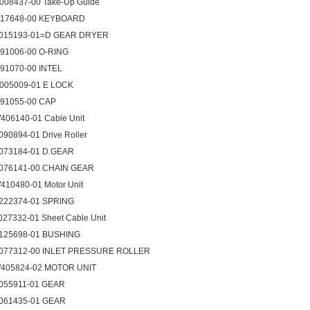
008437-00 Take-Up Guide
017648-00 KEYBOARD
015193-01=D GEAR DRYER
091006-00 O-RING
091070-00 INTEL
005009-01 E LOCK
091055-00 CAP
406140-01 Cable Unit
090894-01 Drive Roller
073184-01 D.GEAR
076141-00 CHAIN GEAR
410480-01 Motor Unit
222374-01 SPRING
027332-01 Sheet Cable Unit
125698-01 BUSHING
077312-00 INLET PRESSURE ROLLER
405824-02 MOTOR UNIT
055911-01 GEAR
061435-01 GEAR