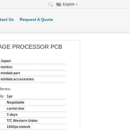
English
tact Us
Request A Quote
S IMAGE PROCESSOR PCB
Japan
noritsu
minilab part
minilab accessories
 Terms:
ty:
1pc
Negotiable
carton box
3 days
T/T, Western Union
1000pcs/week