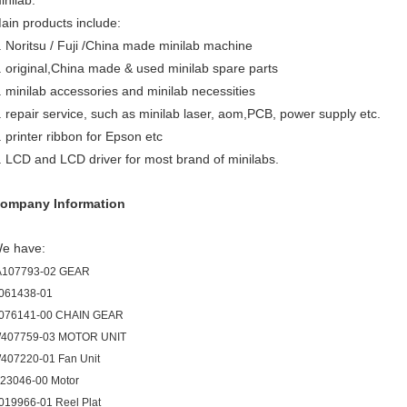
inilab.
ain products include:
. Noritsu / Fuji /China made minilab machine
. original,China made & used minilab spare parts
. minilab accessories and minilab necessities
. repair service, such as minilab laser, aom,PCB, power supply etc.
. printer ribbon for Epson etc
. LCD and LCD driver for most brand of minilabs.
ompany Information
e have:
A107793-02 GEAR
061438-01
076141-00 CHAIN GEAR
407759-03 MOTOR UNIT
407220-01 Fan Unit
123046-00 Motor
019966-01 Reel Plat