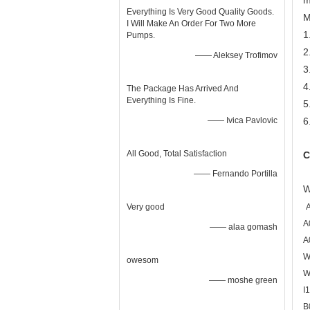
m
Everything Is Very Good Quality Goods.
M
I Will Make An Order For Two More
1
Pumps.
2
—— Aleksey Trofimov
3
4
The Package Has Arrived And
Everything Is Fine.
5
—— Ivica Pavlovic
6
All Good, Total Satisfaction
C
—— Fernando Portilla
W
Very good
A
—— alaa gomash
A
W
owesom
W
—— moshe green
I
B