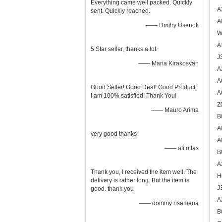
Everything came well packed. Quickly
A
sent. Quickly reached.
A
—— Dmitry Usenok
W
A
5 Star seller, thanks a lot.
J
—— Maria Kirakosyan
A
A
Good Seller! Good Deal! Good Product!
A
I am 100% satisfied! Thank You!
Z
—— Mauro Arima
B
A
very good thanks
A
—— ali ottas
B
A
Thank you, I received the item well. The
H
delivery is rather long. But the item is
J
good. thank you
A
—— dommy risamena
B