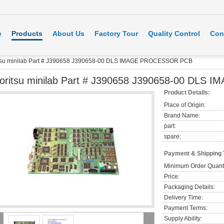
e
Products
About Us
Factory Tour
Quality Control
Con
tsu minilab Part # J390658 J390658-00 DLS IMAGE PROCESSOR PCB
oritsu minilab Part # J390658 J390658-00 DL
Product Details:
Place of Origin:
Brand Name:
part:
spare:
Payment & Shipping
Minimum Order Quanti
Price:
Packaging Details:
Delivery Time:
Payment Terms:
Supply Ability: