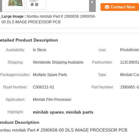
Contact Now
Large Image :
Noritsu minilab Part # J390658 J390658-
00 DLS IMAGE PROCESSOR PCB
etailed Product Description
Availability:
In Stock
Use:
Photofinis
Shipping:
Worldwide Shipping Available
Partnumber:
113C8905
Packageincludes:
Multiple Spare Parts
Type:
Minilab C
Ppart Number:
C006221-01
Part Number:
J390865 -0
Application:
Minilab Film Processor
minilab spares
minilab parts
Highlight:
,
roduct Description
oritsu minilab Part # J390658-00 DLS IMAGE PROCESSOR PCB