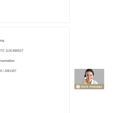
hing
27C 113C890527
onsumables
0 / J391307