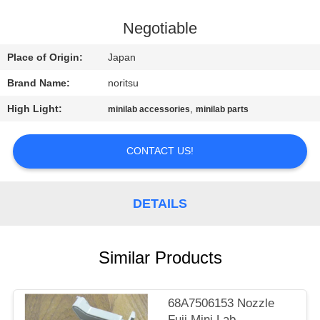
CONTROL
Negotiable
CONTACT
Place of Origin:
Japan
US
Brand Name:
noritsu
High Light:
,
minilab accessories
minilab parts
REQUEST
A
CONTACT US!
QUOTE
DETAILS
SITEMAP
PRIVACY
Similar Products
POLICY
68A7506153 Nozzle
Fuji Mini Lab