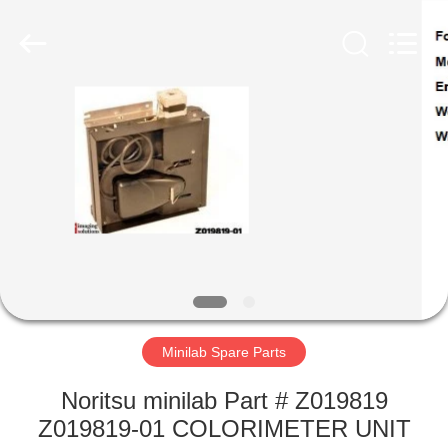
Tech
Limited.
All
Rights
Reserved.
Developed
by
ECER
HOME
PRODUCTS
ABOUT
US
FACTORY
TOUR
Minilab Spare Parts
Noritsu minilab Part # Z019819
QUALITY
Z019819-01 COLORIMETER UNIT