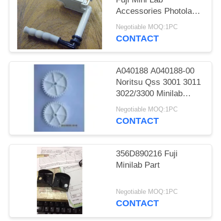
Accessories Photolab
Spare Parts
Negotiable MOQ:1PC
CONTACT
A040188 A040188-00
Noritsu Qss 3001 3011
3022/3300 Minilab
Teeth 36 Drive Gear
Negotiable MOQ:1PC
CONTACT
356D890216 Fuji
Minilab Part
Negotiable MOQ:1PC
CONTACT