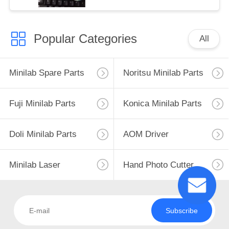
Popular Categories
All
Minilab Spare Parts
Noritsu Minilab Parts
Fuji Minilab Parts
Konica Minilab Parts
Doli Minilab Parts
AOM Driver
Minilab Laser
Hand Photo Cutter
Subscribe