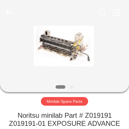
Tech
Limited.
All
Rights
Reserved.
Developed
by
ECER
HOME
PRODUCTS
ABOUT
US
FACTORY
TOUR
Minilab Spare Parts
Noritsu minilab Part # Z019191
QUALITY
Z019191-01 EXPOSURE ADVANCE