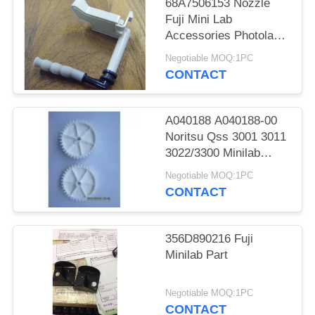
68A7506153 Nozzle
Fuji Mini Lab
Accessories Photolab
Spare Parts
Negotiable MOQ:1PC
CONTACT
A040188 A040188-00
Noritsu Qss 3001 3011
3022/3300 Minilab
Teeth 36 Drive Gear
Negotiable MOQ:1PC
CONTACT
356D890216 Fuji
Minilab Part
Negotiable MOQ:1PC
CONTACT