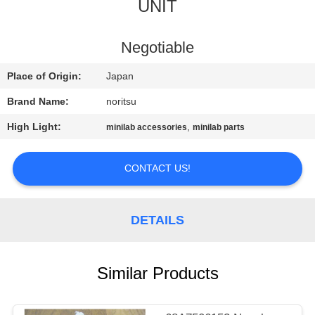
CONTROL
UNIT
CONTACT
Negotiable
US
Place of Origin:
Japan
Brand Name:
noritsu
REQUEST
High Light:
,
minilab accessories
minilab parts
A
QUOTE
CONTACT US!
SITEMAP
DETAILS
PRIVACY
Similar Products
POLICY