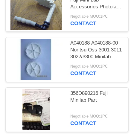
Accessories Photolab
Spare Parts
Negotiable MOQ:1PC
CONTACT
A040188 A040188-00
Noritsu Qss 3001 3011
3022/3300 Minilab
Teeth 36 Drive Gear
Negotiable MOQ:1PC
CONTACT
356D890216 Fuji
Minilab Part
Negotiable MOQ:1PC
CONTACT