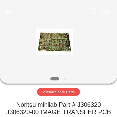
Tech
Limited.
All
Rights
Reserved.
Developed
by
ECER
HOME
PRODUCTS
ABOUT
US
FACTORY
TOUR
Minilab Spare Parts
Noritsu minilab Part # J306320
QUALITY
J306320-00 IMAGE TRANSFER PCB