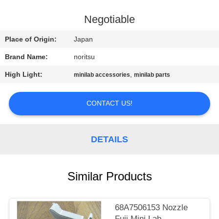
CONTROL
Negotiable
CONTACT
Place of Origin:
Japan
US
Brand Name:
noritsu
High Light:
,
minilab accessories
minilab parts
REQUEST
A
CONTACT US!
QUOTE
DETAILS
SITEMAP
PRIVACY
Similar Products
POLICY
68A7506153 Nozzle
Fuji Mini Lab