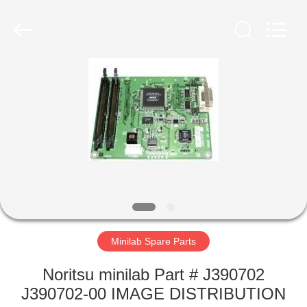
Tech
Limited.
All
Rights
Reserved.
Developed
by
ECER
HOME
PRODUCTS
ABOUT
US
FACTORY
TOUR
Minilab Spare Parts
Noritsu minilab Part # J390702
QUALITY
J390702-00 IMAGE DISTRIBUTION