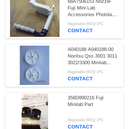
68A7506153 Nozzle
Fuji Mini Lab
Accessories Photolab
Spare Parts
Negotiable MOQ:1PC
CONTACT
A040188 A040188-00
Noritsu Qss 3001 3011
3022/3300 Minilab
Teeth 36 Drive Gear
Negotiable MOQ:1PC
CONTACT
356D890216 Fuji
Minilab Part
Negotiable MOQ:1PC
CONTACT