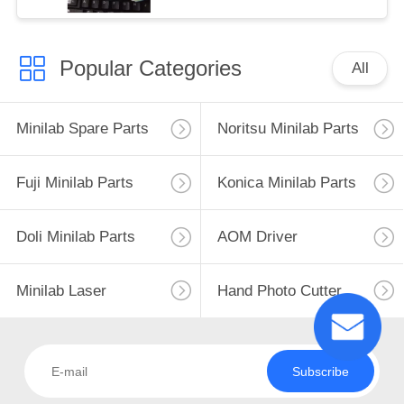
Popular Categories
All
Minilab Spare Parts
Noritsu Minilab Parts
Fuji Minilab Parts
Konica Minilab Parts
Doli Minilab Parts
AOM Driver
Minilab Laser
Hand Photo Cutter
Subscribe