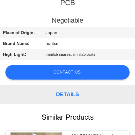
CONTROL
PCB
CONTACT
Negotiable
US
Place of Origin:
Japan
Brand Name:
noritsu
REQUEST
High Light:
,
minilab spares
minilab parts
A
QUOTE
CONTACT US!
SITEMAP
DETAILS
PRIVACY
Similar Products
POLICY