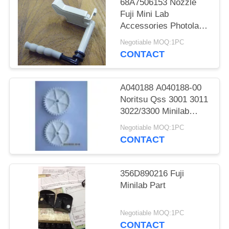
68A7506153 Nozzle
Fuji Mini Lab
Accessories Photolab
Spare Parts
Negotiable MOQ:1PC
CONTACT
A040188 A040188-00
Noritsu Qss 3001 3011
3022/3300 Minilab
Teeth 36 Drive Gear
Negotiable MOQ:1PC
CONTACT
356D890216 Fuji
Minilab Part
Negotiable MOQ:1PC
CONTACT