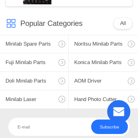
Popular Categories
All
Minilab Spare Parts
Noritsu Minilab Parts
Fuji Minilab Parts
Konica Minilab Parts
Doli Minilab Parts
AOM Driver
Minilab Laser
Hand Photo Cutter
Subscribe