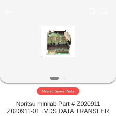
Tech
Limited.
All
Rights
Reserved.
Developed
by
ECER
HOME
PRODUCTS
ABOUT
US
FACTORY
TOUR
Minilab Spare Parts
Noritsu minilab Part # Z020911
QUALITY
Z020911-01 LVDS DATA TRANSFER