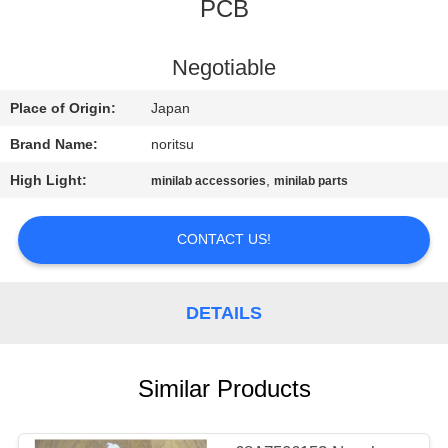
CONTROL
PCB
CONTACT
Negotiable
US
Place of Origin:
Japan
Brand Name:
noritsu
REQUEST
High Light:
,
minilab accessories
minilab parts
A
QUOTE
CONTACT US!
SITEMAP
DETAILS
PRIVACY
Similar Products
POLICY