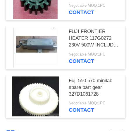
TEETH D CUT 16 Gear
Negotiable MOQ:1PC
CONTACT
FUJI FRONTIER
HEATER 117G0272
230V 500W INCLUDES
THERMOSTAT
Negotiable MOQ:1PC
MINILAB used
CONTACT
Fuji 550 570 minilab
spare part gear
327D1061728
Negotiable MOQ:1PC
CONTACT