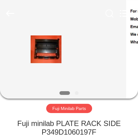
Tech
Limited.
All
Rights
Reserved.
Developed
by
ECER
HOME
PRODUCTS
ABOUT
US
FACTORY
TOUR
Fuji Minilab Parts
Fuji minilab PLATE RACK SIDE
QUALITY
P349D1060197F