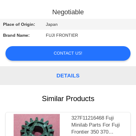
CONTROL
Negotiable
CONTACT
Place of Origin:
Japan
US
Brand Name:
FUJI FRONTIER
REQUEST
CONTACT US!
A
QUOTE
DETAILS
SITEMAP
Similar Products
PRIVACY
POLICY
327F11216468 Fuji
Minilab Parts For Fuji
Frontier 350 370