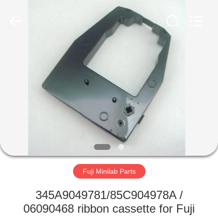
Tech
Limited.
All
Rights
Reserved.
Developed
by
ECER
HOME
PRODUCTS
ABOUT
US
FACTORY
TOUR
Fuji Minilab Parts
345A9049781/85C904978A /
QUALITY
06090468 ribbon cassette for Fuji