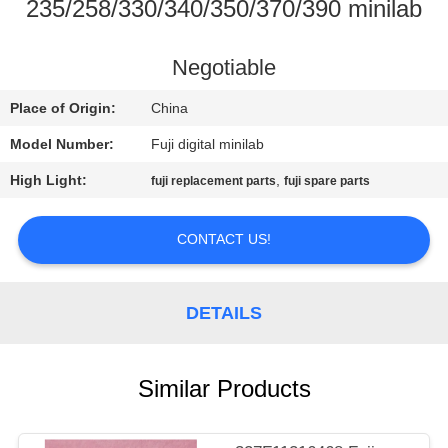
CONTROL
235/258/330/340/350/370/390 minilab
CONTACT
Negotiable
US
Place of Origin:
China
Model Number:
Fuji digital minilab
REQUEST
High Light:
,
fuji replacement parts
fuji spare parts
A
QUOTE
CONTACT US!
SITEMAP
DETAILS
PRIVACY
Similar Products
POLICY