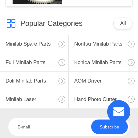
Popular Categories
All
Minilab Spare Parts
Noritsu Minilab Parts
Fuji Minilab Parts
Konica Minilab Parts
Doli Minilab Parts
AOM Driver
Minilab Laser
Hand Photo Cutter
Subscribe