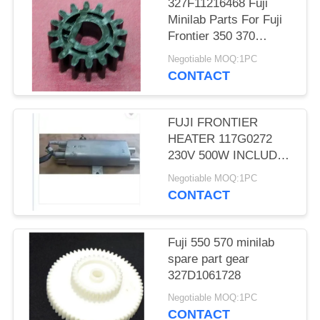
327F11216468 Fuji
Minilab Parts For Fuji
Frontier 350 370
TEETH D CUT 16 Gear
Negotiable MOQ:1PC
CONTACT
FUJI FRONTIER
HEATER 117G0272
230V 500W INCLUDES
THERMOSTAT
Negotiable MOQ:1PC
MINILAB used
CONTACT
Fuji 550 570 minilab
spare part gear
327D1061728
Negotiable MOQ:1PC
CONTACT