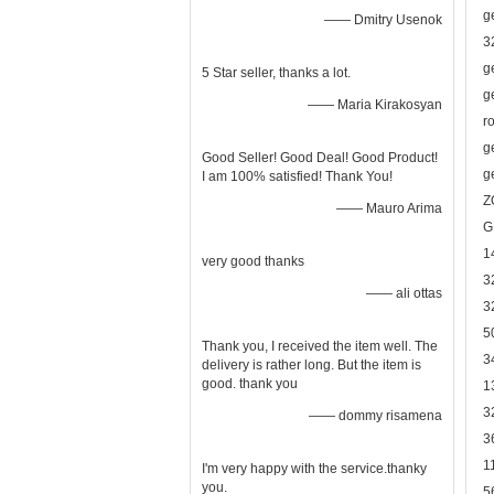
g
—— Dmitry Usenok
3
g
5 Star seller, thanks a lot.
g
—— Maria Kirakosyan
r
g
Good Seller! Good Deal! Good Product!
g
I am 100% satisfied! Thank You!
Z
—— Mauro Arima
G
1
very good thanks
3
—— ali ottas
3
5
Thank you, I received the item well. The
3
delivery is rather long. But the item is
good. thank you
1
3
—— dommy risamena
3
1
I'm very happy with the service.thanky
you.
5