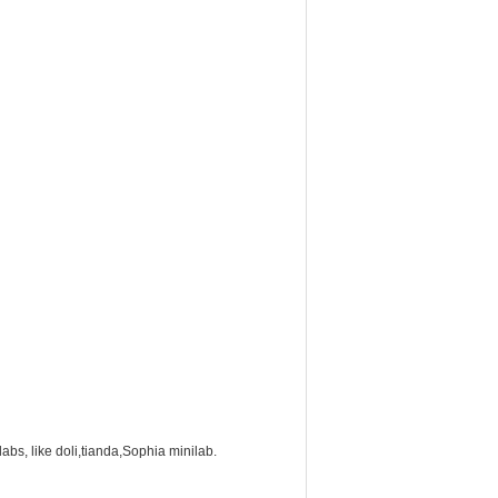
labs, like doli,tianda,Sophia minilab.