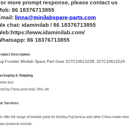
For more
prompt
response, please contact us
Mob: 86 18376713855
Email:
linna@minilabspare-parts.com
e chat: idaminilab / 86 18376713855
eb:https://www.idaminilab.com/
Whatsapp:
86 18376713855
roduct Description
uji Frontier Minilab Spare Part Gear 327C1061322B, 327C1061322A
ackaging & Shipping
arton box
end by China post mail, DHL etc
ur Services
e offer full range of minilab parts for Noritsu,Fuji,konica and other China made mini
ain products include: