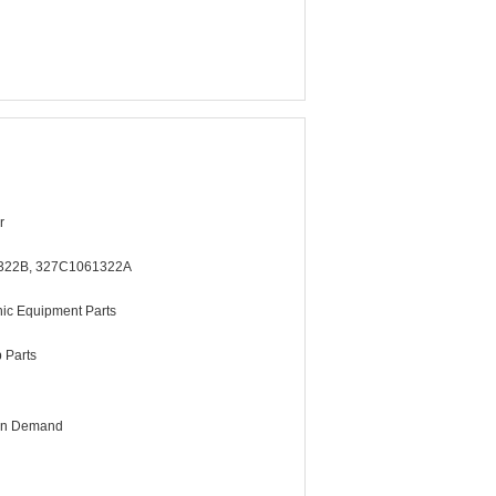
r
322B, 327C1061322A
ic Equipment Parts
b Parts
 On Demand