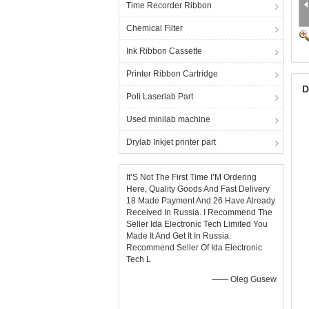
Time Recorder Ribbon
Chemical Filter
Ink Ribbon Cassette
Printer Ribbon Cartridge
D
Poli Laserlab Part
Used minilab machine
Drylab Inkjet printer part
It’S Not The First Time I’M Ordering
Here, Quality Goods And Fast Delivery
18 Made Payment And 26 Have Already
Received In Russia. I Recommend The
Seller Ida Electronic Tech Limited You
Made It And Get It In Russia.
Recommend Seller Of Ida Electronic
Tech L
—— Oleg Gusew