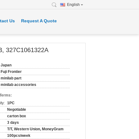
English
tact Us
Request A Quote
22B, 327C1061322A
Japan
Fuji Frontier
minilab part
minilab accessories
 Terms:
ty:
1PC
Negotiable
carton box
3 days
T/T, Western Union, MoneyGram
100pcs/week