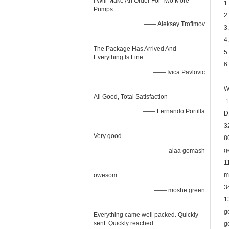
I Will Make An Order For Two More
1
Pumps.
2
—— Aleksey Trofimov
3
4
The Package Has Arrived And
5
Everything Is Fine.
6
—— Ivica Pavlovic
W
All Good, Total Satisfaction
1
—— Fernando Portilla
D
3
Very good
8
g
—— alaa gomash
1
m
owesom
3
—— moshe green
1
g
Everything came well packed. Quickly
sent. Quickly reached.
g