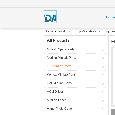
Hom
Home
Products
Fuji Minilab Parts
Fuji F
All Products
F
Minilab Spare Parts
Noritsu Minilab Parts
Fuji Minilab Parts
Konica Minilab Parts
Doli Minilab Parts
AOM Driver
Minilab Laser
Hand Photo Cutter