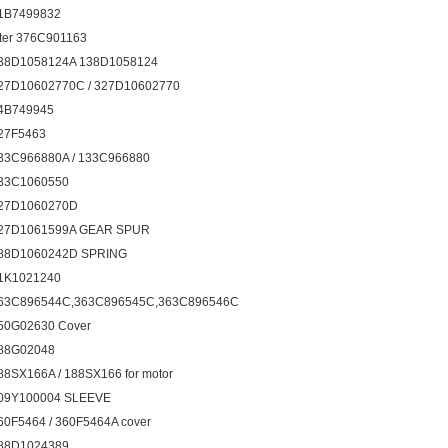
1B7499832
ilter 376C901163
38D1058124A 138D1058124
27D10602770C / 327D10602770
4B749945
27F5463
33C966880A / 133C966880
33C1060550
27D1060270D
27D1061599A GEAR SPUR
88D1060242D SPRING
1K1021240
63C896544C,363C896545C,363C896546C
50G02630 Cover
88G02048
88SX166A / 188SX166 for motor
09Y100004 SLEEVE
60F5464 / 360F5464A cover
88D1024389