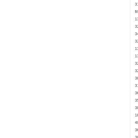
3
f
1
3
3
3
1
1
3
3
3
3
3
3
3
1
4
3
3