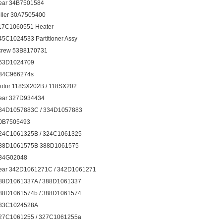
ear 34B7501584
oller 30A7505400
17C1060551 Heater
45C1024533 Partitioner Assy
crew 53B8170731
63D1024709
34C966274s
otor 118SX202B / 118SX202
ear 327D934434
34D1057883C / 334D1057883
0B7505493
24C1061325B / 324C1061325
88D1061575B 388D1061575
34G02048
ear 342D1061271C / 342D1061271
88D1061337A / 388D1061337
88D1061574b / 388D1061574
33C1024528A
27C1061255 / 327C1061255a