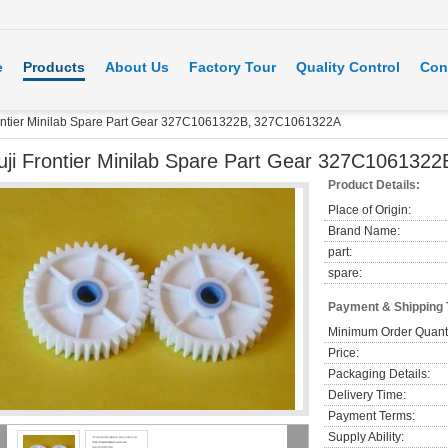
e
Products
About Us
Factory Tour
Quality Control
Con
rontier Minilab Spare Part Gear 327C1061322B, 327C1061322A
uji Frontier Minilab Spare Part Gear 327C10613
Product Details:
Place of Origin:
Brand Name:
part:
spare:
Payment & Shipping
Minimum Order Quanti
Price:
Packaging Details:
Delivery Time:
Payment Terms:
Supply Ability: