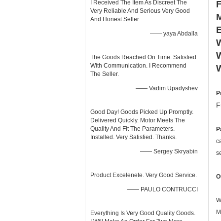
I Received The Item As Discreet The
Very Reliable And Serious Very Good
And Honest Seller
—— yaya Abdalla
W
W
The Goods Reached On Time. Satisfied
With Communication. I Recommend
The Seller.
—— Vadim Upadyshev
P
F
Good Day! Goods Picked Up Promptly.
Delivered Quickly. Motor Meets The
Quality And Fit The Parameters.
P
Installed. Very Satisfied. Thanks.
c
—— Sergey Skryabin
s
Product Excelenete. Very Good Service.
O
—— PAULO CONTRUCCI
W
M
Everything Is Very Good Quality Goods.