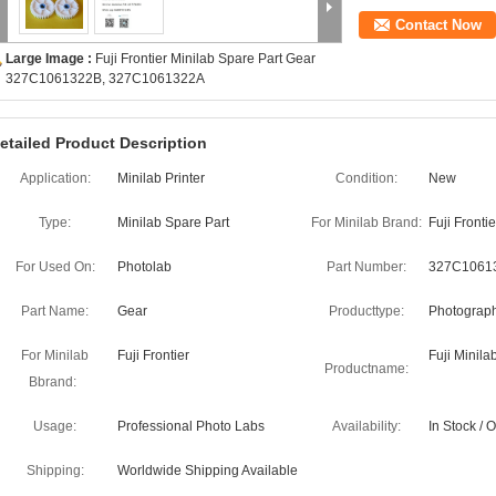
Contact Now
Large Image :
Fuji Frontier Minilab Spare Part Gear
327C1061322B, 327C1061322A
etailed Product Description
Application:
Minilab Printer
Condition:
New
Type:
Minilab Spare Part
For Minilab Brand:
Fuji Frontie
For Used On:
Photolab
Part Number:
327C1061
Part Name:
Gear
Producttype:
Photograph
For Minilab
Fuji Frontier
Fuji Minila
Productname:
Bbrand:
Usage:
Professional Photo Labs
Availability:
In Stock /
Shipping:
Worldwide Shipping Available