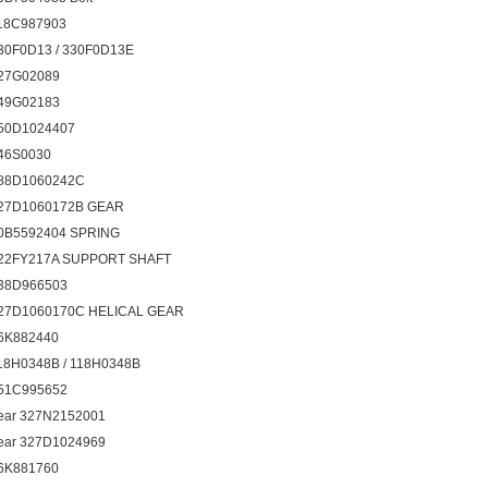
18C987903
30F0D13 / 330F0D13E
27G02089
49G02183
50D1024407
46S0030
88D1060242C
27D1060172B GEAR
0B5592404 SPRING
22FY217A SUPPORT SHAFT
38D966503
27D1060170C HELICAL GEAR
6K882440
18H0348B / 118H0348B
51C995652
ear 327N2152001
ear 327D1024969
6K881760