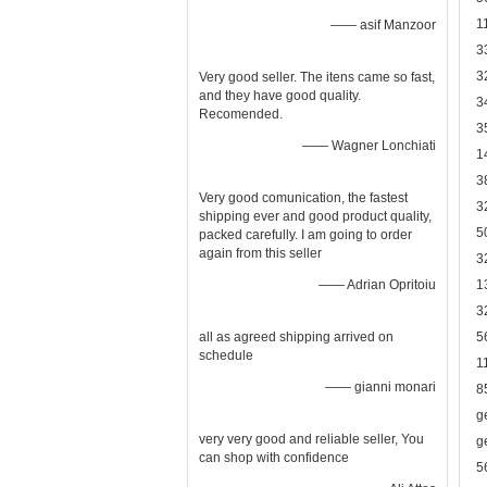
1
—— asif Manzoor
3
3
Very good seller. The itens came so fast,
and they have good quality.
3
Recomended.
3
—— Wagner Lonchiati
1
3
Very good comunication, the fastest
3
shipping ever and good product quality,
5
packed carefully. I am going to order
again from this seller
3
—— Adrian Opritoiu
1
3
all as agreed shipping arrived on
5
schedule
1
—— gianni monari
8
g
very very good and reliable seller, You
g
can shop with confidence
5