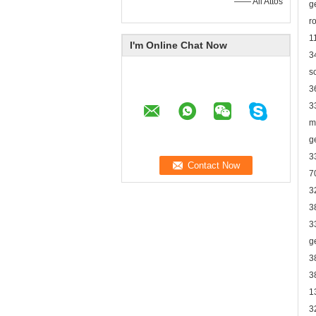
—— Ali Attos
g
r
1
I'm Online Chat Now
3
s
3
3
m
g
3
7
3
3
3
g
3
3
1
3