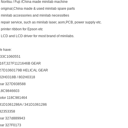
. Noritsu / Fuji /China made minilab machine
. original,China made & used minilab spare parts
. minilab accessories and minilab necessities
. repair service, such as minilab laser, aom,PCB, power supply etc.
. printer ribbon for Epson etc
. LCD and LCD driver for most brand of minilabs.
e have:
33C1060551
16T,327F1121646B GEAR
27D1060179B HELICAL GEAR
02H0318B / 802H0318
ear 327D938588
18C9846603
otor 118C981464
41D1061286A / 341D1061286
32353358
ear 327d889943
ear 327F0173