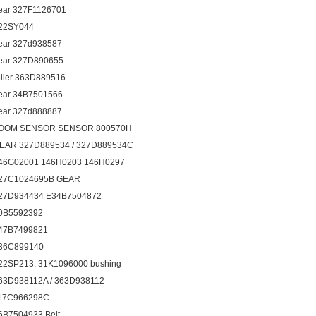
ear 327F1126701
22SY044
ear 327d938587
ear 327D890655
oller 363D889516
ear 34B7501566
ear 327d888887
OOM SENSOR SENSOR 800570H
EAR 327D889534 / 327D889534C
46G02001 146H0203 146H0297
27C1024695B GEAR
27D934434 E34B7504872
0B5592392
47B7499821
36C899140
22SP213, 31K1096000 bushing
63D938112A / 363D938112
17C966298C
6B7504933 Belt