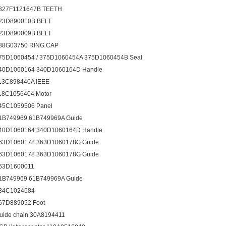
327F1121647B TEETH
23D890010B BELT
23D890009B BELT
38G03750 RING CAP
75D1060454 / 375D1060454A 375D1060454B Seal
40D1060164 340D1060164D Handle
13C898440A IEEE
18C1056404 Motor
45C1059506 Panel
1B749969 61B749969A Guide
40D1060164 340D1060164D Handle
63D1060178 363D1060178G Guide
63D1060178 363D1060178G Guide
63D1600011
1B749969 61B749969A Guide
34C1024684
67D889052 Foot
uide chain 30A8194411