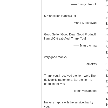
3
—— Dmitry Usenok
3
F
5 Star seller, thanks a lot.
3
—— Maria Kirakosyan
3
F
Good Seller! Good Deal! Good Product!
3
I am 100% satisfied! Thank You!
3
—— Mauro Arima
F
3
very good thanks
F
—— ali ottas
3
3
Thank you, I received the item well. The
3
delivery is rather long. But the item is
3
good. thank you
3
—— dommy risamena
3
1
I'm very happy with the service.thanky
1
you.