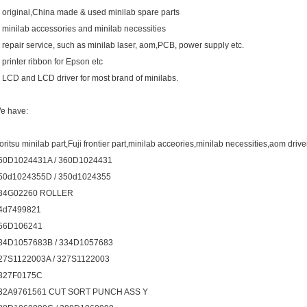
. original,China made & used minilab spare parts
. minilab accessories and minilab necessities
. repair service, such as minilab laser, aom,PCB, power supply etc.
. printer ribbon for Epson etc
. LCD and LCD driver for most brand of minilabs.
e have:
oritsu minilab part,Fuji frontier part,minilab acceories,minilab necessities,aom drive
60D1024431A / 360D1024431
50d1024355D / 350d1024355
34G02260 ROLLER
4d7499821
56D106241
34D1057683B / 334D1057683
27S1122003A / 327S1122003
327F0175C
32A9761561 CUT SORT PUNCH ASS Y