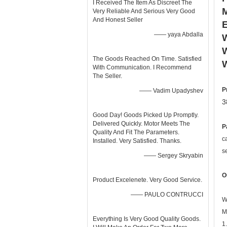
I Received The Item As Discreet The
Very Reliable And Serious Very Good
And Honest Seller
—— yaya Abdalla
W
W
The Goods Reached On Time. Satisfied
With Communication. I Recommend
The Seller.
P
—— Vadim Upadyshev
3
Good Day! Goods Picked Up Promptly.
Delivered Quickly. Motor Meets The
P
Quality And Fit The Parameters.
c
Installed. Very Satisfied. Thanks.
s
—— Sergey Skryabin
O
Product Excelenete. Very Good Service.
—— PAULO CONTRUCCI
W
M
Everything Is Very Good Quality Goods.
1