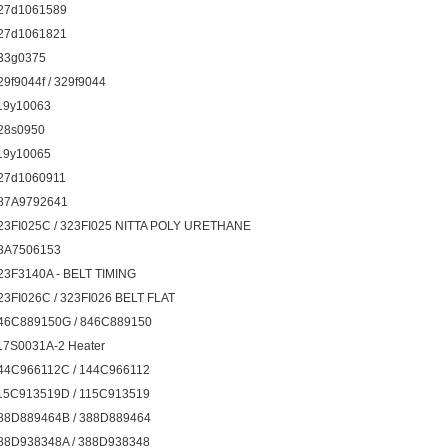
27d1061589
27d1061821
33g0375
29f9044f / 329f9044
19y10063
28s0950
19y10065
27d1060911
87A9792641
23FI025C / 323FI025 NITTA POLY URETHANE
8A7506153
23F3140A - BELT TIMING
23FI026C / 323FI026 BELT FLAT
46C889150G / 846C889150
17S0031A-2 Heater
44C966112C / 144C966112
15C913519D / 115C913519
88D889464B / 388D889464
88D938348A / 388D938348