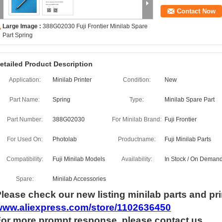
Contact Now
Large Image :
388G02030 Fuji Frontier Minilab Spare
Part Spring
etailed Product Description
Application:
Minilab Printer
Condition:
New
Part Name:
Spring
Type:
Minilab Spare Part
Part Number:
388G02030
For Minilab Brand:
Fuji Frontier
For Used On:
Photolab
Productname:
Fuji Minilab Parts
Compatibility:
Fuji Minilab Models
Availability:
In Stock / On Deman
Spare:
Minilab Accessories
lease check our new listing minilab parts and pri
www.aliexpress.com/store/1102636450
For more
prompt
response, please contact us