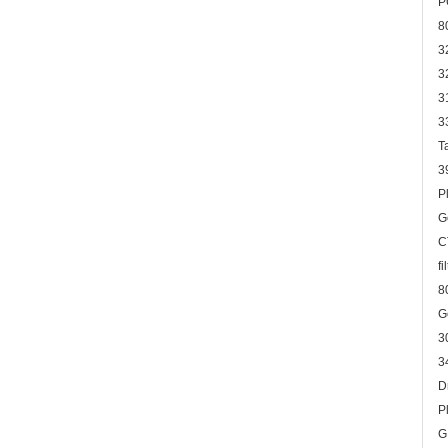
P
8
3
3
3
3
T
3
P
G
C
f
8
G
3
3
D
P
G