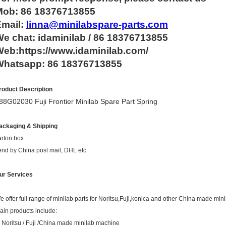
Mob: 86 18376713855
Email:
linna@minilabspare-parts.com
e chat: idaminilab / 86 18376713855
eb:https://www.idaminilab.com/
Whatsapp:
86 18376713855
roduct Description
88G02030 Fuji Frontier Minilab Spare Part Spring
ackaging & Shipping
arton box
end by China post mail, DHL etc
ur Services
e offer full range of minilab parts for Noritsu,Fuji,konica and other China made mini
ain products include:
. Noritsu / Fuji /China made minilab machine