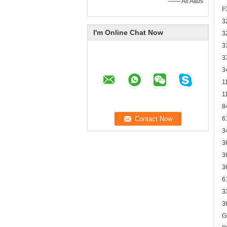
—— Ali Attos
F
3
I'm Online Chat Now
3
3
3
3
1
1
8
6
3
3
3
3
6
3
3
G