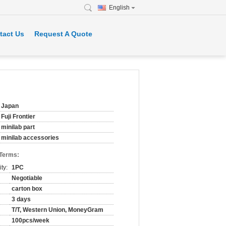
English
tact Us
Request A Quote
Japan
Fuji Frontier
minilab part
minilab accessories
 Terms:
ty:
1PC
Negotiable
carton box
3 days
T/T, Western Union, MoneyGram
100pcs/week