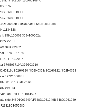
CB,light receptor 110A8516840
02Y0137
23G03605B BELT
23G03604B BELT
19D890082B 319D890082 Short steel shaft
34c1134328
ank 359y100002 359y100002a
93C995101
late 349G02182
ear 327D1057160
TP21 113G02037
ilter 376G03710A 376G03710
02H0319 / 802H0320 / 802H0321/ 802H0322 / 802H0323
ear 327D1056831
0B7501087 Guide chain
4B7499813
ryer Fan Unit 119C1061076
late side 348D1061249A F348D1061249B 348D1061249
IF23113C1059580