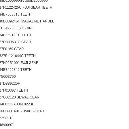
88D1060990G / 388D1060990
27F1122425C FUJI GEAR TEETH
34B7505813 TEETH
40D889245H MAGAZINE HANDLE
1B3499503 BUSHING
34B5591113 TEETH
27D889531C GEAR
27F0169 GEAR
327F1121644C TEETH
27N2151001 FUJI GEAR
34B7499845 TEETH
75G03750
27D889225H
27F0168C TEETH
27G02120 BEWAL GEAR
34F0223 / 334F0223D
50D890140C / 350D890140
22S0013
46s0097