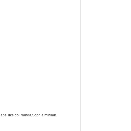
labs, like doli,tianda,Sophia minilab.