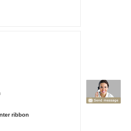
d
nter ribbon