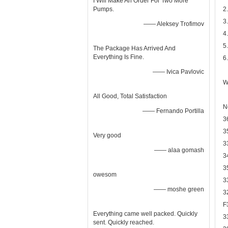
I Will Make An Order For Two More
Pumps.
2
3
—— Aleksey Trofimov
4
5
The Package Has Arrived And
Everything Is Fine.
6
—— Ivica Pavlovic
W
All Good, Total Satisfaction
N
—— Fernando Portilla
3
3
Very good
3
—— alaa gomash
3
3
owesom
3
—— moshe green
3
F
Everything came well packed. Quickly
3
sent. Quickly reached.