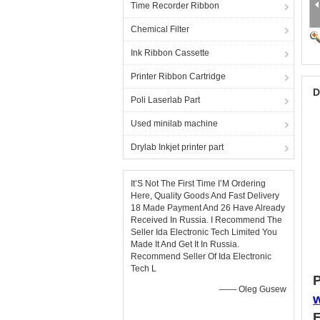
Time Recorder Ribbon
Chemical Filter
Ink Ribbon Cassette
Printer Ribbon Cartridge
D
Poli Laserlab Part
Used minilab machine
Drylab Inkjet printer part
It’S Not The First Time I’M Ordering
Here, Quality Goods And Fast Delivery
18 Made Payment And 26 Have Already
Received In Russia. I Recommend The
Seller Ida Electronic Tech Limited You
Made It And Get It In Russia.
Recommend Seller Of Ida Electronic
Tech L
P
—— Oleg Gusew