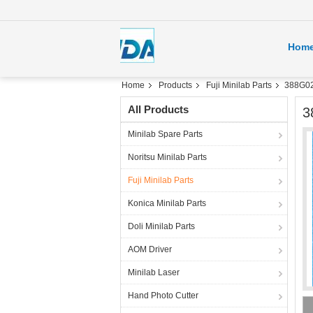
Hom
Home
Products
Fuji Minilab Parts
388G020
All Products
3
Minilab Spare Parts
Noritsu Minilab Parts
Fuji Minilab Parts
Konica Minilab Parts
Doli Minilab Parts
AOM Driver
Minilab Laser
Hand Photo Cutter