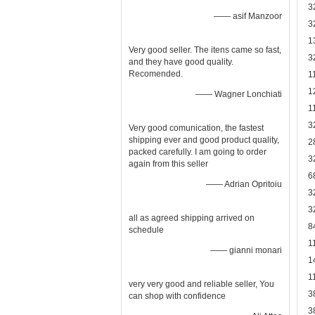
3
—— asif Manzoor
3
1
Very good seller. The itens came so fast,
3
and they have good quality.
Recomended.
1
1
—— Wagner Lonchiati
1
3
Very good comunication, the fastest
shipping ever and good product quality,
2
packed carefully. I am going to order
3
again from this seller
6
—— Adrian Opritoiu
3
3
all as agreed shipping arrived on
8
schedule
1
—— gianni monari
1
1
very very good and reliable seller, You
3
can shop with confidence
3