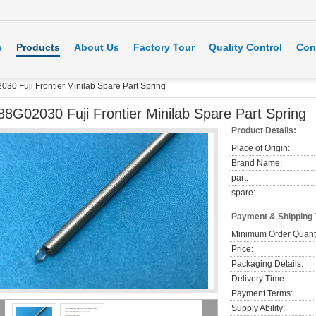
e
Products
About Us
Factory Tour
Quality Control
Con
30 Fuji Frontier Minilab Spare Part Spring
88G02030 Fuji Frontier Minilab Spare Part Spring
Product Details:
Place of Origin:
Brand Name:
part:
spare:
Payment & Shipping
Minimum Order Quanti
Price:
Packaging Details:
Delivery Time:
Payment Terms:
Supply Ability: