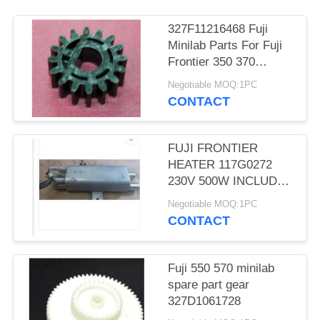
327F11216468 Fuji
Minilab Parts For Fuji
Frontier 350 370
TEETH D CUT 16 Gear
Negotiable MOQ:1PC
CONTACT
FUJI FRONTIER
HEATER 117G0272
230V 500W INCLUDES
THERMOSTAT
Negotiable MOQ:1PC
MINILAB used
CONTACT
Fuji 550 570 minilab
spare part gear
327D1061728