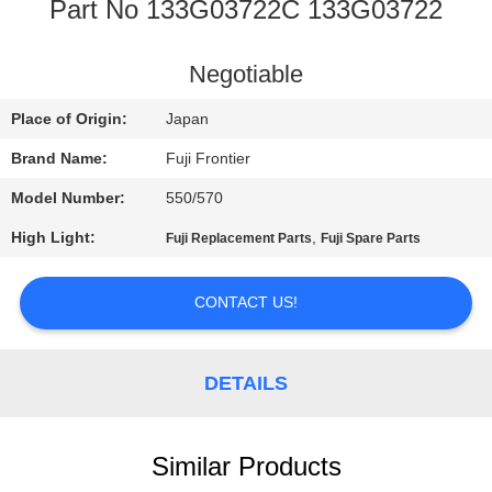
CONTROL
Part No 133G03722C 133G03722
CONTACT
Negotiable
US
Place of Origin:
Japan
Brand Name:
Fuji Frontier
REQUEST
Model Number:
550/570
A
High Light:
,
Fuji Replacement Parts
Fuji Spare Parts
QUOTE
CONTACT US!
SITEMAP
DETAILS
PRIVACY
POLICY
Similar Products