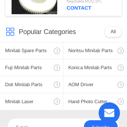
Negotiable MOQ:1PC
CONTACT
Popular Categories
All
Minilab Spare Parts
Noritsu Minilab Parts
Fuji Minilab Parts
Konica Minilab Parts
Doli Minilab Parts
AOM Driver
Minilab Laser
Hand Photo Cutter
Subscribe