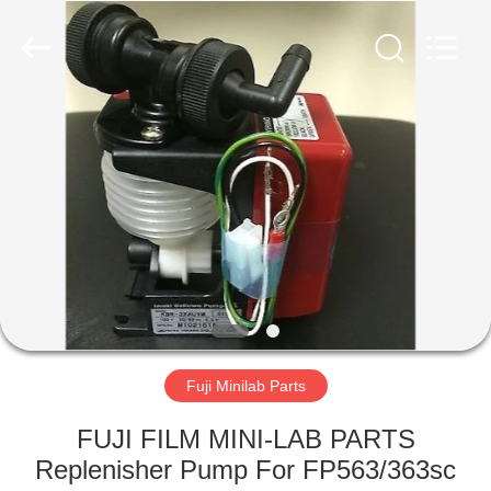
Tech
Limited.
All
Rights
Reserved.
Developed
by
ECER
HOME
PRODUCTS
ABOUT
US
FACTORY
TOUR
Fuji Minilab Parts
FUJI FILM MINI-LAB PARTS
QUALITY
Replenisher Pump For FP563/363sc