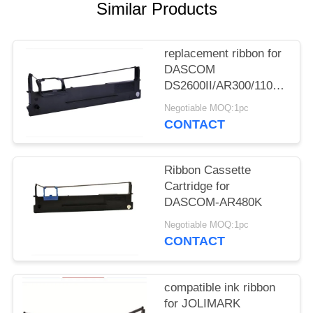
Similar Products
replacement ribbon for
DASCOM
DS2600II/AR300/1100II/170
3/DS7120/DS1860/DS610II
Negotiable MOQ:1pc
/DS50
CONTACT
Ribbon Cassette
Cartridge for
DASCOM-AR480K
Negotiable MOQ:1pc
CONTACT
compatible ink ribbon
for JOLIMARK