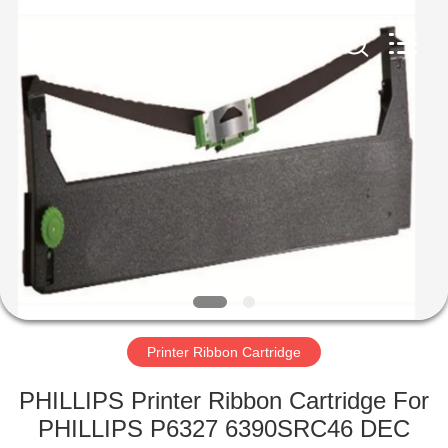
Tech
Limited.
All
Rights
Reserved.
Developed
by
ECER
HOME
PRODUCTS
ABOUT
US
FACTORY
TOUR
Printer Ribbon Cartridge
PHILLIPS Printer Ribbon Cartridge For
QUALITY
PHILLIPS P6327 6390SRC46 DEC