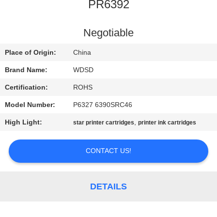
CONTROL
PR6392
CONTACT
Negotiable
US
Place of Origin:
China
Brand Name:
WDSD
REQUEST
Certification:
ROHS
A
Model Number:
P6327 6390SRC46
QUOTE
High Light:
,
star printer cartridges
printer ink cartridges
SITEMAP
CONTACT US!
PRIVACY
DETAILS
POLICY