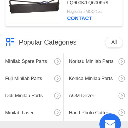
LQ600K/LQ600K+/LQ600KII
220/PP-88D/LQ-
Negotiable MOQ:1pc
720K/DP350
CONTACT
Popular Categories
All
Minilab Spare Parts
Noritsu Minilab Parts
Fuji Minilab Parts
Konica Minilab Parts
Doli Minilab Parts
AOM Driver
Minilab Laser
Hand Photo Cutter