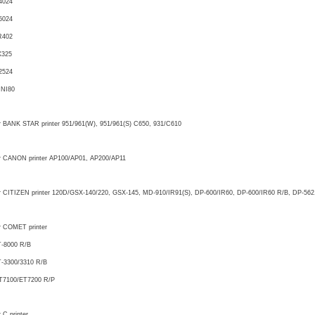
4024
5024
R402
X325
2524
INI80
r BANK STAR printer 951/961(W), 951/961(S) C650, 931/C610
r CANON printer AP100/AP01, AP200/AP11
r CITIZEN printer 120D/GSX-140/220, GSX-145, MD-910/IR91(S), DP-600/IR60, DP-600/IR60 R/B, DP-562
r COMET printer
-8000 R/B
-3300/3310 R/B
T7100/ET7200 R/P
r C printer