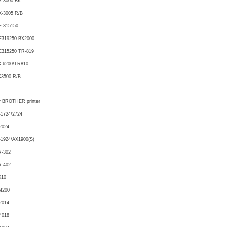
X-3000 BK
-3005 R/B
E-315150
E319250 BX2000
E315250 TR-819
X-6200/TR810
X3500 R/B
r BROTHER printer
1724/2724
2024
1924/AX1900(S)
R-302
R-402
X10
M200
2014
4018