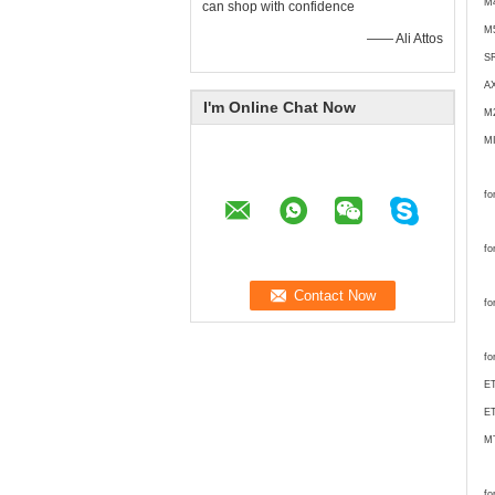
M
can shop with confidence
M
—— Ali Attos
S
A
I'm Online Chat Now
M
M
fo
fo
fo
fo
ET
ET
M
fo