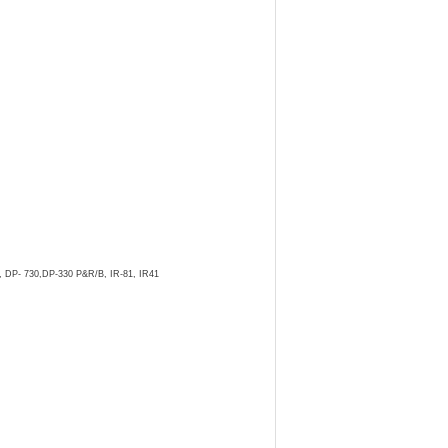
, DP- 730,DP-330 P&R/B, IR-81, IR41