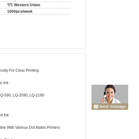
T/T, Western Union
1000pcs/week
sity For Clear Printing
c Ink
Q-590, LQ-2090, LQ-2180
ed Ink
ble With Various Dot Matrix Printers