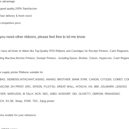
r advantage:
 good quality,100% Satisfaction
 fast delivery & fresh stock
 competitive price
f you need other ribbons, please feel free to let me know
 have all kinds of ribbon like Top-Quality POS Ribbons and Cartridges for Receipt Printers, Cash Registers
lling Machine,Kitchen Printers, Deskjet Printers - including Epson, Brother, Citizen, Hypercom, Cash Regi
 supply printer Ribbons suitable for
IBAO, SIEMENS,HITACHIHT,AISINO, ANANO, BROTHER, BANK STAR, CANON, CITIZEN, COMET, CO
ASCOM, DH PRINT, ERC, EPSON, FUJITSU, GREAT WALL, HITACHI, HS, IBM, JOLIMARK ,LENOVO
EVER, MARUZEN, M.TALLY, NCR, NEC, NIBO, NIXDORF, OKI, OLIVETTI, OMROM, PANASONIC
CH, RJ,SE, Sharp, STAR, TEC, Zijing printer
me models for your reference: