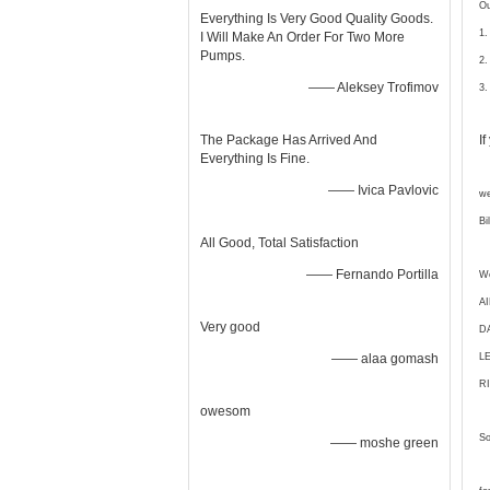
Ou
Everything Is Very Good Quality Goods.
1.
I Will Make An Order For Two More
Pumps.
2.
—— Aleksey Trofimov
3.
The Package Has Arrived And
I
Everything Is Fine.
—— Ivica Pavlovic
we
Bi
All Good, Total Satisfaction
—— Fernando Portilla
We
A
Very good
D
—— alaa gomash
L
RI
owesom
So
—— moshe green