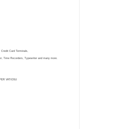
, Credit Card Terminals,
ster, Time Recorders, Typewriter and many more.
PER VATIOSU