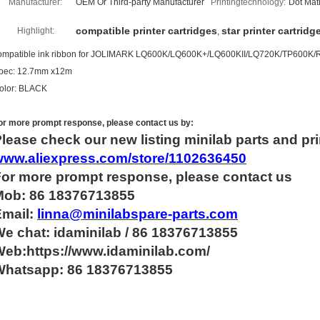
Manufacturer:
OEM Or Third-party Manufacturer
Printingtechnology:
Dot Matr
compatible printer cartridges
star printer cartridg
Highlight:
,
ompatible ink ribbon for JOLIMARK LQ600K/LQ600K+/LQ600KII/LQ720K/TP600K
pec: 12.7mm x12m
olor: BLACK
or more
prompt
response, please contact us by:
lease check our new listing minilab parts and pri
www.aliexpress.com/store/1102636450
For more
prompt
response, please contact us
Mob: 86 18376713855
Email:
linna@minilabspare-parts.com
e chat: idaminilab / 86 18376713855
eb:https://www.idaminilab.com/
Whatsapp:
86 18376713855