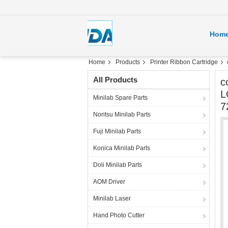
Hom
Home
Products
Printer Ribbon Cartridge
All Products
c
L
Minilab Spare Parts
7
Noritsu Minilab Parts
Fuji Minilab Parts
Konica Minilab Parts
Doli Minilab Parts
AOM Driver
Minilab Laser
Hand Photo Cutter