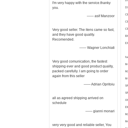
D
I'm very happy with the service.thanky
you.
DX
C
—— asif Manzoor
C
C
Very good seller. The itens came so fast,
and they have good quality.
B
Recomended.
E
—— Wagner Lonchiati
fo
Very good comunication, the fastest
M-
shipping ever and good product quality,
packed carefully. I am going to order
M
again from this seller
M-
—— Adrian Opritoiu
S
S
all as agreed shipping arrived on
A
schedule
E
—— gianni monari
M
M
very very good and reliable seller, You