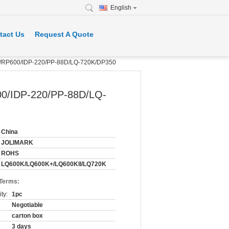
English
tact Us
Request A Quote
K/RP600/IDP-220/PP-88D/LQ-720K/DP350
0/IDP-220/PP-88D/LQ-
China
JOLIMARK
ROHS
LQ600K/LQ600K+/LQ600KII/LQ720K
 Terms:
ty:
1pc
Negotiable
carton box
3 days