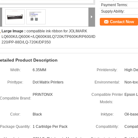
Payment Terms:
Supply Ability:
Contact Now
Large Image :
compatible ink ribbon for JOLIMARK
LQ600K/LQ600K+/LQ600KII/LQ720K/TP600K/RP600/IDP-
220/PP-88D/LQ-720K/DP350
etailed Product Description
Width:
6.35MM
Printdensity:
High Den
Printtype:
Dot Matrix Printers
Environmental:
Non-toxi
PRINTONIX
Compatible Printer
Epson L
Compatible Brand:
Models:
Color:
Black
Inktype:
Oil-bas
Package Quantity:
1 Cartridge Per Pack
Compatibility:
Compati