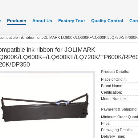
e
Products
About Us
Factory Tour
Quality Control
Con
compatible ink ribbon for JOLIMARK LQ600K/LQ600K+/LQ600KII/LQ720K/TP600
ompatible ink ribbon for JOLIMARK
Q600K/LQ600K+/LQ600KII/LQ720K/TP600K/RP60
20K/DP350
Product Details:
Place of Origin:
Brand Name:
Certification:
Model Number:
Payment & Shipping
Minimum Order Quanti
Price:
Packaging Details:
Delivery Time: