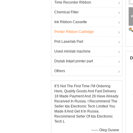
Time Recorder Ribbon
Chemical Filter
Ink Ribbon Cassette
Printer Ribbon Cartridge
Poli Laserlab Part
Used minilab machine
D
Drylab Inkjet printer part
Others
It’S Not The First Time I’M Ordering
Here, Quality Goods And Fast Delivery
18 Made Payment And 26 Have Already
Received In Russia. I Recommend The
Seller Ida Electronic Tech Limited You
Made It And Get It In Russia.
Recommend Seller Of Ida Electronic
Tech L
—— Oleg Gusew