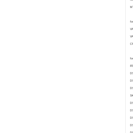
M
fo
V
V
C
fo
85
D
D
DS
SK
D
DS
D
D
DS