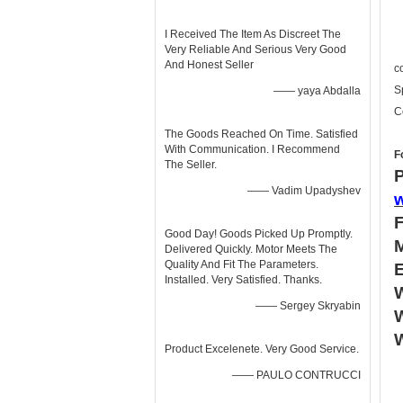
I Received The Item As Discreet The
Very Reliable And Serious Very Good
And Honest Seller
c
S
—— yaya Abdalla
C
The Goods Reached On Time. Satisfied
With Communication. I Recommend
F
The Seller.
P
—— Vadim Upadyshev
Good Day! Goods Picked Up Promptly.
Delivered Quickly. Motor Meets The
Quality And Fit The Parameters.
Installed. Very Satisfied. Thanks.
W
—— Sergey Skryabin
W
Product Excelenete. Very Good Service.
—— PAULO CONTRUCCI