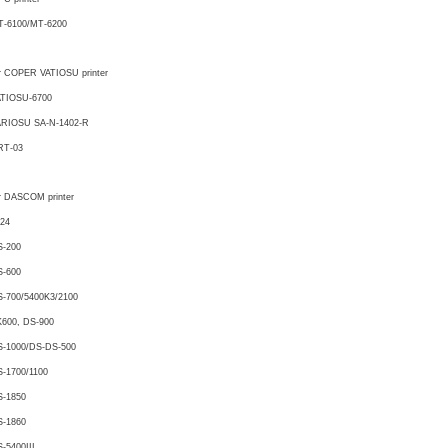
T-6100/MT-6200
r COPER VATIOSU printer
ATIOSU-6700
ARIOSU SA-N-1402-R
RT-03
r DASCOM printer
24
S-200
S-600
-700/5400K3/2100
600, DS-900
S-1000/DS-DS-500
-1700/1100
S-1850
S-1860
-5400III