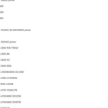
r AIBAO printer
180
168
950
r AISINO SK-600/SK800 printer
r ANANO printer
-3000 R/B TR810
-3000 BK
X-3000 PU
X-3000 RED
-1500/BX2000 AS-1000
X-2000 CF205050
F5030 USA5#
X-4700 YH061759
-4700/4800 S531550
-4700/4800 S539750