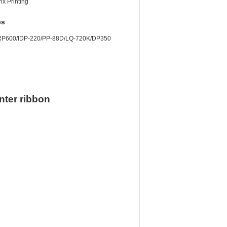
ix Printing
es
/RP600/IDP-220/PP-88D/LQ-720K/DP350
nter ribbon