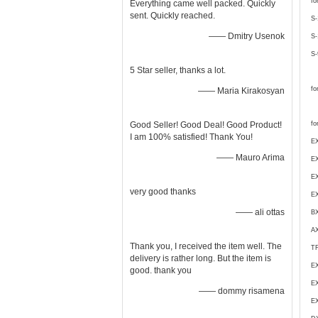
fo
Everything came well packed. Quickly
sent. Quickly reached.
S-
—— Dmitry Usenok
S-
S-
5 Star seller, thanks a lot.
fo
—— Maria Kirakosyan
Good Seller! Good Deal! Good Product!
fo
I am 100% satisfied! Thank You!
EX
—— Mauro Arima
EX
E
very good thanks
E
—— ali ottas
BX
A
Thank you, I received the item well. The
T
delivery is rather long. But the item is
E
good. thank you
EX
—— dommy risamena
EX