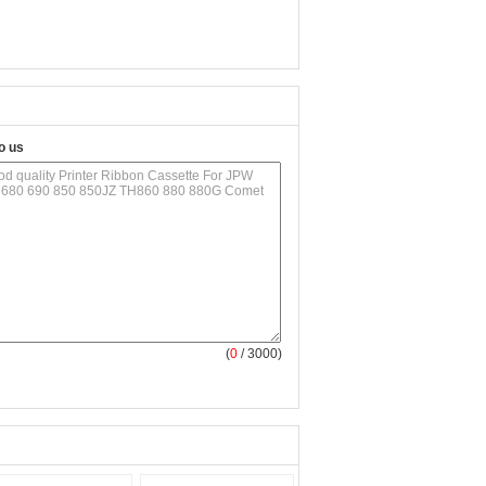
o us
(
0
/ 3000)