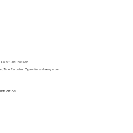
, Credit Card Terminals,
ster, Time Recorders, Typewriter and many more.
PER VATIOSU