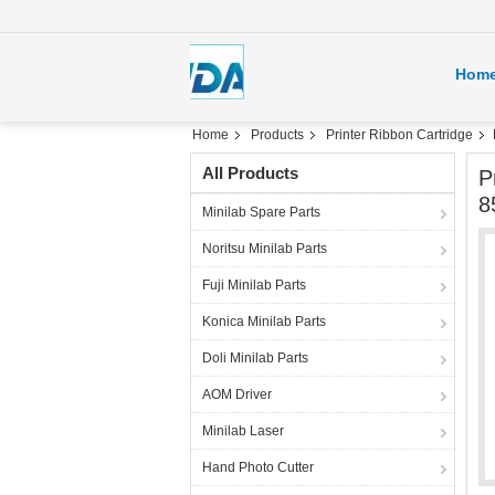
Hom
Home
Products
Printer Ribbon Cartridge
All Products
P
8
Minilab Spare Parts
Noritsu Minilab Parts
Fuji Minilab Parts
Konica Minilab Parts
Doli Minilab Parts
AOM Driver
Minilab Laser
Hand Photo Cutter