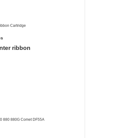
Ribbon Cartridge
es
nter ribbon
860 880 880G Comet DF55A