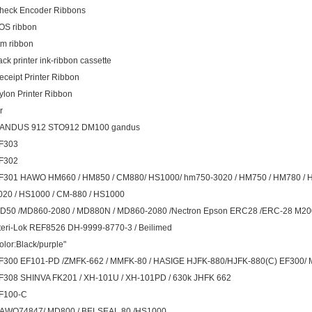
heck Encoder Ribbons
OS ribbon
tm ribbon
ack printer ink-ribbon cassette
eceipt Printer Ribbon
ylon Printer Ribbon
r
ANDUS 912 STO912 DM100 gandus
F303
F302
F301 HAWO HM660 / HM850 / CM880/ HS1000/ hm750-3020 / HM750 / HM780 /
020 / HS1000 / CM-880 / HS1000
D50 /MD860-2080 / MD880N / MD860-2080 /Nectron Epson ERC28 /ERC-28 M
teri-Lok REF8526 DH-9999-8770-3 / Beilimed
olor:Black/purple"
F300 EF101-PD /ZMFK-662 / MMFK-80 / HASIGE HJFK-880/HJFK-880(C) EF300/ 
F308 SHINVA FK201 / XH-101U / XH-101PD / 630k JHFK 662
F100-C
AWO74847/ MD800 / BELSEAL 80 /HS1000