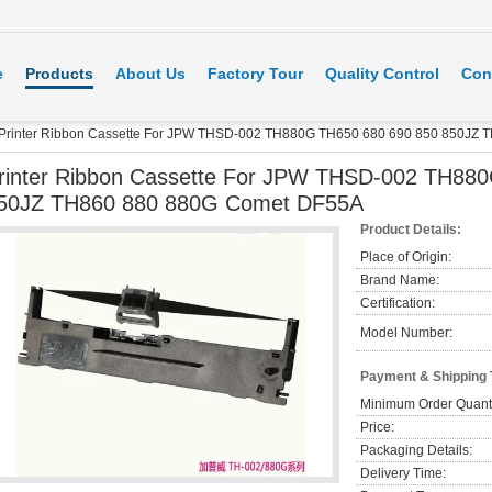
e
Products
About Us
Factory Tour
Quality Control
Con
Printer Ribbon Cassette For JPW THSD-002 TH880G TH650 680 690 850 850JZ
rinter Ribbon Cassette For JPW THSD-002 TH88
50JZ TH860 880 880G Comet DF55A
Product Details:
Place of Origin:
Brand Name:
Certification:
Model Number:
Payment & Shipping
Minimum Order Quanti
Price:
Packaging Details:
Delivery Time: