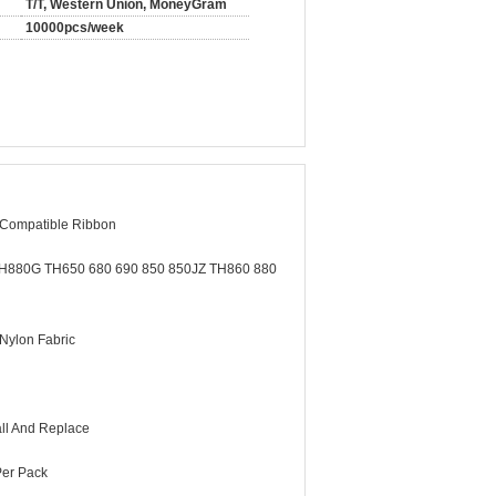
T/T, Western Union, MoneyGram
10000pcs/week
 Compatible Ribbon
H880G TH650 680 690 850 850JZ TH860 880
 Nylon Fabric
all And Replace
Per Pack