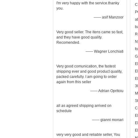
I'm very happy with the service.thanky
C
you.
P
—— asif Manzoor
a
b
Very good seller. The itens came so fast,
R
and they have good quality.
N
Recomended.
fo
—— Wagner Lonchiati
G
E
Very good comunication, the fastest
E
shipping ever and good product quality,
packed carefully. I am going to order
E
again from this seller
3
—— Adrian Opritoiu
M
S
all as agreed shipping arrived on
C
schedule
E
—— gianni monari
E
E
very very good and reliable seller, You
H