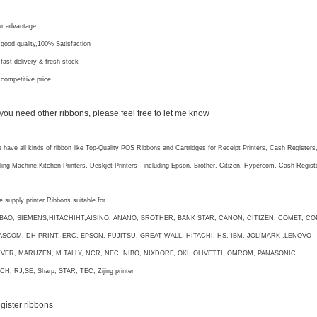
r advantage:
 good quality,100% Satisfaction
 fast delivery & fresh stock
 competitive price
f you need other ribbons, please feel free to let me know
 have all kinds of ribbon like Top-Quality POS Ribbons and Cartridges for Receipt Printers, Cash Registers
lling Machine,Kitchen Printers, Deskjet Printers - including Epson, Brother, Citizen, Hypercom, Cash Regi
 supply printer Ribbons suitable for
IBAO, SIEMENS,HITACHIHT,AISINO, ANANO, BROTHER, BANK STAR, CANON, CITIZEN, COMET, CO
ASCOM, DH PRINT, ERC, EPSON, FUJITSU, GREAT WALL, HITACHI, HS, IBM, JOLIMARK ,LENOVO
EVER, MARUZEN, M.TALLY, NCR, NEC, NIBO, NIXDORF, OKI, OLIVETTI, OMROM, PANASONIC
CH, RJ,SE, Sharp, STAR, TEC, Zijing printer
egister ribbons