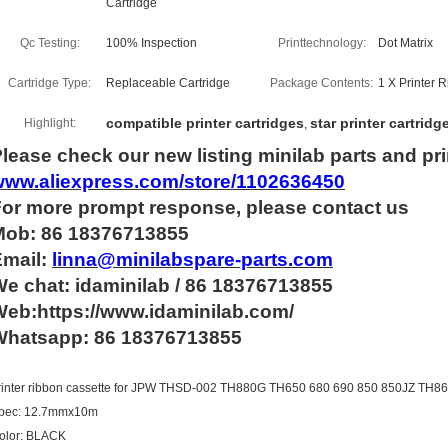
Cartridge
Qc Testing:
100% Inspection
Printtechnology:
Dot Matrix
Cartridge Type:
Replaceable Cartridge
Package Contents:
1 X Printer 
compatible printer cartridges
star printer cartridg
Highlight:
,
lease check our new listing minilab parts and pri
www.aliexpress.com/store/1102636450
For more
prompt
response, please contact us
Mob: 86 18376713855
Email:
linna@minilabspare-parts.com
e chat: idaminilab / 86 18376713855
eb:https://www.idaminilab.com/
Whatsapp:
86 18376713855
rinter ribbon cassette for JPW THSD-002 TH880G TH650 680 690 850 850JZ TH
pec: 12.7mmx10m
olor: BLACK