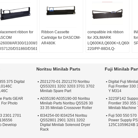
placement ribbon for
Ribbon Cassette
compatible ink ribbon
IN
ASCOM
Cartridge for DASCOM-
for JOLIMARK
fo
2600II/AR300/1100II/1700II/DS650/DS300/DS80D-
AR480K
LQ600K/LQ600K+/LQ600KII/
S
DS7120/DS1860/DS610II
220/PP-88D/LQ-
S50
720K/DP350
s
Noritsu Minilab Parts
Fuji Minilab Par
355 375 Digital
Z021270-01 Z021270 Noritsu
Digital Fuji Mini
F10146C
QSS3201 3202 3203 3701 3702
Fuji Frontier 330
146C
Minilab Spare Part
Y M314
re Parts GEAR
A035190 A035190-00 Noritsu
322SF142 Support
 For Photo
Minilab Parts Noritsu QSS26 30
Frontier 350 355
33 35 Minilab Crossover Roller
Minilab Machine 
23 2301 2701
I034254-00 I034254 Noritsu
Fuji 500 550 570 
A136556
QSS2801 2901 3201 3202
Power Supply P
o Develop
Digital Minilab Solenoid Dryer
125C1059624B 
Rack