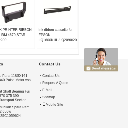
K PRINTER RIBBON
ink ribbon cassette for
r IBM 4679;STAR
EPSON
LQ720K/TP600K/RP600/IDP-
P200
LQ1600KIIIH/LQ2090/2090C/FX2190/LQ136KW/S01533
ts
Contact Us
lab Parts 118SX161
Contact Us
 340 Pulse Motor Ass
Request A Quote
E-Mail
 Shaft Bearing Fuji
 370 375 390
Sitemap
Transport Section
Mobile Site
Minilab Spare Part
S2 650w
125C1059624