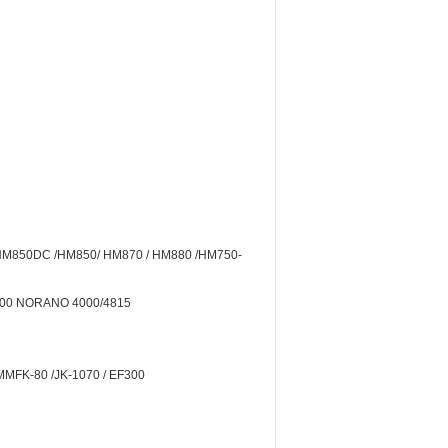
 HM850DC /HM850/ HM870 / HM880 /HM750-
2000 NORANO 4000/4815
MMFK-80 /JK-1070 / EF300