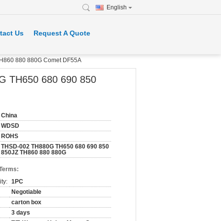
English
tact Us
Request A Quote
 TH860 880 880G Comet DF55A
0G TH650 680 690 850
China
WDSD
ROHS
THSD-002 TH880G TH650 680 690 850
850JZ TH860 880 880G
 Terms:
ty:
1PC
Negotiable
carton box
3 days