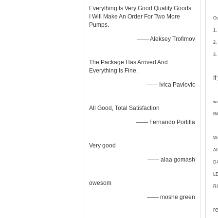
Everything Is Very Good Quality Goods.
I Will Make An Order For Two More
Ou
Pumps.
1.
—— Aleksey Trofimov
2.
3.
The Package Has Arrived And
Everything Is Fine.
I
—— Ivica Pavlovic
we
All Good, Total Satisfaction
Bi
—— Fernando Portilla
We
Very good
A
—— alaa gomash
D
L
owesom
RI
—— moshe green
r