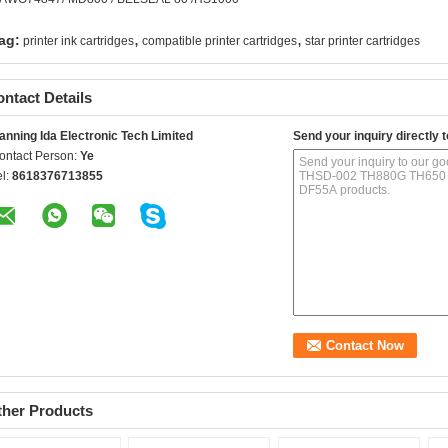
,
,
ag:
printer ink cartridges
compatible printer cartridges
star printer cartridges
ntact Details
anning Ida Electronic Tech Limited
Send your inquiry directly t
ontact Person:
Ye
el:
8618376713855
ther Products