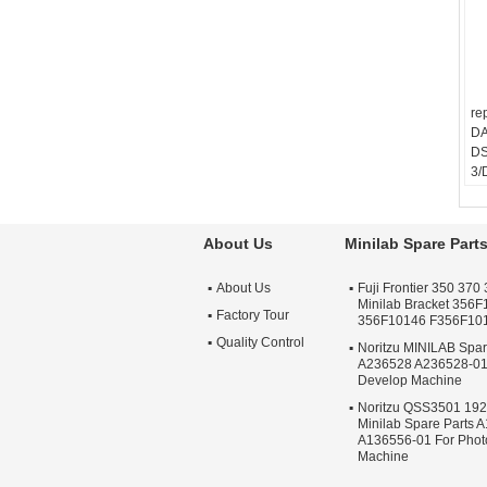
re
D
DS
3/
/D
About Us
Minilab Spare Part
About Us
Fuji Frontier 350 370 
Minilab Bracket 356
Factory Tour
356F10146 F356F10
Quality Control
Noritzu MINILAB Spa
A236528 A236528-01
Develop Machine
Noritzu QSS3501 19
Minilab Spare Parts 
A136556-01 For Phot
Machine