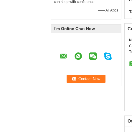
can shop with confidence
—— Ali Attos
T
I'm Online Chat Now
Co
N
C
T
O