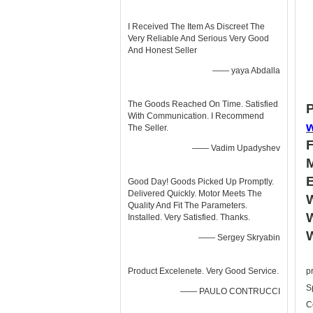
I Received The Item As Discreet The
Very Reliable And Serious Very Good
And Honest Seller
—— yaya Abdalla
The Goods Reached On Time. Satisfied
P
With Communication. I Recommend
The Seller.
—— Vadim Upadyshev
Good Day! Goods Picked Up Promptly.
Delivered Quickly. Motor Meets The
W
Quality And Fit The Parameters.
W
Installed. Very Satisfied. Thanks.
—— Sergey Skryabin
Product Excelenete. Very Good Service.
p
S
—— PAULO CONTRUCCI
C