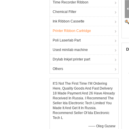
Time Recorder Ribbon
Chemical Filter
Ink Ribbon Cassette
Printer Ribbon Cartridge
Poli Laserlab Part
D
Used minilab machine
Drylab Inkjet printer part
Others
It’S Not The First Time I’M Ordering
Here, Quality Goods And Fast Delivery
18 Made Payment And 26 Have Already
Received In Russia. I Recommend The
Seller Ida Electronic Tech Limited You
Made It And Get It In Russia.
Recommend Seller Of Ida Electronic
Tech L
—— Oleg Gusew