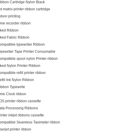
ibbon Cartridge Nylon Black
ot matrix printer ribbon cartridge
ibbon printing
ime recorder ribbon
nked Ribbon
nked Fabric Ribbon
ompatible typewriter Ribbon
ypewriter Tape Printer Consumable
ompatible spool nylon Printer ribbon
nked Nylon Printer Ribbon
ompatible refill printer ribbon
efill Ink Nylon Ribbon
ibbon Typewrite
ime Clock ribbon
OS printer ribbon cassette
ata Processing Ribbons
rinter inkjet ribbons cassette
ompatible Seamless Taximeter ribbon
aserjet printer ribbon