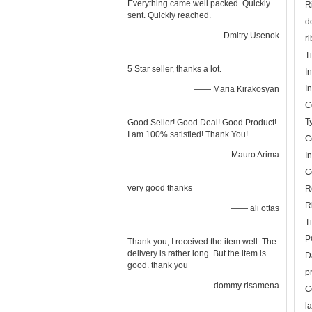
Everything came well packed. Quickly
R
sent. Quickly reached.
d
—— Dmitry Usenok
r
T
5 Star seller, thanks a lot.
I
I
—— Maria Kirakosyan
C
T
Good Seller! Good Deal! Good Product!
I am 100% satisfied! Thank You!
C
—— Mauro Arima
I
C
very good thanks
R
R
—— ali ottas
T
P
Thank you, I received the item well. The
delivery is rather long. But the item is
D
good. thank you
p
—— dommy risamena
C
l