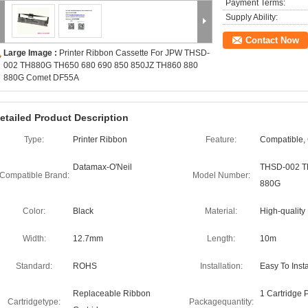
Payment Terms:
Supply Ability:
Contact Now
Large Image :
Printer Ribbon Cassette For JPW THSD-
002 TH880G TH650 680 690 850 850JZ TH860 880
880G Comet DF55A
etailed Product Description
Type:
Printer Ribbon
Feature:
Compatible,
Datamax-O'Neil
THSD-002 T
Compatible Brand:
Model Number:
880G
Color:
Black
Material:
High-quality
Width:
12.7mm
Length:
10m
Standard:
ROHS
Installation:
Easy To Inst
Replaceable Ribbon
1 Cartridge 
Cartridgetype:
Packagequantity: