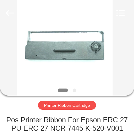
Tech
Limited.
All
Rights
Reserved.
Developed
by
ECER
HOME
PRODUCTS
ABOUT
US
FACTORY
TOUR
Printer Ribbon Cartridge
Pos Printer Ribbon For Epson ERC 27
QUALITY
PU ERC 27 NCR 7445 K-520-V001