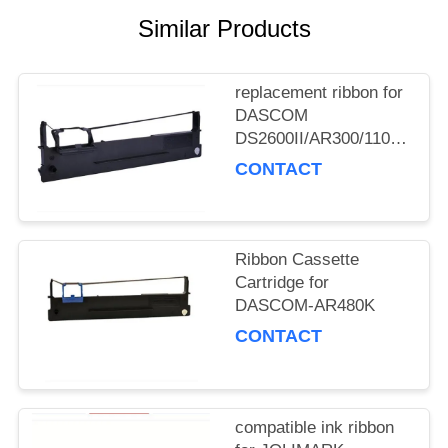
Similar Products
replacement ribbon for
DASCOM
DS2600II/AR300/1100II/170
3/DS7120/DS1860/DS610II
CONTACT
/DS50
Ribbon Cassette
Cartridge for
DASCOM-AR480K
CONTACT
compatible ink ribbon