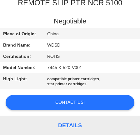
CONTROL
REMOTE SLIP PTR NCR 5100
CONTACT
Negotiable
US
Place of Origin:
China
Brand Name:
WDSD
REQUEST
Certification:
ROHS
A
Model Number:
7445 K-520-V001
QUOTE
High Light:
,
compatible printer cartridges
star printer cartridges
SITEMAP
CONTACT US!
PRIVACY
POLICY
DETAILS