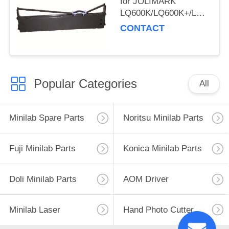
for JOLIMARK
LQ600K/LQ600K+/LQ600KII
220/PP-88D/LQ-
CONTACT
720K/DP350
Popular Categories
All
Minilab Spare Parts
Noritsu Minilab Parts
Fuji Minilab Parts
Konica Minilab Parts
Doli Minilab Parts
AOM Driver
Minilab Laser
Hand Photo Cutter