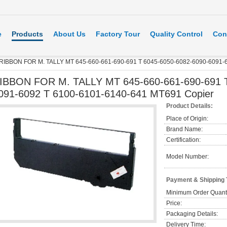
e
Products
About Us
Factory Tour
Quality Control
Con
RIBBON FOR M. TALLY MT 645-660-661-690-691 T 6045-6050-6082-6090-6091-6
IBBON FOR M. TALLY MT 645-660-661-690-691 T
091-6092 T 6100-6101-6140-641 MT691 Copier
Product Details:
Place of Origin:
Brand Name:
Certification:
Model Number:
Payment & Shipping
Minimum Order Quanti
Price:
Packaging Details:
Delivery Time: