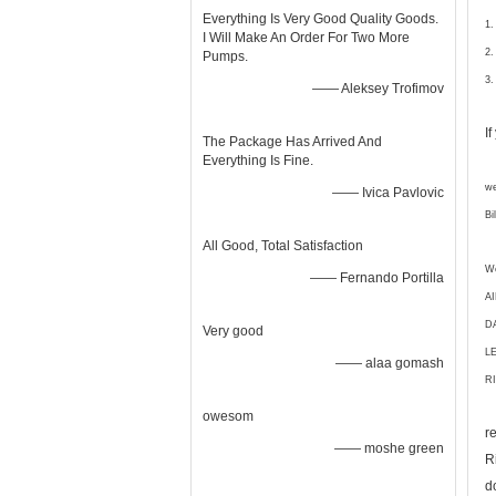
Everything Is Very Good Quality Goods.
1.
I Will Make An Order For Two More
2.
Pumps.
3.
—— Aleksey Trofimov
I
The Package Has Arrived And
Everything Is Fine.
we
—— Ivica Pavlovic
Bi
All Good, Total Satisfaction
We
—— Fernando Portilla
A
D
Very good
L
—— alaa gomash
RI
owesom
r
—— moshe green
R
d