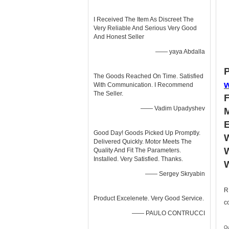
I Received The Item As Discreet The
Very Reliable And Serious Very Good
And Honest Seller
—— yaya Abdalla
P
The Goods Reached On Time. Satisfied
With Communication. I Recommend
The Seller.
—— Vadim Upadyshev
Good Day! Goods Picked Up Promptly.
W
Delivered Quickly. Motor Meets The
W
Quality And Fit The Parameters.
Installed. Very Satisfied. Thanks.
—— Sergey Skryabin
R
Product Excelenete. Very Good Service.
c
—— PAULO CONTRUCCI
Ou