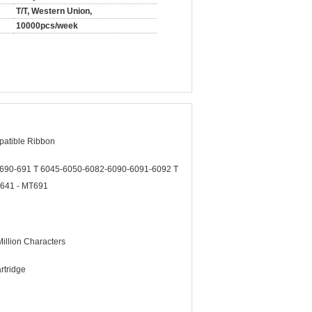
T/T, Western Union,
10000pcs/week
patible Ribbon
690-691 T 6045-6050-6082-6090-6091-6092 T
641 - MT691
illion Characters
rtridge