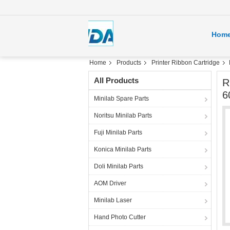
Hom
Home
Products
Printer Ribbon Cartridge
All Products
R
6
Minilab Spare Parts
Noritsu Minilab Parts
Fuji Minilab Parts
Konica Minilab Parts
Doli Minilab Parts
AOM Driver
Minilab Laser
Hand Photo Cutter