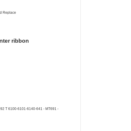
nd Replace
nter ribbon
2 T 6100-6101-6140-641 - MT691 -