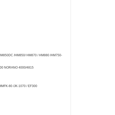
 HM850DC /HM850/ HM870 / HM880 /HM750-
2000 NORANO 4000/4815
MMFK-80 /JK-1070 / EF300