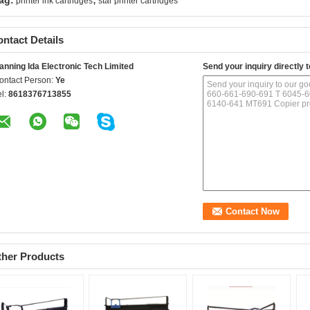
ag:
printer ink cartridges
star printer cartridges
ntact Details
anning Ida Electronic Tech Limited
Send your inquiry directly t
ontact Person:
Ye
el:
8618376713855
ther Products