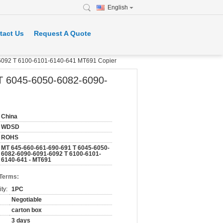
English
tact Us
Request A Quote
092 T 6100-6101-6140-641 MT691 Copier
 6045-6050-6082-6090-
China
WDSD
ROHS
MT 645-660-661-690-691 T 6045-6050-
6082-6090-6091-6092 T 6100-6101-
6140-641 - MT691
 Terms:
ty:
1PC
Negotiable
carton box
3 days