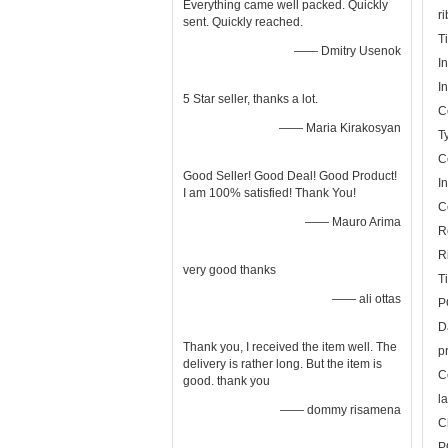
Everything came well packed. Quickly
r
sent. Quickly reached.
T
—— Dmitry Usenok
I
I
5 Star seller, thanks a lot.
C
—— Maria Kirakosyan
T
C
Good Seller! Good Deal! Good Product!
I
I am 100% satisfied! Thank You!
C
—— Mauro Arima
R
R
very good thanks
T
—— ali ottas
P
D
Thank you, I received the item well. The
p
delivery is rather long. But the item is
C
good. thank you
l
—— dommy risamena
C
P