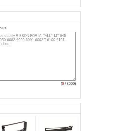
o us
(
0
/ 3000)