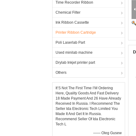
Time Recorder Ribbon
Chemical Filter
Ink Ribbon Cassette
Printer Ribbon Cartridge
Poli Laserlab Part
D
Used minilab machine
Drylab Inkjet printer part
Others
It’S Not The First Time I’M Ordering
Here, Quality Goods And Fast Delivery
18 Made Payment And 26 Have Already
Received In Russia. I Recommend The
Seller Ida Electronic Tech Limited You
Made It And Get It In Russia.
Recommend Seller Of Ida Electronic
Tech L
—— Oleg Gusew