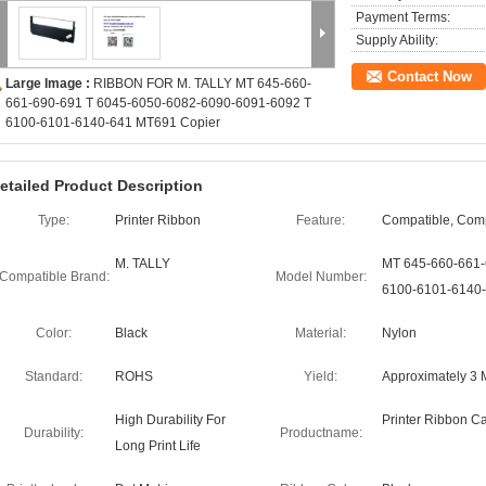
Payment Terms:
Supply Ability:
Contact Now
Large Image :
RIBBON FOR M. TALLY MT 645-660-
661-690-691 T 6045-6050-6082-6090-6091-6092 T
6100-6101-6140-641 MT691 Copier
etailed Product Description
Type:
Printer Ribbon
Feature:
Compatible, Com
M. TALLY
MT 645-660-661-
Compatible Brand:
Model Number:
6100-6101-6140-
Color:
Black
Material:
Nylon
Standard:
ROHS
Yield:
Approximately 3 M
High Durability For
Printer Ribbon Ca
Durability:
Productname:
Long Print Life