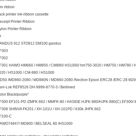
tm ribbon
ack printer ink-ribbon cassette
eceipt Printer Ribbon
ylon Printer Ribbon
r
ANDUS 912 STO912 DM100 gandus
F303
F302
F301 HAWO HM660 / HM850 / CM880/ HS1000/ hm750-3020 / HM750 / HM780 /
020 / HS1000 / CM-880 / HS1000
D50 /MD860-2080 / MD880N / MD860-2080 /Nectron Epson ERC28 /ERC-28 M
teri-Lok REF8526 DH-9999-8770-3 / Beilimed
olor:Black/purple"
F300 EF101-PD /ZMFK-662 / MMFK-80 / HASIGE HJFK-880/HJFK-880(C) EF300/ 
F308 SHINVA FK201 / XH-101U / XH-101PD / 630k JHFK 662
F100-C
AWO74847/ MD800 / BELSEAL 80 /HS1000
,