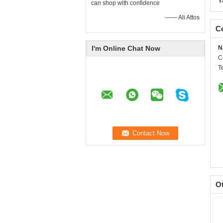
T
can shop with confidence
—— Ali Attos
Co
I'm Online Chat Now
N
C
T
O