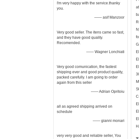
I'm very happy with the service.thanky
a
you.
b
—— asif Manzoor
R
N
Very good seller. The itens came so fast,
fo
and they have good quality.
Recomended.
G
—— Wagner Lonchiati
E
E
Very good comunication, the fastest
E
shipping ever and good product quality,
3
packed carefully. I am going to order
M
again from this seller
S
—— Adrian Opritoiu
C
E
all as agreed shipping arrived on
E
schedule
E
—— gianni monari
H
very very good and reliable seller, You