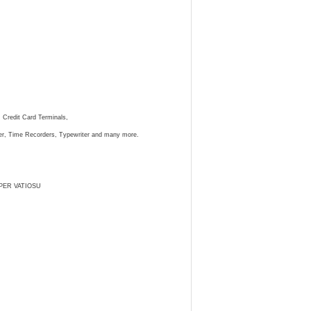
, Credit Card Terminals,
ster, Time Recorders, Typewriter and many more.
PER VATIOSU