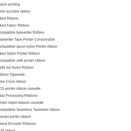
ibbon printing
ime recorder ribbon
nked Ribbon
nked Fabric Ribbon
ompatible typewriter Ribbon
ypewriter Tape Printer Consumable
ompatible spool nylon Printer ribbon
nked Nylon Printer Ribbon
ompatible refill printer ribbon
efill Ink Nylon Ribbon
ibbon Typewrite
ime Clock ribbon
OS printer ribbon cassette
ata Processing Ribbons
rinter inkjet ribbons cassette
ompatible Seamless Taximeter ribbon
aserjet printer ribbon
heck Encoder Ribbons
OS ribbon