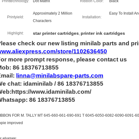
Printtechnology:
Dot Matrix
Ribbon Color:
Black
Approximately 2 Million
Easy To Install A
Printyield:
Installation:
Characters
star printer cartridges
printer ink cartridges
Highlight:
,
lease check our new listing minilab parts and pri
www.aliexpress.com/store/1102636450
For more
prompt
response, please contact us
Mob: 86 18376713855
Email:
linna@minilabspare-parts.com
e chat: idaminilab / 86 18376713855
eb:https://www.idaminilab.com/
Whatsapp:
86 18376713855
IBBON FOR M. TALLY MT 645-660-661-690-691 T 6045-6050-6082-6090-6091-609
opie improved
r advantage: