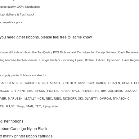
 good quality,100% Satisfaction
 fast delivery & fresh stock
 competitive price
f you need other ribbons, please feel free to let me know
 have all kinds of ribbon like Top-Quality POS Ribbons and Cartridges for Receipt Printers, Cash Registers
lling Machine,Kitchen Printers, Deskjet Printers - including Epson, Brother, Citizen, Hypercom, Cash Regi
 supply printer Ribbons suitable for
IBAO, SIEMENS,HITACHIHT,AISINO, ANANO, BROTHER, BANK STAR, CANON, CITIZEN, COMET, CO
ASCOM, DH PRINT, ERC, EPSON, FUJITSU, GREAT WALL, HITACHI, HS, IBM, JOLIMARK ,LENOVO
EVER, MARUZEN, M.TALLY, NCR, NEC, NIBO, NIXDORF, OKI, OLIVETTI, OMROM, PANASONIC
CH, RJ,SE, Sharp, STAR, TEC, Zijing printer
egister ribbons
ibbon Cartridge Nylon Black
ot matrix printer ribbon cartridge