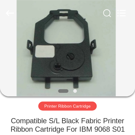
Tech
Limited.
All
Rights
Reserved.
Developed
by
ECER
HOME
PRODUCTS
ABOUT
US
FACTORY
TOUR
Printer Ribbon Cartridge
Compatible S/L Black Fabric Printer
QUALITY
Ribbon Cartridge For IBM 9068 S01