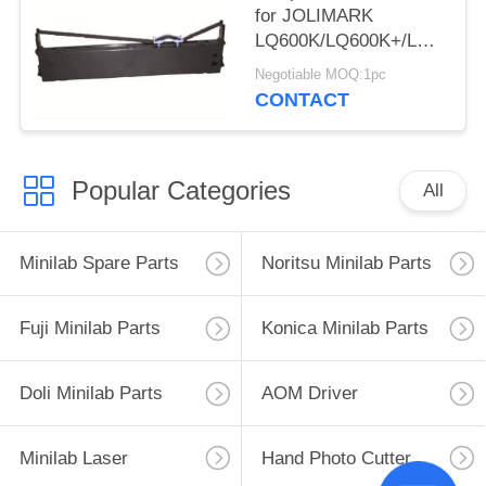
for JOLIMARK
LQ600K/LQ600K+/LQ600KII
220/PP-88D/LQ-
Negotiable MOQ:1pc
720K/DP350
CONTACT
Popular Categories
All
Minilab Spare Parts
Noritsu Minilab Parts
Fuji Minilab Parts
Konica Minilab Parts
Doli Minilab Parts
AOM Driver
Minilab Laser
Hand Photo Cutter