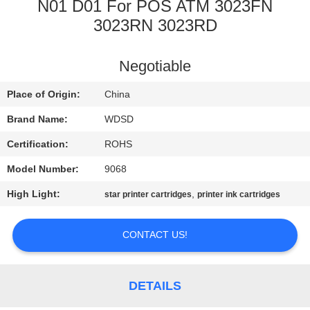
CONTROL
N01 D01 For POS ATM 3023FN
3023RN 3023RD
CONTACT
Negotiable
US
Place of Origin:
China
REQUEST
Brand Name:
WDSD
A
Certification:
ROHS
QUOTE
Model Number:
9068
High Light:
,
star printer cartridges
printer ink cartridges
SITEMAP
CONTACT US!
PRIVACY
POLICY
DETAILS