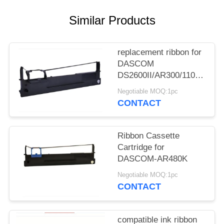
Similar Products
replacement ribbon for
DASCOM
DS2600II/AR300/1100II/170
3/DS7120/DS1860/DS610II
Negotiable MOQ:1pc
/DS50
CONTACT
Ribbon Cassette
Cartridge for
DASCOM-AR480K
Negotiable MOQ:1pc
CONTACT
compatible ink ribbon