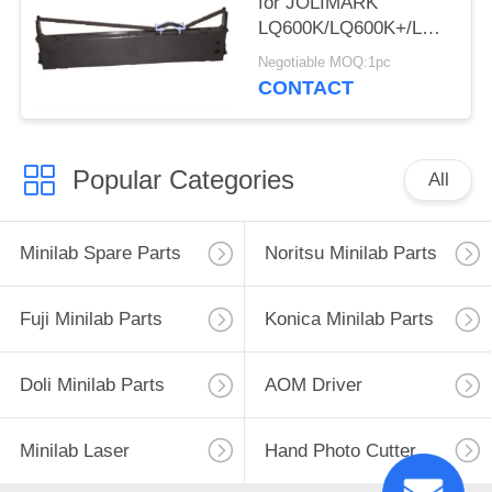
for JOLIMARK
LQ600K/LQ600K+/LQ600KII
220/PP-88D/LQ-
Negotiable MOQ:1pc
720K/DP350
CONTACT
Popular Categories
All
Minilab Spare Parts
Noritsu Minilab Parts
Fuji Minilab Parts
Konica Minilab Parts
Doli Minilab Parts
AOM Driver
Minilab Laser
Hand Photo Cutter