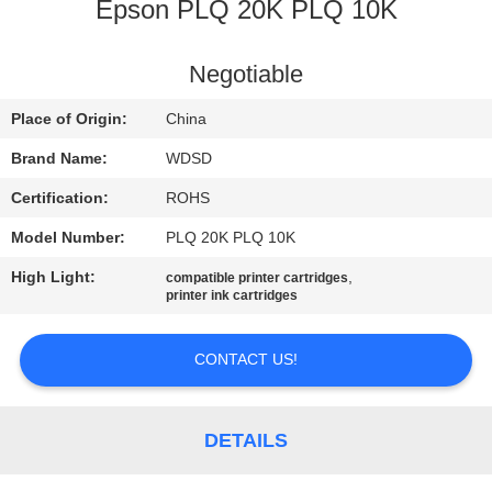
CONTROL
Epson PLQ 20K PLQ 10K
CONTACT
Negotiable
US
Place of Origin:
China
Brand Name:
WDSD
REQUEST
Certification:
ROHS
A
Model Number:
PLQ 20K PLQ 10K
QUOTE
High Light:
,
compatible printer cartridges
printer ink cartridges
SITEMAP
CONTACT US!
PRIVACY
POLICY
DETAILS