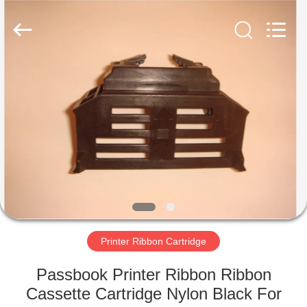
Tech
Limited.
All
Rights
Reserved.
Developed
by
ECER
HOME
PRODUCTS
ABOUT
US
FACTORY
TOUR
Printer Ribbon Cartridge
Passbook Printer Ribbon Ribbon
QUALITY
Cassette Cartridge Nylon Black For