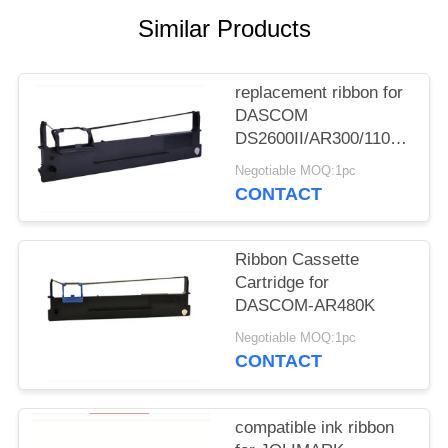
Similar Products
replacement ribbon for
DASCOM
DS2600II/AR300/1100II/170
3/DS7120/DS1860/DS610II
Negotiable MOQ:1pc
/DS50
CONTACT
Ribbon Cassette
Cartridge for
DASCOM-AR480K
Negotiable MOQ:1pc
CONTACT
compatible ink ribbon