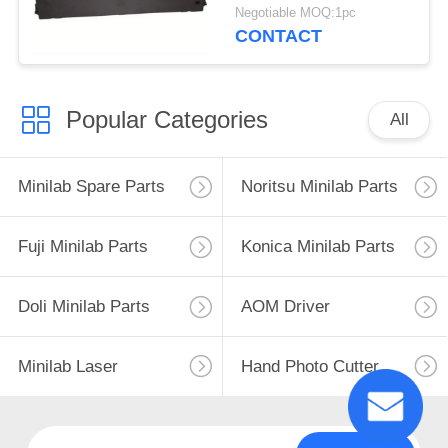
220/PP-88D/LQ-
Negotiable MOQ:1pc
720K/DP350
CONTACT
Popular Categories
All
Minilab Spare Parts
Noritsu Minilab Parts
Fuji Minilab Parts
Konica Minilab Parts
Doli Minilab Parts
AOM Driver
Minilab Laser
Hand Photo Cutter