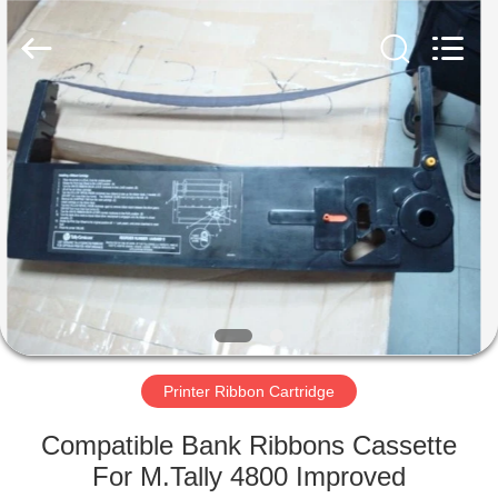
Tech
Limited.
All
Rights
Reserved.
Developed
by
ECER
HOME
PRODUCTS
ABOUT
US
FACTORY
TOUR
Printer Ribbon Cartridge
Compatible Bank Ribbons Cassette
QUALITY
For M.Tally 4800 Improved