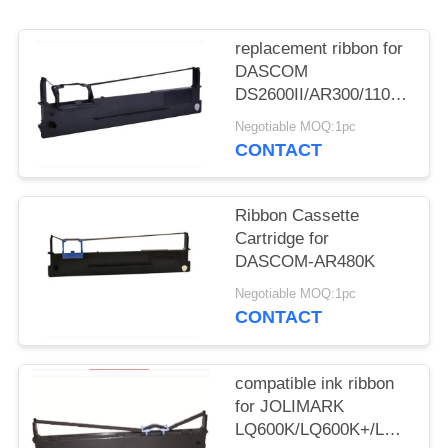
replacement ribbon for
DASCOM
DS2600II/AR300/1100II/170
3/DS7120/DS1860/DS610II
Negotiable MOQ:1pc
/DS50
CONTACT
Ribbon Cassette
Cartridge for
DASCOM-AR480K
Negotiable MOQ:1pc
CONTACT
compatible ink ribbon
for JOLIMARK
LQ600K/LQ600K+/LQ600KII