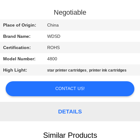
CONTROL
Negotiable
CONTACT
Place of Origin:
China
US
Brand Name:
WDSD
Certification:
ROHS
REQUEST
Model Number:
4800
A
High Light:
,
QUOTE
star printer cartridges
printer ink cartridges
CONTACT US!
SITEMAP
PRIVACY
DETAILS
POLICY
Similar Products