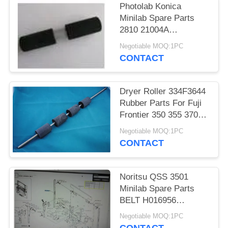
Photolab Konica
Minilab Spare Parts
2810 21004A
281021004A 2810
Negotiable MOQ:1PC
21004 281021004
CONTACT
Dryer Roller 334F3644
Rubber Parts For Fuji
Frontier 350 355 370
375 390 Minilabs
Negotiable MOQ:1PC
CONTACT
Noritsu QSS 3501
Minilab Spare Parts
BELT H016956
H016956-00 For
Negotiable MOQ:1PC
Photolab