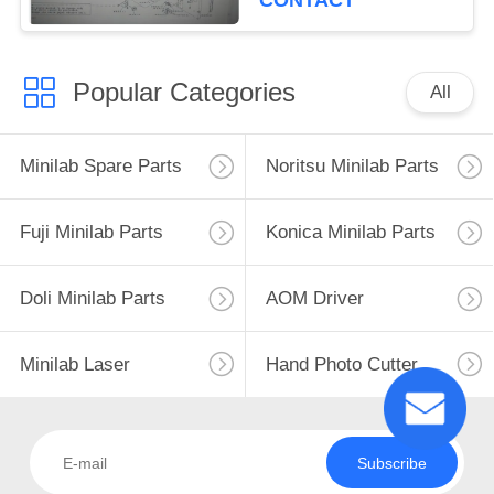
CONTACT
Popular Categories
All
Minilab Spare Parts
Noritsu Minilab Parts
Fuji Minilab Parts
Konica Minilab Parts
Doli Minilab Parts
AOM Driver
Minilab Laser
Hand Photo Cutter
Subscribe