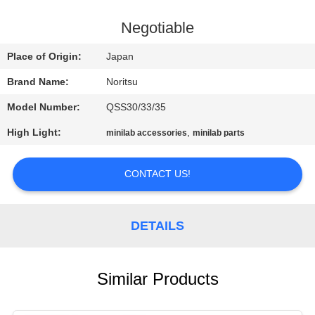
CONTROL
Negotiable
CONTACT
Place of Origin:
Japan
US
Brand Name:
Noritsu
Model Number:
QSS30/33/35
REQUEST
High Light:
,
minilab accessories
minilab parts
A
QUOTE
CONTACT US!
SITEMAP
DETAILS
PRIVACY
POLICY
Similar Products