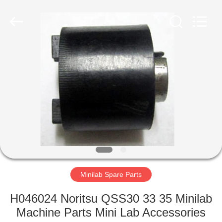
Tech
Limited.
All
Rights
Reserved.
Developed
by
ECER
HOME
PRODUCTS
ABOUT
US
FACTORY
TOUR
Minilab Spare Parts
H046024 Noritsu QSS30 33 35 Minilab
QUALITY
Machine Parts Mini Lab Accessories