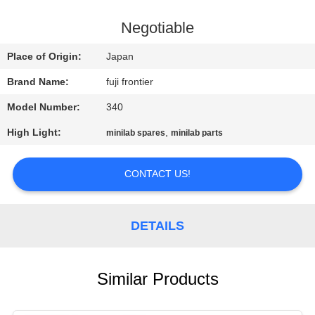
CONTROL
Negotiable
CONTACT
Place of Origin:
Japan
US
Brand Name:
fuji frontier
Model Number:
340
REQUEST
High Light:
,
minilab spares
minilab parts
A
QUOTE
CONTACT US!
SITEMAP
DETAILS
PRIVACY
POLICY
Similar Products