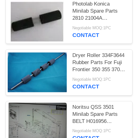
Photolab Konica
Minilab Spare Parts
2810 21004A
281021004A 2810
Negotiable MOQ:1PC
21004 281021004
CONTACT
Dryer Roller 334F3644
Rubber Parts For Fuji
Frontier 350 355 370
375 390 Minilabs
Negotiable MOQ:1PC
CONTACT
Noritsu QSS 3501
Minilab Spare Parts
BELT H016956
H016956-00 For
Negotiable MOQ:1PC
Photolab