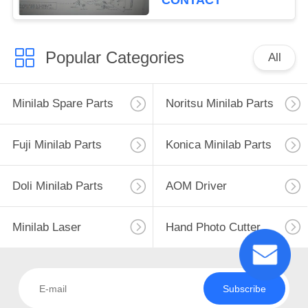
CONTACT
Popular Categories
All
Minilab Spare Parts
Noritsu Minilab Parts
Fuji Minilab Parts
Konica Minilab Parts
Doli Minilab Parts
AOM Driver
Minilab Laser
Hand Photo Cutter
Subscribe