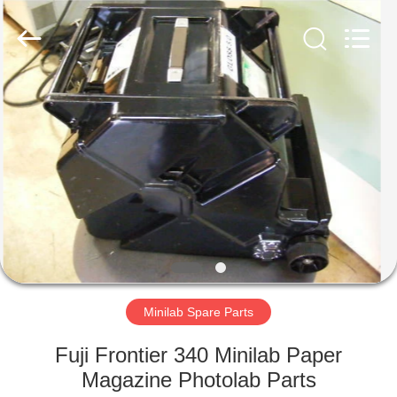
Tech
Limited.
All
Rights
Reserved.
Developed
by
ECER
HOME
PRODUCTS
ABOUT
US
FACTORY
TOUR
Minilab Spare Parts
Fuji Frontier 340 Minilab Paper
QUALITY
Magazine Photolab Parts