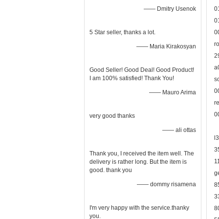
—— Dmitry Usenok
0
0
5 Star seller, thanks a lot.
0
r
—— Maria Kirakosyan
2
a
Good Seller! Good Deal! Good Product!
I am 100% satisfied! Thank You!
s
0
—— Mauro Arima
r
0
very good thanks
—— ali ottas
l
3
Thank you, I received the item well. The
1
delivery is rather long. But the item is
good. thank you
g
—— dommy risamena
8
3
I'm very happy with the service.thanky
8
you.