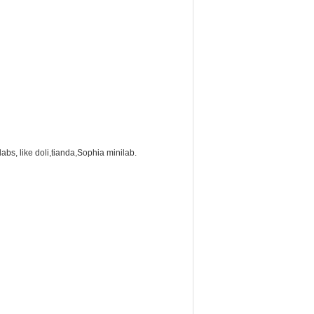
labs, like doli,tianda,Sophia minilab.