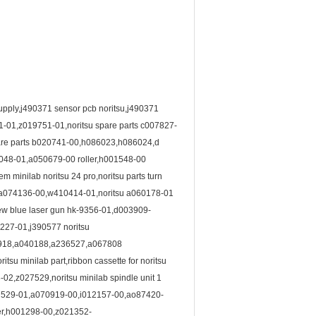
 supply,j490371 sensor pcb noritsu,j490371
1-01,z019751-01,noritsu spare parts c007827-
spare parts b020741-00,h086023,h086024,d
51048-01,a050679-00 roller,h001548-00
minilab noritsu 24 pro,noritsu parts turn
00,a074136-00,w410414-01,noritsu a060178-01
new blue laser gun hk-9356-01,d003909-
227-01,j390577 noritsu
4918,a040188,a236527,a067808
u minilab part,ribbon cassette for noritsu
,z027529,noritsu minilab spindle unit 1
27529-01,a070919-00,i012157-00,ao87420-
ler,h001298-00,z021352-