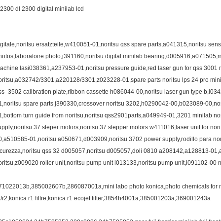
l2300 dl 2300 digital minilab lcd
igitale,noritsu ersatzteile,w410051-01,noritsu qss spare parts,a041315,noritsu senso
hotos,laboratoire photo,j391160,noritsu digital minilab bearing,d005916,a071505,
achine lasi038361,a237953-01,noritsu pressure guide,red laser gun for qss 3001 n
oritsu,a032742/3301,a220128/3301,z023228-01,spare parts noritsu lps 24 pro minila
ss -3502 calibration plate,ribbon cassette h086044-00,noritsu laser gun type b,i03
1,noritsu spare parts j390330,crossover noritsu 3202,h0290042-00,b023089-00,nor
1,bottom turn guide from noritsu,noritsu qss2901parts,a049949-01,3201 minilab no
upply,noritsu 37 steper motors,noritsu 37 stepper motors w411016,laser unit for n
0,a510585-01,noritsu a050671,d003909,noritsu 3702 power supply,rodillo para nori
icurezza,noritsu qss 32 d005057,noritsu d005057,doli 0810 a208142,a128813-01,
oritsu,z009020 roller unit,noritsu pump unit i013133,noritsu pump unit,i091102-00 n
71022013b,385002607b,286087001a,mini labo photo konica,photo chemicals for mini
1/r2,konica r1 filtre,konica r1 ecojet filter,3854h4001a,385001203a,369001243a