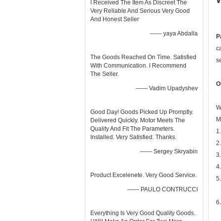
I Received The Item As Discreet The
Very Reliable And Serious Very Good
And Honest Seller
—— yaya Abdalla
P
c
The Goods Reached On Time. Satisfied
s
With Communication. I Recommend
The Seller.
O
—— Vadim Upadyshev
W
Good Day! Goods Picked Up Promptly.
M
Delivered Quickly. Motor Meets The
Quality And Fit The Parameters.
1
Installed. Very Satisfied. Thanks.
2
—— Sergey Skryabin
3
4
Product Excelenete. Very Good Service.
5
—— PAULO CONTRUCCI
6
Everything Is Very Good Quality Goods.