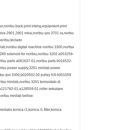
r,noritsu back print inking,equipment print
mlva 2901,2901 mlva,noritsu qss 3701 ra,nortsu
oritsu,teclado
b,noritsu digital machine noritsu 3300,noritsu
4289 solenoid for noritsu,noritsu 3202 a053259-
itsu parts a061637-01,noritsu parts b016532-
ritsu power supply,3201 minilab power
oritsu qss 3300,b020502 00 pulley 63t h001059
tsu minilab,noritsu 3201 termostato di
a121782-01,a128559-01,roller sekuiqee
oritsu minilab bellow
labs konica r1,konica r1 filter,konica