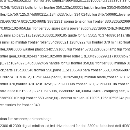
50 570,146s0028,fuji frontier 340 sorter,34b9048520,113y100024d,323s3363,334c96
70,34b7505813,belts for fuji frontier 350,133n100001 fuji,fuji frontier 330/340/350
oller,41b7507125,374d890211c,134h0237b,fuji 334f0245b,fuji 34b7500691,level sensor
63D967027A,802C1024660B,388f2231f spring tension fuji frontier 330,326g02069
70,802c1024656,fuji frontier 350 spare parts power supply,327d966724b,349d1060
55 minilab part,31a8193910,363d1060185 guide for fuji 550/570,374d890141a filter,
or mini lab,minilab frontier roller,334c980521,128h0922 fuji frontier 370 minilab floa
oller,309s0006 washer plastic,34b5591065 fuji frontier 570,122s0026 lamp fuji fro
rontier gear,334d1024437 334c1025009 dryer roller 1 d,334c966299,117s0009b-2,fuji
uji,371c1024697,340d889245h handle for fuji frontier 350,fuji frontier 330 minil
ack,parte 115c106548 frontier 550,parte 115c106548 para frontier 550,334d96
31s0274 131s0412,113c967444 pac22,102s2500,fuji minilab blade,frontier 370 32
rontier 370,frontier 370 323f1025c,323d890009b frontier 370,323d890010b frontier
oard,323d1061533a,327d1061600a,356d890216b,33a8413480 - coupling ass',374g
23d890010b,fuji frontier 550 valve,fuji / noritsu minilab- i012095,125c1059624d,pump 
ccessories for frontier 340
akon film scanner,darkroom bags
l2300 dl 2300 digital minilab lcd,lcd driver board for doli 2300,refurbished doli dl081