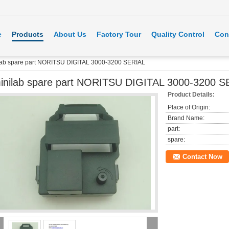
e
Products
About Us
Factory Tour
Quality Control
Con
lab spare part NORITSU DIGITAL 3000-3200 SERIAL
inilab spare part NORITSU DIGITAL 3000-3200 S
Product Details:
Place of Origin:
Brand Name:
part:
spare:
Contact Now