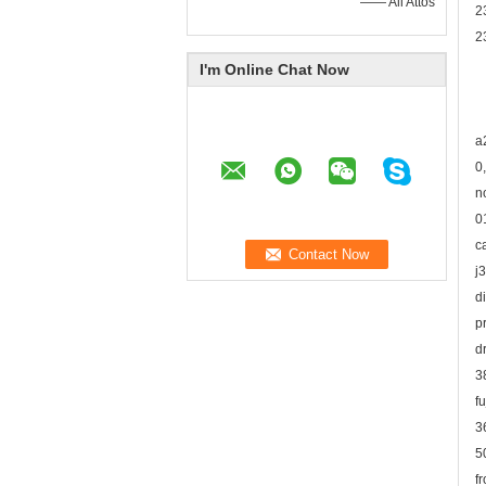
—— Ali Attos
2
2
I'm Online Chat Now
a
0
n
0
c
j
d
p
d
3
f
3
5
f