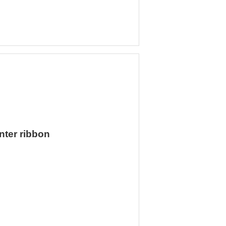
nter ribbon