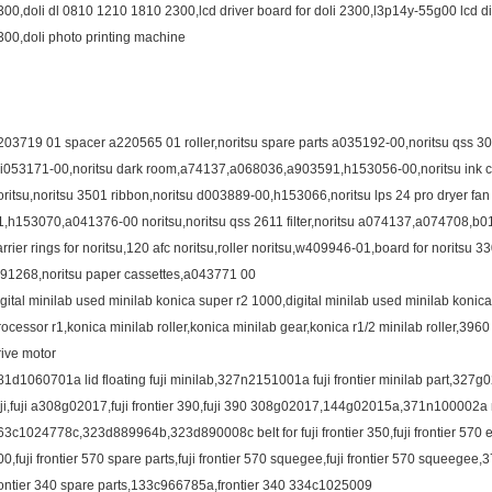
300,doli dl 0810 1210 1810 2300,lcd driver board for doli 2300,l3p14y-55g00 lcd dis
300,doli photo printing machine
203719 01 spacer a220565 01 roller,noritsu spare parts a035192-00,noritsu qss 30
,i053171-00,noritsu dark room,a74137,a068036,a903591,h153056-00,noritsu ink cart
oritsu,noritsu 3501 ribbon,noritsu d003889-00,h153066,noritsu lps 24 pro dryer 
1,h153070,a041376-00 noritsu,noritsu qss 2611 filter,noritsu a074137,a074708,b
arrier rings for noritsu,120 afc noritsu,roller noritsu,w409946-01,board for noritsu 3
391268,noritsu paper cassettes,a043771 00
igital minilab used minilab konica super r2 1000,digital minilab used minilab konic
rocessor r1,konica minilab roller,konica minilab gear,konica r1/2 minilab roller,396
rive motor
81d1060701a lid floating fuji minilab,327n2151001a fuji frontier minilab part,327g0
uji,fuji a308g02017,fuji frontier 390,fuji 390 308g02017,144g02015a,371n100002a no
63c1024778c,323d889964b,323d890008c belt for fuji frontier 350,fuji frontier 570 e
00,fuji frontier 570 spare parts,fuji frontier 570 squegee,fuji frontier 570 squeegee
rontier 340 spare parts,133c966785a,frontier 340 334c1025009