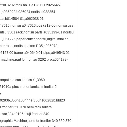
ritsu 3202 rack no. 1,a128721,z025645-
1,h086023/h086024,noritsu i038354-
 gear,b014584-01,a062038 01
,a047616,noritsu a047616,b027212-00,noritsu qss
tsu 3501 rack,noritsu parts a035199-01,noritsu
061225,paper cutter noritsu,digital minilab
ber roller,noritsu pakon f135,h086078-
006157 00 frame a040640 01 pipe,a049543 01
machine,part for noritsu 3202 pro,a064179-
compatible con konica r1,3960
010a pinch roller konica minolta r2
b
0283b,356n100444e,356n100282b,ldd23
rontier 350 370 oem rack rollers
sor,334h0195e,fuji frontier 340
raphic-Machine,aom for frontier 340 350 370