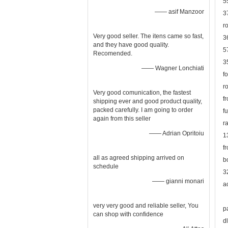
5
—— asif Manzoor
3
r
Very good seller. The itens came so fast,
3
and they have good quality.
5
Recomended.
3
—— Wagner Lonchiati
f
r
Very good comunication, the fastest
f
shipping ever and good product quality,
packed carefully. I am going to order
f
again from this seller
r
—— Adrian Opritoiu
1
f
all as agreed shipping arrived on
b
schedule
3
—— gianni monari
a
very very good and reliable seller, You
p
can shop with confidence
d