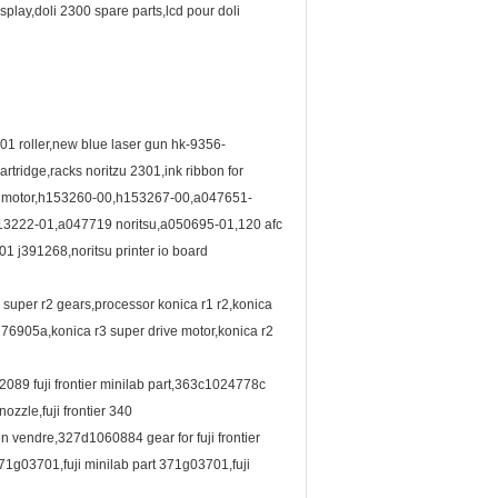
play,doli 2300 spare parts,lcd pour doli
01 roller,new blue laser gun hk-9356-
ridge,racks noritzu 2301,ink ribbon for
fan motor,h153260-00,h153267-00,a047651-
013222-01,a047719 noritsu,a050695-01,120 afc
301 j391268,noritsu printer io board
a super r2 gears,processor konica r1 r2,konica
0 76905a,konica r3 super drive motor,konica r2
2089 fuji frontier minilab part,363c1024778c
zzle,fuji frontier 340
n vendre,327d1060884 gear for fuji frontier
,371g03701,fuji minilab part 371g03701,fuji