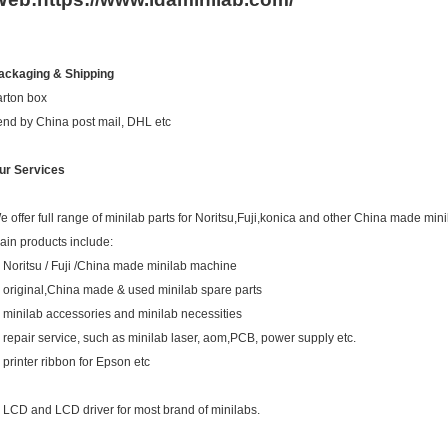
ackaging & Shipping
arton box
end by China post mail, DHL etc
ur Services
e offer full range of minilab parts for Noritsu,Fuji,konica and other China made mini
ain products include:
. Noritsu / Fuji /China made minilab machine
. original,China made & used minilab spare parts
. minilab accessories and minilab necessities
. repair service, such as minilab laser, aom,PCB, power supply etc.
. printer ribbon for Epson etc
. LCD and LCD driver for most brand of minilabs.