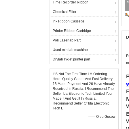
Time Recorder Ribbon
Chemical Filter
Ink Ribbon Cassette
Printer Ribbon Cartridge
D
Poli Laserlab Part
Used minilab machine
P
Drylab Inkjet printer part
m
It’S Not The First Time I’M Ordering
P
Here, Quality Goods And Fast Delivery
18 Made Payment And 26 Have Already
Received In Russia. I Recommend The
Seller Ida Electronic Tech Limited You
Made It And Get It In Russia.
Recommend Seller Of Ida Electronic
Tech L
—— Oleg Gusew
W
W