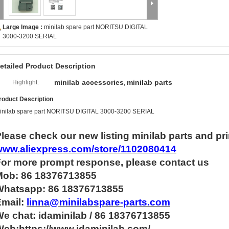
Large Image :
minilab spare part NORITSU DIGITAL
3000-3200 SERIAL
etailed Product Description
minilab accessories
minilab parts
Highlight:
,
roduct Description
inilab spare part NORITSU DIGITAL 3000-3200 SERIAL
lease check our new listing minilab parts and pri
www.aliexpress.com/store/1102080414
For more
prompt
response, please contact us
Mob: 86 18376713855
Whatsapp:
86 18376713855
Email:
linna@minilabspare-parts.com
e chat: idaminilab / 86 18376713855
eb:https://www.idaminilab.com/