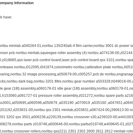
ompany Information
e have:
oritsu minilab a040264 01,noritsu 135/240afc-ll film carrier,noritsu 3001 dc power
ensor pcb noritsu minilab,squeegee roller assemby (4) noritzu a074136-00,z02144
0,z018685,qss laser pcb control board,laser pcb control board qss 3101,noritsu 
embawa noritsu,i012095,i041874,colorimetro noritsu,calibration plate noritsu,A0
earing,noritsu 32 image processing,a050679-00,c005257,pcb de noritsu,engranagem 
acks,noritsu dark bag,noritsu 3201 filtre,noritsu gear number a503328,h049018-
dle gear (18t) assembly,a060178-01 idle gear (18t) assembly,noritsu a060178-01,
1,h153060,a081727-01 pressure roller assembly,z021272,noritsu spare parts a216
ss3001,a050695,a060596,a050679 ,a035190 ,a070919 ,a035160 ,a047651,a06
a201192,d203831-00,noritsu qss 2301 minilab,d203831,a087424-00,j390613 00 norits
201 3202 qss 3501,a006236,a229139,noritsu crossover v30,a239320-00,w441003-02
808278,noritsu parts z019748,a600646-00,noritsu partsz019748,w409645-01,z0
0,noritsu crossover rollers,noritsu qss2211 2301 2302 2600 2611 2612 minilab rol