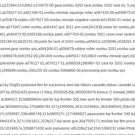
1,a222944,h153062,h153070-00 gear,noritsu 3202 rack,noritsu 3202 rack no. 5,no
1,a076027-01,a061390-01,noritsu minilab squeege roller a087420-00,w409675-0
0,a050679,rodillo c007827-00,noritsu minilab negative carrier,b014584-01 motor
oller,a074287,roller noritsu a081647,qss 3011 arm unit,i041938,motor for noritsu
901,a040473 00,b505188,noritsu parts c007703-00,noritsu 3501 cross over racknori
035199-01,b020741-00,parts for rack of 3202 noritsu,a056411,z028096,z028281-01,i
canner,gear noritsu qss,a084308-01,a056679,rubber roller noritsu 3202,noritsu rub
0,h086078,h001552-00,j391409 noritsu,w405817,h016803 noritsu minilab part,c
eplenisher pipe a076117 01,a076117 01,a086539,j390867-02 card for 3202 noritsu 
0,j390699,noritsu j391255-02,noritsu 939d866-00,processing pcb noritsu qss
3p14y-55g00 polarized film for lcd,konica mini-lab ribbon cassette,ribbon cassette 
5073a,35502425,konica r2 fotos,355002635b,385002607b konica r2 minilab,286021
13c890527,323d889963d belt for fuji frontier 350,new aom for frontier 550,photo la
ear,363d984310a,375d966784,327y100006a,363c1024682c,363c896545,356n10
57c1059597,336c966749,113c890527c,117c966637,aquecedor fuji frontier 340,fuji f
34h0197e,327c1061821,322fy217,fuji laser gun,30a7505171,minilab fuji film proces
02c1024657a,32b8871630,aom panasonic eflc200p21af,334c1060232 roller,Photog