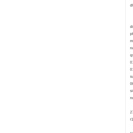
d
d
p
m
n
q
0
0
s
0
s
n
2
r