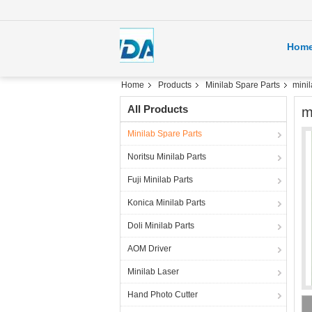
Hom
Home
Products
Minilab Spare Parts
mini
All Products
m
Minilab Spare Parts
Noritsu Minilab Parts
Fuji Minilab Parts
Konica Minilab Parts
Doli Minilab Parts
AOM Driver
Minilab Laser
Hand Photo Cutter