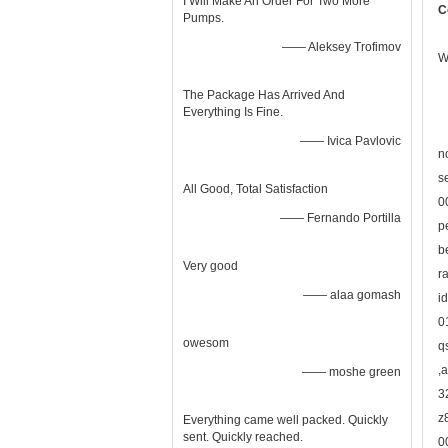
I Will Make An Order For Two More
C
Pumps.
—— Aleksey Trofimov
W
The Package Has Arrived And
Everything Is Fine.
—— Ivica Pavlovic
n
s
All Good, Total Satisfaction
0
—— Fernando Portilla
p
b
Very good
r
—— alaa gomash
i
0
owesom
q
,
—— moshe green
3
z
Everything came well packed. Quickly
sent. Quickly reached.
0