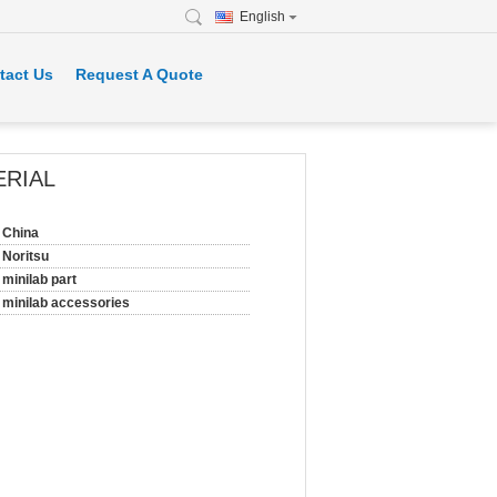
English
tact Us
Request A Quote
ERIAL
China
Noritsu
minilab part
minilab accessories