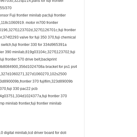
7030,322sp214,parts for fuji frontier
/355/370
 Fuji frontier minilab par,fuji frontier
,118c1060919. motor m700 frontier
196,327f1123702d,327f1126701c,fuji frontier
374f2293 valve for fuji 350 370,fuji chemical
t switch,fuji frontier 330 for 334d965391a
ntier 390 minilab,819g03104c,327f1123702,fuji
 frontier 570 drive belt,backprint
ab 30b8084900,356d1024708a bracket for ps1 ps4
6997,327d1060271,327d1060270,102s2500
3d890009b,frontier 370 fujifilm,323d89009b
 370,fuji 330 pac22 pcb
03751,334d1024377a,fuji frontier 370
minilab frontier,fuji frontier minilab
0 digital minilab,lcd driver board for doli