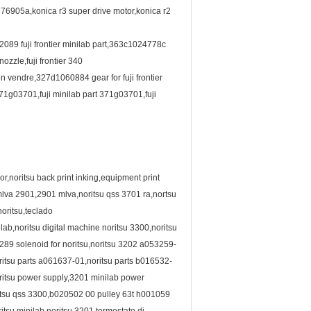
0 76905a,konica r3 super drive motor,konica r2
2089 fuji frontier minilab part,363c1024778c
zzle,fuji frontier 340
n vendre,327d1060884 gear for fuji frontier
,371g03701,fuji minilab part 371g03701,fuji
r,noritsu back print inking,equipment print
mlva 2901,2901 mlva,noritsu qss 3701 ra,nortsu
oritsu,teclado
b,noritsu digital machine noritsu 3300,noritsu
4289 solenoid for noritsu,noritsu 3202 a053259-
itsu parts a061637-01,noritsu parts b016532-
ritsu power supply,3201 minilab power
oritsu qss 3300,b020502 00 pulley 63t h001059