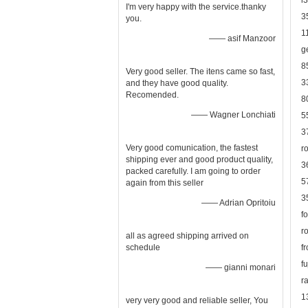
l
I'm very happy with the service.thanky
3
you.
1
—— asif Manzoor
g
8
Very good seller. The itens came so fast,
3
and they have good quality.
Recomended.
8
—— Wagner Lonchiati
5
3
Very good comunication, the fastest
r
shipping ever and good product quality,
3
packed carefully. I am going to order
5
again from this seller
3
—— Adrian Opritoiu
f
r
all as agreed shipping arrived on
schedule
f
f
—— gianni monari
r
1
very very good and reliable seller, You