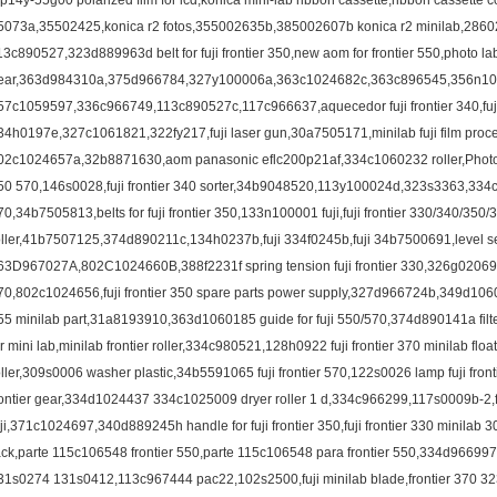
3p14y-55g00 polarized film for lcd,konica mini-lab ribbon cassette,ribbon cassette 
5073a,35502425,konica r2 fotos,355002635b,385002607b konica r2 minilab,286021
13c890527,323d889963d belt for fuji frontier 350,new aom for frontier 550,photo la
ear,363d984310a,375d966784,327y100006a,363c1024682c,363c896545,356n10
57c1059597,336c966749,113c890527c,117c966637,aquecedor fuji frontier 340,fuji f
34h0197e,327c1061821,322fy217,fuji laser gun,30a7505171,minilab fuji film proces
02c1024657a,32b8871630,aom panasonic eflc200p21af,334c1060232 roller,Photog
50 570,146s0028,fuji frontier 340 sorter,34b9048520,113y100024d,323s3363,334c96
70,34b7505813,belts for fuji frontier 350,133n100001 fuji,fuji frontier 330/340/350
oller,41b7507125,374d890211c,134h0237b,fuji 334f0245b,fuji 34b7500691,level sensor
63D967027A,802C1024660B,388f2231f spring tension fuji frontier 330,326g02069
70,802c1024656,fuji frontier 350 spare parts power supply,327d966724b,349d1060
55 minilab part,31a8193910,363d1060185 guide for fuji 550/570,374d890141a filter,
or mini lab,minilab frontier roller,334c980521,128h0922 fuji frontier 370 minilab floa
oller,309s0006 washer plastic,34b5591065 fuji frontier 570,122s0026 lamp fuji fro
rontier gear,334d1024437 334c1025009 dryer roller 1 d,334c966299,117s0009b-2,fuji
uji,371c1024697,340d889245h handle for fuji frontier 350,fuji frontier 330 minil
ack,parte 115c106548 frontier 550,parte 115c106548 para frontier 550,334d96
31s0274 131s0412,113c967444 pac22,102s2500,fuji minilab blade,frontier 370 32