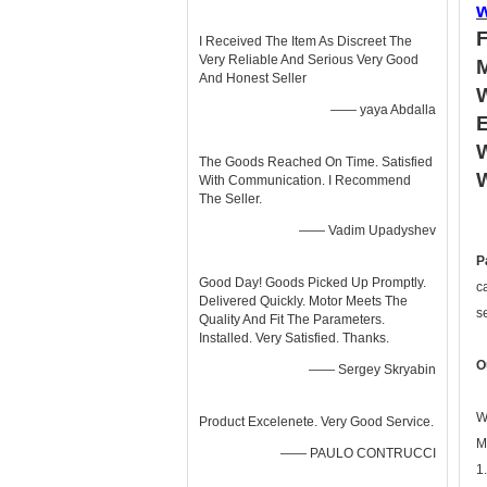
I Received The Item As Discreet The
Very Reliable And Serious Very Good
And Honest Seller
—— yaya Abdalla
W
The Goods Reached On Time. Satisfied
W
With Communication. I Recommend
The Seller.
—— Vadim Upadyshev
P
Good Day! Goods Picked Up Promptly.
c
Delivered Quickly. Motor Meets The
s
Quality And Fit The Parameters.
Installed. Very Satisfied. Thanks.
O
—— Sergey Skryabin
W
Product Excelenete. Very Good Service.
M
—— PAULO CONTRUCCI
1