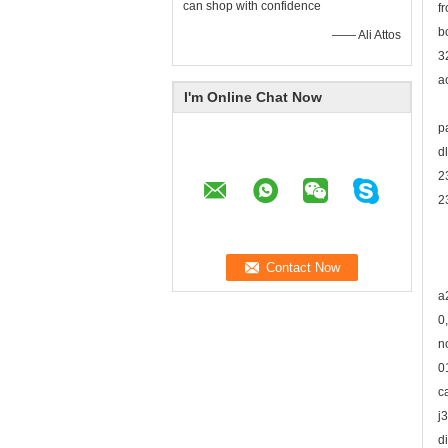
can shop with confidence
f
b
—— Ali Attos
3
a
I'm Online Chat Now
p
d
2
2
a
0
n
0
c
j
d