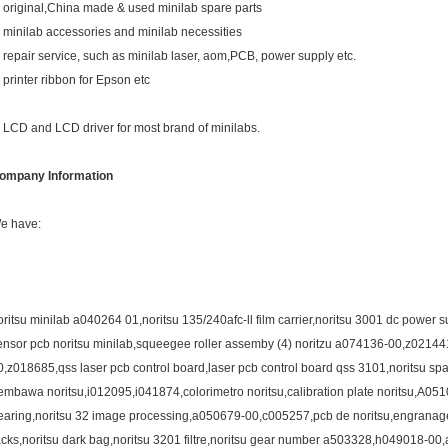
. original,China made & used minilab spare parts
. minilab accessories and minilab necessities
. repair service, such as minilab laser, aom,PCB, power supply etc.
. printer ribbon for Epson etc
. LCD and LCD driver for most brand of minilabs.
ompany Information
e have:
oritsu minilab a040264 01,noritsu 135/240afc-ll film carrier,noritsu 3001 dc power
ensor pcb noritsu minilab,squeegee roller assemby (4) noritzu a074136-00,z02144
0,z018685,qss laser pcb control board,laser pcb control board qss 3101,noritsu 
embawa noritsu,i012095,i041874,colorimetro noritsu,calibration plate noritsu,A0
earing,noritsu 32 image processing,a050679-00,c005257,pcb de noritsu,engranagem 
acks,noritsu dark bag,noritsu 3201 filtre,noritsu gear number a503328,h049018-