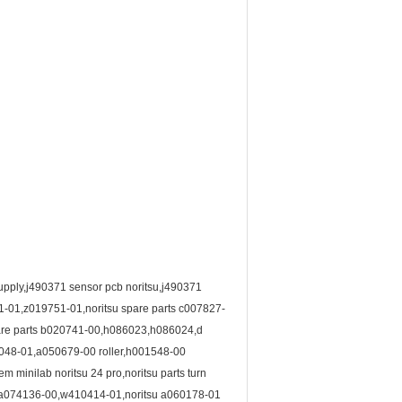
 supply,j490371 sensor pcb noritsu,j490371
1-01,z019751-01,noritsu spare parts c007827-
spare parts b020741-00,h086023,h086024,d
51048-01,a050679-00 roller,h001548-00
minilab noritsu 24 pro,noritsu parts turn
00,a074136-00,w410414-01,noritsu a060178-01