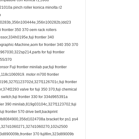
compatible con konica r1,3960
010a pinch roller konica minolta r2
b
0283b,356n100444e,356n100282b,ldd23
rontier 350 370 oem rack rollers
sor,334h0195e,fuji frontier 340
raphic-Machine,aom for frontier 340 350 370
7030,322sp214,parts for fuji frontier
/355/370
 Fuji frontier minilab par,fuji frontier
,118c1060919. motor m700 frontier
196,327f1123702d,327f1126701c,fuji frontier
374f2293 valve for fuji 350 370,fuji chemical
t switch,fuji frontier 330 for 334d965391a
ntier 390 minilab,819g03104c,327f1123702,fuji
 frontier 570 drive belt,backprint
ab 30b8084900,356d1024708a bracket for ps1 ps4
6997,327d1060271,327d1060270,102s2500
3d890009b,frontier 370 fujifilm,323d89009b