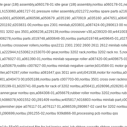
dle gear (18t) assembly,a060178-01 idle gear (18t) assembly,noritsu a060178-01,
1,h153060,a081727-01 pressure roller assembly,z021272,noritsu spare parts a216
ss3001,a050695,a060596,a050679 ,a035190 ,a070919 ,a035160 ,a047651,a06
a201192,d203831-00,noritsu qss 2301 minilab,d203831,a087424-00,j390613 00 norits
201 3202 qss 3501,a006236,a229139,noritsu crossover v30,a239320-00,w441003-02
808278,noritsu parts z019748,a600646-00,noritsu partsz019748,w409645-01,z0
0,noritsu crossover rollers,noritsu qss2211 2301 2302 2600 2611 2612 minilab rol
1,a222944,h153062,h153070-00 gear,noritsu 3202 rack,noritsu 3202 rack no. 5,no
1,a076027-01,a061390-01,noritsu minilab squeege roller a087420-00,w409675-0
0,a050679,rodillo c007827-00,noritsu minilab negative carrier,b014584-01 motor
oller,a074287,roller noritsu a081647,qss 3011 arm unit,i041938,motor for noritsu
901,a040473 00,b505188,noritsu parts c007703-00,noritsu 3501 cross over racknori
035199-01,b020741-00,parts for rack of 3202 noritsu,a056411,z028096,z028281-01,i
canner,gear noritsu qss,a084308-01,a056679,rubber roller noritsu 3202,noritsu rub
0,h086078,h001552-00,j391409 noritsu,w405817,h016803 noritsu minilab part,c
eplenisher pipe a076117 01,a076117 01,a086539,j390867-02 card for 3202 noritsu 
0,j390699,noritsu j391255-02,noritsu 939d866-00,processing pcb noritsu qss