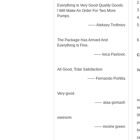
2
Everything Is Very Good Quality Goods.
3
I Will Make An Order For Two More
Pumps.
4
—— Aleksey Trofimov
5
The Package Has Arrived And
6
Everything Is Fine.
—— Ivica Pavlovic
C
All Good, Total Satisfaction
W
—— Fernando Portilla
Very good
n
—— alaa gomash
s
0
owesom
p
—— moshe green
b
r