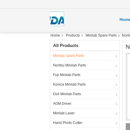
Hom
Home
Products
Minilab Spare Parts
Norit
All Products
N
Minilab Spare Parts
Noritsu Minilab Parts
Fuji Minilab Parts
Konica Minilab Parts
Doli Minilab Parts
AOM Driver
Minilab Laser
Hand Photo Cutter