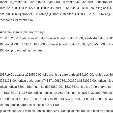
rontier 370,frontier 370 323f1025c,323d890009b frontier 370,323d890010b frontier
oard,323d1061533a,327d1061600a,356d890216b,33a8413480 - coupling ass',374g
23d890010b,fuji frontier 550 valve,fuji / noritsu minilab- i012095,125c1059624d,pump 
ccessories for frontier 340
akon film scanner,darkroom bags
l2300 dl 2300 digital minilab lcd,lcd driver board for doli 2300,refurbished doli dl081
300,doli dl 0810 1210 1810 2300,lcd driver board for doli 2300,l3p14y-55g00 lcd dis
300,doli photo printing machine
203719 01 spacer a220565 01 roller,noritsu spare parts a035192-00,noritsu qss 30
,i053171-00,noritsu dark room,a74137,a068036,a903591,h153056-00,noritsu ink cart
oritsu,noritsu 3501 ribbon,noritsu d003889-00,h153066,noritsu lps 24 pro dryer 
1,h153070,a041376-00 noritsu,noritsu qss 2611 filter,noritsu a074137,a074708,b
arrier rings for noritsu,120 afc noritsu,roller noritsu,w409946-01,board for noritsu 3
391268,noritsu paper cassettes,a043771 00
igital minilab used minilab konica super r2 1000,digital minilab used minilab konic