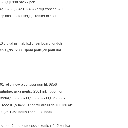
 370,fuji 330 pac22 pcb
03751,334d1024377a,fuji frontier 370
minilab frontier,fuji frontier minilab
0 digital minilab,lcd driver board for doli
play,doli 2300 spare parts,lcd pour doli
01 roller,new blue laser gun hk-9356-
ridge,racks noritzu 2301,ink ribbon for
fan motor,h153260-00,h153267-00,a047651-
013222-01,a047719 noritsu,a050695-01,120 afc
301 j391268,noritsu printer io board
a super r2 gears,processor konica r1 r2,konica