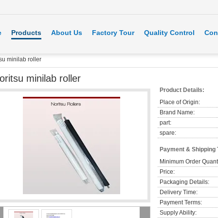
e
Products
About Us
Factory Tour
Quality Control
Con
su minilab roller
oritsu minilab roller
Product Details:
Place of Origin:
Brand Name:
part:
spare:
Payment & Shipping
Minimum Order Quanti
Price:
Packaging Details:
Delivery Time:
Payment Terms:
Supply Ability: