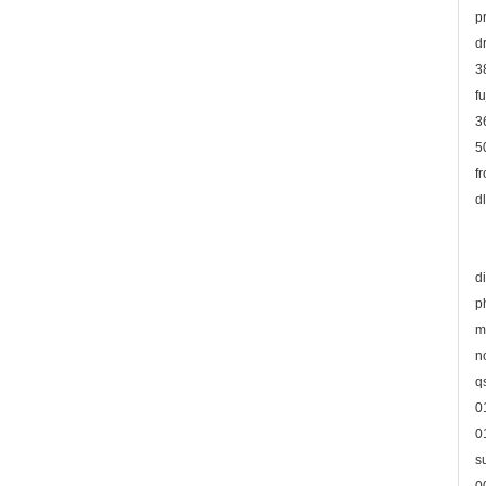
p
d
3
f
3
5
f
d
d
p
m
n
q
0
0
s