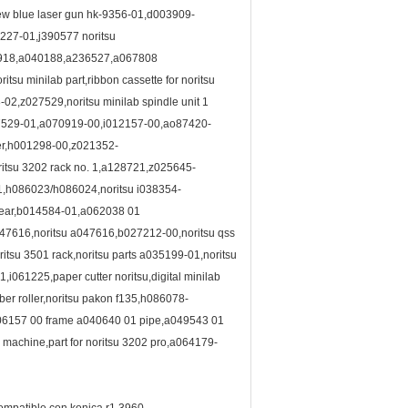
new blue laser gun hk-9356-01,d003909-
227-01,j390577 noritsu
4918,a040188,a236527,a067808
u minilab part,ribbon cassette for noritsu
,z027529,noritsu minilab spindle unit 1
27529-01,a070919-00,i012157-00,ao87420-
ler,h001298-00,z021352-
ritsu 3202 rack no. 1,a128721,z025645-
1,h086023/h086024,noritsu i038354-
 gear,b014584-01,a062038 01
,a047616,noritsu a047616,b027212-00,noritsu qss
tsu 3501 rack,noritsu parts a035199-01,noritsu
061225,paper cutter noritsu,digital minilab
ber roller,noritsu pakon f135,h086078-
006157 00 frame a040640 01 pipe,a049543 01
machine,part for noritsu 3202 pro,a064179-