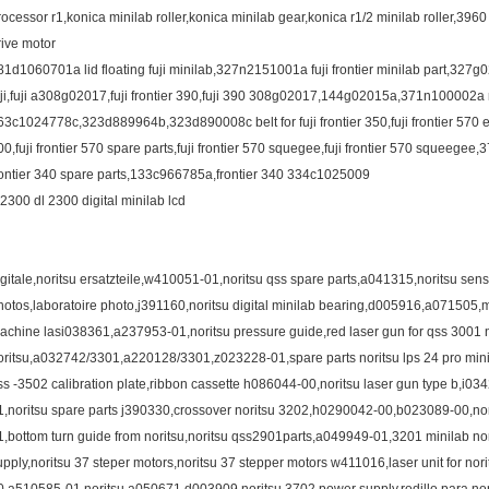
rocessor r1,konica minilab roller,konica minilab gear,konica r1/2 minilab roller,396
rive motor
81d1060701a lid floating fuji minilab,327n2151001a fuji frontier minilab part,327g0
uji,fuji a308g02017,fuji frontier 390,fuji 390 308g02017,144g02015a,371n100002a no
63c1024778c,323d889964b,323d890008c belt for fuji frontier 350,fuji frontier 570 e
00,fuji frontier 570 spare parts,fuji frontier 570 squegee,fuji frontier 570 squeegee
rontier 340 spare parts,133c966785a,frontier 340 334c1025009
l2300 dl 2300 digital minilab lcd
igitale,noritsu ersatzteile,w410051-01,noritsu qss spare parts,a041315,noritsu senso
hotos,laboratoire photo,j391160,noritsu digital minilab bearing,d005916,a071505,
achine lasi038361,a237953-01,noritsu pressure guide,red laser gun for qss 3001 n
oritsu,a032742/3301,a220128/3301,z023228-01,spare parts noritsu lps 24 pro minila
ss -3502 calibration plate,ribbon cassette h086044-00,noritsu laser gun type b,i03
1,noritsu spare parts j390330,crossover noritsu 3202,h0290042-00,b023089-00,nor
1,bottom turn guide from noritsu,noritsu qss2901parts,a049949-01,3201 minilab no
upply,noritsu 37 steper motors,noritsu 37 stepper motors w411016,laser unit for n