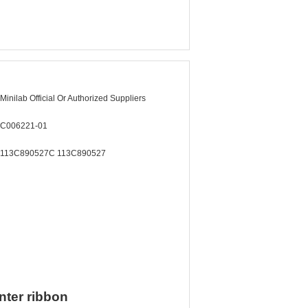
Minilab Official Or Authorized Suppliers
C006221-01
113C890527C 113C890527
nter ribbon