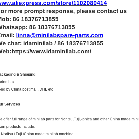
www.aliexpress.com/store/1102080414
For more
prompt
response, please contact us
Mob: 86 18376713855
Whatsapp:
86 18376713855
Email:
linna@minilabspare-parts.com
e chat: idaminilab / 86 18376713855
eb:https://www.idaminilab.com/
ackaging & Shipping
arton box
end by China post mail, DHL etc
ur Services
e offer full range of minilab parts for Noritsu,Fuji,konica and other China made mini
ain products include:
. Noritsu / Fuji /China made minilab machine