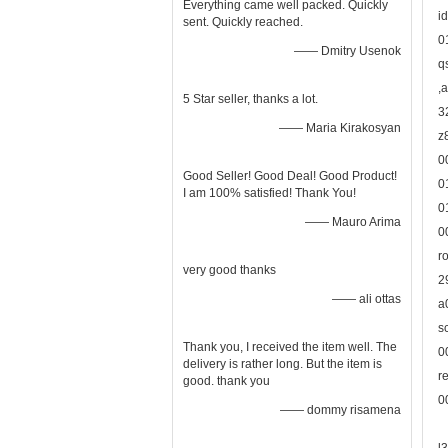
Everything came well packed. Quickly
i
sent. Quickly reached.
0
—— Dmitry Usenok
q
,
5 Star seller, thanks a lot.
3
—— Maria Kirakosyan
z
0
Good Seller! Good Deal! Good Product!
0
I am 100% satisfied! Thank You!
0
—— Mauro Arima
0
r
very good thanks
2
—— ali ottas
a
s
Thank you, I received the item well. The
0
delivery is rather long. But the item is
r
good. thank you
0
—— dommy risamena