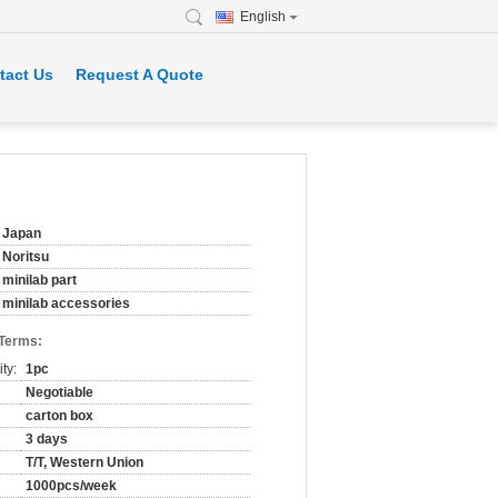
English
tact Us
Request A Quote
Japan
Noritsu
minilab part
minilab accessories
 Terms:
ty:
1pc
Negotiable
carton box
3 days
T/T, Western Union
1000pcs/week