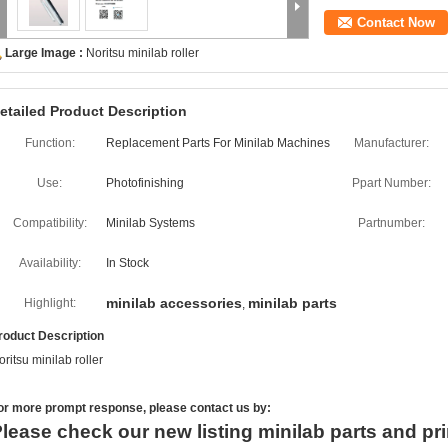
Contact Now
Large Image :
Noritsu minilab roller
etailed Product Description
Function:
Replacement Parts For Minilab Machines
Manufacturer:
Use:
Photofinishing
Ppart Number:
Compatibility:
Minilab Systems
Partnumber:
Availability:
In Stock
minilab accessories
minilab parts
Highlight:
,
roduct Description
oritsu minilab roller
or more
prompt
response, please contact us by:
lease check our new listing minilab parts and pri