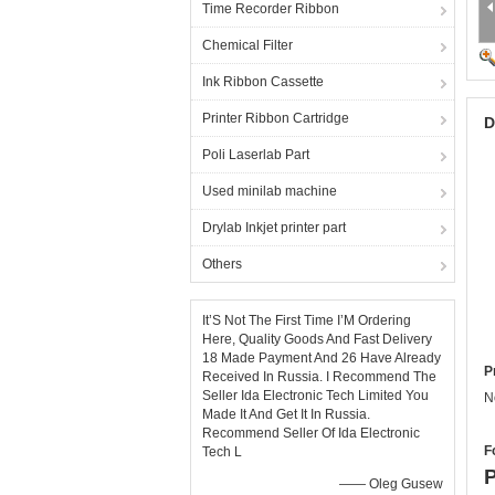
Time Recorder Ribbon
Chemical Filter
Ink Ribbon Cassette
Printer Ribbon Cartridge
D
Poli Laserlab Part
Used minilab machine
Drylab Inkjet printer part
Others
It’S Not The First Time I’M Ordering
Here, Quality Goods And Fast Delivery
18 Made Payment And 26 Have Already
P
Received In Russia. I Recommend The
Seller Ida Electronic Tech Limited You
N
Made It And Get It In Russia.
Recommend Seller Of Ida Electronic
F
Tech L
P
—— Oleg Gusew