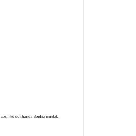
labs, like doli,tianda,Sophia minilab.