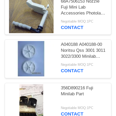
68A7506153 Nozzle
Fuji Mini Lab
Accessories Photolab
Spare Parts
Negotiable MOQ:1PC
CONTACT
A040188 A040188-00
Noritsu Qss 3001 3011
3022/3300 Minilab
Teeth 36 Drive Gear
Negotiable MOQ:1PC
CONTACT
356D890216 Fuji
Minilab Part
Negotiable MOQ:1PC
CONTACT