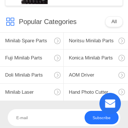
Popular Categories
All
Minilab Spare Parts
Noritsu Minilab Parts
Fuji Minilab Parts
Konica Minilab Parts
Doli Minilab Parts
AOM Driver
Minilab Laser
Hand Photo Cutter
Subscribe