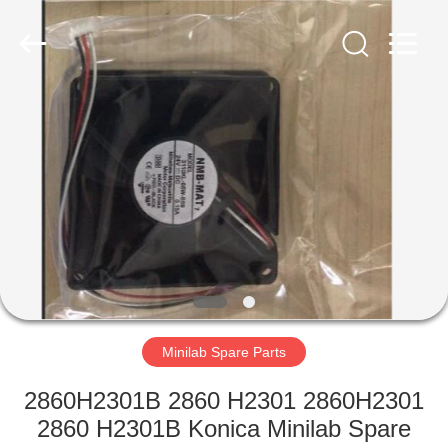
Tech
Limited.
All
Rights
Reserved.
Developed
by
ECER
HOME
PRODUCTS
ABOUT
US
FACTORY
TOUR
Minilab Spare Parts
2860H2301B 2860 H2301 2860H2301
QUALITY
2860 H2301B Konica Minilab Spare