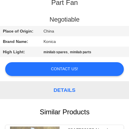
CONTROL
Part Fan
CONTACT
Negotiable
US
Place of Origin:
China
Brand Name:
Konica
REQUEST
High Light:
,
minilab spares
minilab parts
A
QUOTE
CONTACT US!
SITEMAP
DETAILS
PRIVACY
Similar Products
POLICY