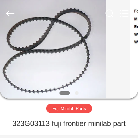
Tech
Limited.
All
Rights
Reserved.
Developed
by
ECER
HOME
PRODUCTS
ABOUT
US
FACTORY
TOUR
Fuji Minilab Parts
323G03113 fuji frontier minilab part
QUALITY