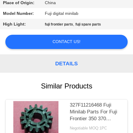
CONTROL
Place of Origin:
China
Model Number:
Fuji digital minilab
CONTACT
High Light:
,
fuji frontier parts
fuji spare parts
US
CONTACT US!
REQUEST
A
DETAILS
QUOTE
Similar Products
SITEMAP
PRIVACY
327F11216468 Fuji
Minilab Parts For Fuji
POLICY
Frontier 350 370
TEETH D CUT 16 Gear
Negotiable MOQ:1PC