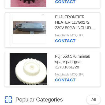
CONTACT
FUJI FRONTIER
HEATER 117G0272
230V 500W INCLUDES
THERMOSTAT
Negotiable MOQ:1PC
MINILAB used
CONTACT
Fuji 550 570 minilab
spare part gear
327D1061728
Negotiable MOQ:1PC
CONTACT
Popular Categories
All