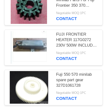
Frontier 350 370
TEETH D CUT 16 Gear
Negotiable MOQ:1PC
CONTACT
FUJI FRONTIER
HEATER 117G0272
230V 500W INCLUDES
THERMOSTAT
Negotiable MOQ:1PC
MINILAB used
CONTACT
Fuji 550 570 minilab
spare part gear
327D1061728
Negotiable MOQ:1PC
CONTACT