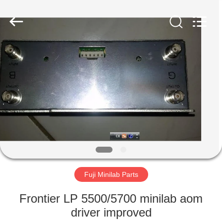
Tech
Limited.
All
Rights
Reserved.
Developed
by
ECER
HOME
PRODUCTS
ABOUT
US
FACTORY
TOUR
Fuji Minilab Parts
Frontier LP 5500/5700 minilab aom
QUALITY
driver improved