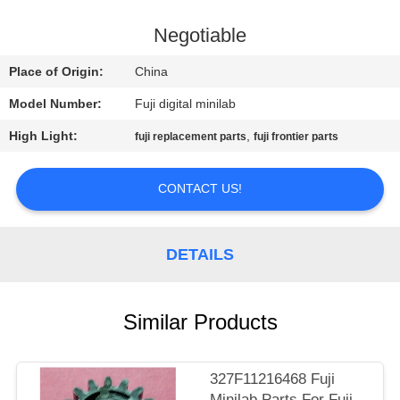
CONTROL
Negotiable
CONTACT
Place of Origin:
China
US
Model Number:
Fuji digital minilab
High Light:
,
fuji replacement parts
fuji frontier parts
REQUEST
A
CONTACT US!
QUOTE
DETAILS
SITEMAP
PRIVACY
Similar Products
POLICY
327F11216468 Fuji
Minilab Parts For Fuji