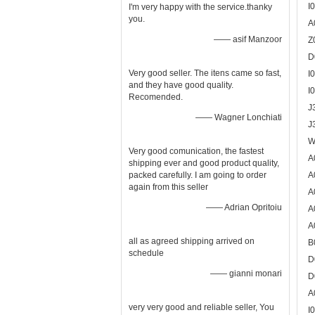
I
I'm very happy with the service.thanky
you.
A
—— asif Manzoor
Z
D
Very good seller. The itens came so fast,
I
and they have good quality.
I
Recomended.
J
—— Wagner Lonchiati
J
W
Very good comunication, the fastest
A
shipping ever and good product quality,
packed carefully. I am going to order
A
again from this seller
A
—— Adrian Opritoiu
A
A
all as agreed shipping arrived on
B
schedule
D
—— gianni monari
D
A
very very good and reliable seller, You
I