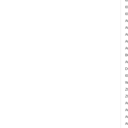
I
I
I
A
A
A
A
A
B
A
D
I
W
Z
Z
A
A
A
A