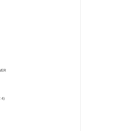
WER
 4)