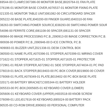
069544-00 CLAMP,C007386-00 MONITOR BASE,B020764-01 FAN PLATE
076196-01 MONITOR BASE COVER,A076537-01 MONITOR FIXING PLATE
021335-01 MONITOR TABLE UNIT,I081082-00 CIRCUITBOARD SPACER
005222-00 BASE PLATE,I040200-00 FINGER GUARD,I040310-00 FAN
038263-00 SWITCHING POWER SOURCE,I038293-00 SWITCHING POWER SOU
054096-00 FERRITE CORE,I081108-00 SPACER,I081131-00 SPACER
390864-00 IMAGE PROCESSING P.C.B.,J390913-00 IMAGE CORRECTION P.C.B.
390938-00 POWER P.C.B.,J390946-00 D-ICE CONTROL P.C.B.
409083-01 BUZZER UNIT,Z021338-01 DESK CONTROL BOX
080500-01 NAME PLATE,A070396-01 STOPPER,A070399-01 WIRING COVER
071622-01 STOPPER,A071625-01 STOPPER,A071635-01 PROTECTOR
072961-01 REAR STOPPER,A072962-01 SIDE STOPPER,A074634-01 PC PAD
076019-01 BACK STOPPER,B019403-00 PC-BOX COVER,B019800-00 COVER
076068-01 PLATE,A079349-01 PLATE,B019402-00 PC-BOX BASE PLATE
020171-00 BATTERY BRACKET,C005344-01 BATTERY HOLDER
005533-00 PC-BOX,D005605-01 KEYBOARD COVER (LOWER)
005606-01 KEYBOARD COVER (UPPER),H003518-00 KNOB SCREW
076099-01 LEG,I017616-00 KEYBOARD,I085024-00 BATTERY PACK
090535-00 CD-ROM DRIVE,I090602-00 PERSONAL COMPUTER