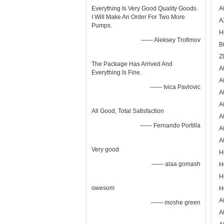
Everything Is Very Good Quality Goods.
A
I Will Make An Order For Two More
A
Pumps.
H
—— Aleksey Trofimov
B
Z
The Package Has Arrived And
A
Everything Is Fine.
A
—— Ivica Pavlovic
A
A
All Good, Total Satisfaction
A
—— Fernando Portilla
A
A
Very good
H
—— alaa gomash
H
H
owesom
H
A
—— moshe green
A