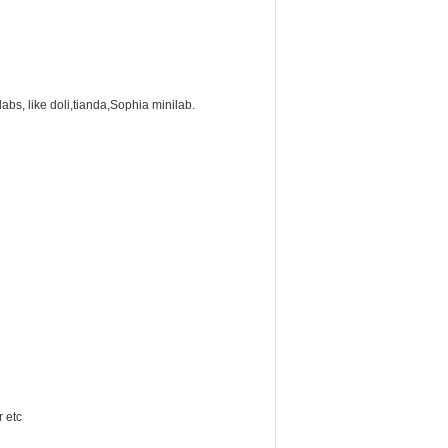
labs, like doli,tianda,Sophia minilab.
r etc