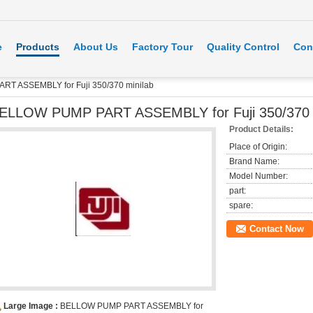
e
Products
About Us
Factory Tour
Quality Control
Con
T ASSEMBLY for Fuji 350/370 minilab
ELLOW PUMP PART ASSEMBLY for Fuji 350/370 m
Product Details:
Place of Origin:
Brand Name:
Model Number:
part:
spare:
Contact Now
Large Image :
BELLOW PUMP PART ASSEMBLY for