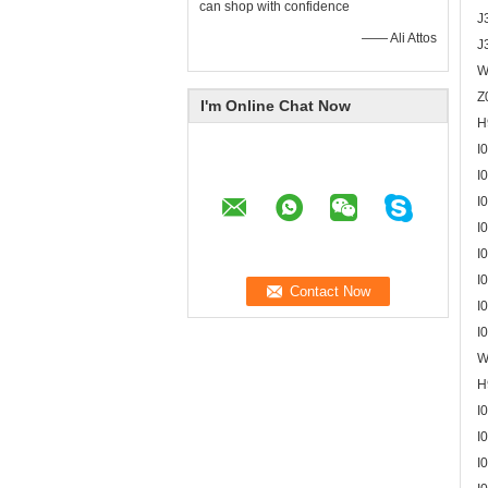
can shop with confidence
J
—— Ali Attos
J
W
Z
I'm Online Chat Now
H
I
I
I
I
I
I
I
I
W
H
I
I
I