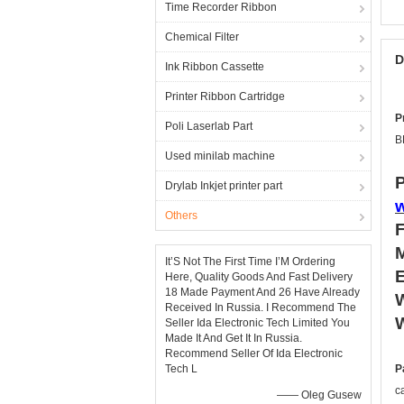
Time Recorder Ribbon
Chemical Filter
D
Ink Ribbon Cassette
Printer Ribbon Cartridge
P
Poli Laserlab Part
B
Used minilab machine
P
Drylab Inkjet printer part
Others
It’S Not The First Time I’M Ordering
Here, Quality Goods And Fast Delivery
18 Made Payment And 26 Have Already
W
Received In Russia. I Recommend The
W
Seller Ida Electronic Tech Limited You
Made It And Get It In Russia.
Recommend Seller Of Ida Electronic
Tech L
P
c
—— Oleg Gusew