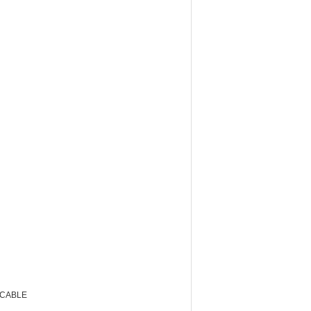
 CABLE