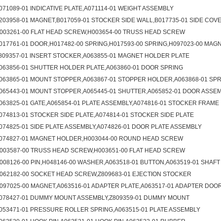
071089-01 INDICATIVE PLATE,A071114-01 WEIGHT ASSEMBLY
203958-01 MAGNET,B017059-01 STOCKER SIDE WALL,B017735-01 SIDE COV
003261-00 FLAT HEAD SCREW,H003654-00 TRUSS HEAD SCREW
017761-01 DOOR,H017482-00 SPRING,H017593-00 SPRING,H097023-00 MAG
809357-01 INSERT STOCKER,A063855-01 MAGNET HOLDER PLATE
063856-01 SHUTTER HOLDER PLATE,A063860-01 DOOR SPRING
063865-01 MOUNT STOPPER,A063867-01 STOPPER HOLDER,A063868-01 SP
065443-01 MOUNT STOPPER,A065445-01 SHUTTER,A065852-01 DOOR ASSE
063825-01 GATE,A065854-01 PLATE ASSEMBLY,A074816-01 STOCKER FRAME
074813-01 STOCKER SIDE PLATE,A074814-01 STOCKER SIDE PLATE
074825-01 SIDE PLATE ASSEMBLY,A074826-01 DOOR PLATE ASSEMBLY
074827-01 MAGNET HOLDER,H003044-00 ROUND HEAD SCREW
003587-00 TRUSS HEAD SCREW,H003651-00 FLAT HEAD SCREW
008126-00 PIN,H048146-00 WASHER,A063518-01 BUTTON,A063519-01 SHAFT
062182-00 SOCKET HEAD SCREW,Z809683-01 EJECTION STOCKER
097025-00 MAGNET,A063516-01 ADAPTER PLATE,A063517-01 ADAPTER DOO
078427-01 DUMMY MOUNT ASSEMBLY,Z809359-01 DUMMY MOUNT
053471-01 PRESSURE ROLLER SPRING,A063515-01 PLATE ASSEMBLY