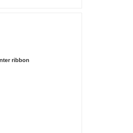
nter ribbon