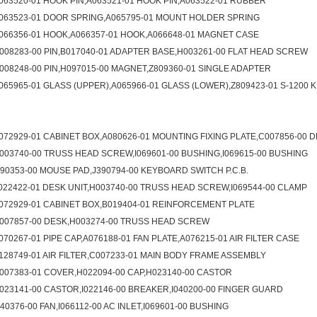
063520-01 HOOK PIN,A063521-01 HOOK PIN,A063522-01 RUBBER
063523-01 DOOR SPRING,A065795-01 MOUNT HOLDER SPRING
066356-01 HOOK,A066357-01 HOOK,A066648-01 MAGNET CASE
008283-00 PIN,B017040-01 ADAPTER BASE,H003261-00 FLAT HEAD SCREW
008248-00 PIN,H097015-00 MAGNET,Z809360-01 SINGLE ADAPTER
065965-01 GLASS (UPPER),A065966-01 GLASS (LOWER),Z809423-01 S-1200 K
072929-01 CABINET BOX,A080626-01 MOUNTING FIXING PLATE,C007856-00 
003740-00 TRUSS HEAD SCREW,I069601-00 BUSHING,I069615-00 BUSHING
090353-00 MOUSE PAD,J390794-00 KEYBOARD SWITCH P.C.B.
022422-01 DESK UNIT,H003740-00 TRUSS HEAD SCREW,I069544-00 CLAMP
072929-01 CABINET BOX,B019404-01 REINFORCEMENT PLATE
007857-00 DESK,H003274-00 TRUSS HEAD SCREW
070267-01 PIPE CAP,A076188-01 FAN PLATE,A076215-01 AIR FILTER CASE
128749-01 AIR FILTER,C007233-01 MAIN BODY FRAME ASSEMBLY
007383-01 COVER,H022094-00 CAP,H023140-00 CASTOR
023141-00 CASTOR,I022146-00 BREAKER,I040200-00 FINGER GUARD
040376-00 FAN,I066112-00 AC INLET,I069601-00 BUSHING