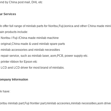
end by China post mail, DHL etc
ur Services
e offer full range of minilab parts for Noritsu,Fuji,konica and other China made mini
ain products include:
. Noritsu / Fuji /China made minilab machine
. original,China made & used minilab spare parts
. minilab accessories and minilab necessities
. repair service, such as minilab laser, aom,PCB, power supply etc.
. printer ribbon for Epson etc
. LCD and LCD driver for most brand of minilabs.
ompany Information
e have:
oritsu minilab part,Fuji frontier part,minilab acceories,minilab necessities,aom drive