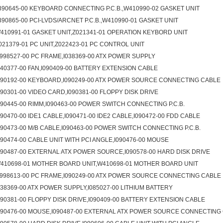
390645-00 KEYBOARD CONNECTING P.C.B.,W410990-02 GASKET UNIT
390865-00 PCI-LVDS/ARCNET P.C.B.,W410990-01 GASKET UNIT
410991-01 GASKET UNIT,Z021341-01 OPERATION KEYBORD UNIT
021379-01 PC UNIT,Z022423-01 PC CONTROL UNIT
998527-00 PC FRAME,I038369-00 ATX POWER SUPPLY
040377-00 FAN,I090409-00 BATTERY EXTENSION CABLE
090192-00 KEYBOARD,I090249-00 ATX POWER SOURCE CONNECTING CABLE
090301-00 VIDEO CARD,I090381-00 FLOPPY DISK DRIVE
090445-00 RIMM,I090463-00 POWER SWITCH CONNECTING P.C.B.
090470-00 IDE1 CABLE,I090471-00 IDE2 CABLE,I090472-00 FDD CABLE
090473-00 M/B CABLE,I090463-00 POWER SWITCH CONNECTING P.C.B.
090474-00 CABLE UNIT WITH PCI ANGLE,I090476-00 MOUSE
090487-00 EXTERNAL ATX POWER SOURCE,I090578-00 HARD DISK DRIVE
410698-01 MOTHER BOARD UNIT,W410698-01 MOTHER BOARD UNIT
998613-00 PC FRAME,I090249-00 ATX POWER SOURCE CONNECTING CABLE
038369-00 ATX POWER SUPPLY,I085027-00 LITHIUM BATTERY
090381-00 FLOPPY DISK DRIVE,I090409-00 BATTERY EXTENSION CABLE
090476-00 MOUSE,I090487-00 EXTERNAL ATX POWER SOURCE CONNECTING