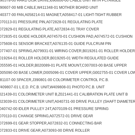
090578-00 HARD DISK DRIVE,I090606-00 CABLE UNIT WITH PCI ANGLE
090607-00 M/B CABLE,W411348-01 MOTHER BOARD UNIT
040377-00 FAN,A058214-01 MAGNET,A058417-01 LIGHT-TIGHT RUBBER
070113-01 PRESSURE PIN,A072828-01 REGULATING PLATE
072829-01 REGULATING PLATE,A072834-01 TRAY COVER
072835-01 GUIDE HOLDER,A074570-01 CUSHION PAD,A074572-01 CUSHION
075608-01 SENSOR BRACKET,A076135-01 GUIDE FULCRUM PIN
077407-01 SPRING,A079931-01 WIRING COVER,B019261-01 ROLLER HOLDER
019264-01 ROLLER HOLDER,B019265-01 WIDTH REGULATED GUIDE
055595-01 HOLDER,B020089-01 PLATE MOUNT,C007003-00 BASE UPPER
005090-00 BASE LOWER,D005096-01 COVER UPPER,G002755-01 COVER LO
081107-00 SPACER,J390801-00 COLORIMETER CONTROL P.C.B.
409807-01 L.E.D. P.C.B. UNIT,W409808-01 PHOTO P.C.B. UNIT
021439-01 COLORIMETER UNIT B,Z021441-01 CALIBRATION PLATE UNIT B
023039-01 COLORIMETER UNIT,A040731-00 DRIVE PULLEY (SHAFT DIAMETER
040742-00 IDLER PULLEY 24T,A070109-01 PRESSURE SPRING
070110-01 CHANGE SPRING,A072572-01 DRIVE GEAR
072699-01 GEAR STOPPER,A072832-01 CONNECTING BAR
072833-01 DRIVE GEAR,A073093-00 DRIVE ROLLER