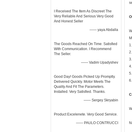
s
I Received The Item As Discreet The
Very Reliable And Serious Very Good
O
And Honest Seller
—— yaya Abdalla
W
M
The Goods Reached On Time. Satisfied
1
With Communication. I Recommend
2
The Seller.
3
—— Vadim Upadyshev
4
5
Good Day! Goods Picked Up Promptly.
6
Delivered Quickly. Motor Meets The
Quality And Fit The Parameters.
Installed. Very Satisfied. Thanks.
C
—— Sergey Skryabin
W
Product Excelenete. Very Good Service.
—— PAULO CONTRUCCI
N