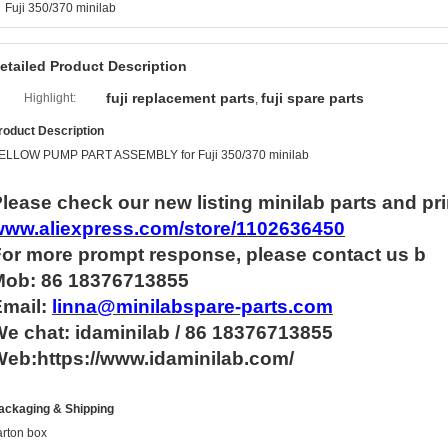
Fuji 350/370 minilab
etailed Product Description
fuji replacement parts
fuji spare parts
Highlight:
,
roduct Description
ELLOW PUMP PART ASSEMBLY for Fuji 350/370 minilab
lease check our new listing minilab parts and pri
www.aliexpress.com/store/1102636450
For more
prompt
response, please contact us b
Mob: 86 18376713855
Email:
linna@minilabspare-parts.com
e chat: idaminilab / 86 18376713855
eb:https://www.idaminilab.com/
ackaging & Shipping
arton box