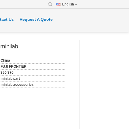
English
tact Us
Request A Quote
inilab
China
FUJI FRONTIER
350 370
minilab part
minilab accessories