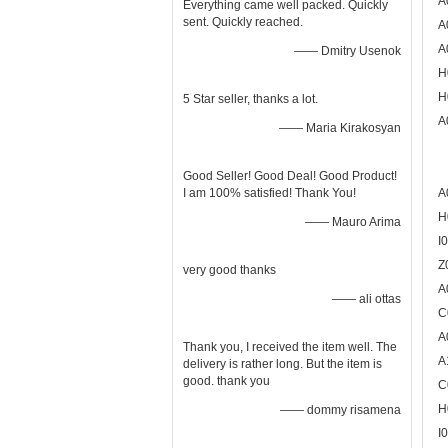
A
Everything came well packed. Quickly
sent. Quickly reached.
A
A
—— Dmitry Usenok
H
H
5 Star seller, thanks a lot.
A
—— Maria Kirakosyan
Good Seller! Good Deal! Good Product!
I am 100% satisfied! Thank You!
A
H
—— Mauro Arima
I
Z
very good thanks
A
—— ali ottas
C
A
Thank you, I received the item well. The
A
delivery is rather long. But the item is
good. thank you
C
H
—— dommy risamena
I