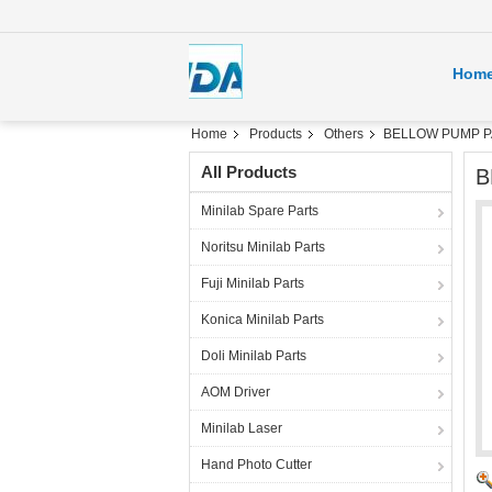
Hom
Home
Products
Others
BELLOW PUMP PAR
All Products
B
Minilab Spare Parts
Noritsu Minilab Parts
Fuji Minilab Parts
Konica Minilab Parts
Doli Minilab Parts
AOM Driver
Minilab Laser
Hand Photo Cutter