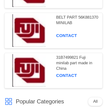
BELT PART 56K881370
MINILAB
CONTACT
31B7499821 Fuji
minilab part made in
China
CONTACT
Popular Categories
All