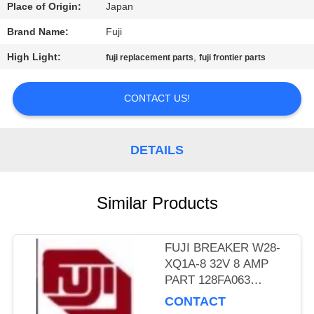
CONTROL
Place of Origin:
Japan
Brand Name:
Fuji
CONTACT
High Light:
,
fuji replacement parts
fuji frontier parts
US
CONTACT US!
REQUEST
A
DETAILS
QUOTE
Similar Products
SITEMAP
PRIVACY
FUJI BREAKER W28-
XQ1A-8 32V 8 AMP
POLICY
PART 128FA063
MINILAB
CONTACT