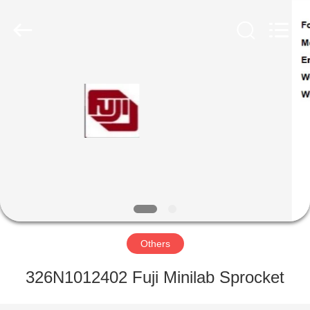
Tech
Limited.
All
Rights
Reserved.
Developed
by
ECER
HOME
PRODUCTS
ABOUT
US
FACTORY
TOUR
Others
326N1012402 Fuji Minilab Sprocket
QUALITY