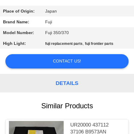
CONTROL
Place of Origin:
Japan
CONTACT
Brand Name:
Fuji
US
Model Number:
Fuji 350/370
High Light:
,
fuji replacement parts
fuji frontier parts
REQUEST
A
CONTACT US!
QUOTE
DETAILS
SITEMAP
Similar Products
PRIVACY
POLICY
UR20000 437112
37106 B9573AN