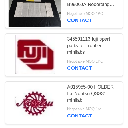
B9906JA Recording
Chart Folding Chart
Negotiable MOQ:1PC
Recorder Paper for
CONTACT
YOKOGAWA UR1800
UR180
345591113 fuji spart
parts for frontier
minilabs
Negotiable MOQ:1PC
CONTACT
A015955-00 HOLDER
for Noritsu QSS31
minilab
Negotiable MOQ:1pc
CONTACT