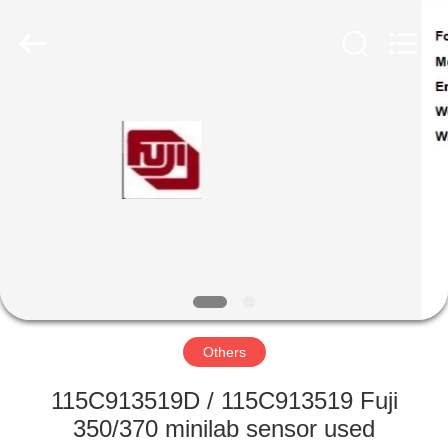
Tech
Limited.
All
Rights
Reserved.
Developed
by
ECER
HOME
PRODUCTS
ABOUT
US
FACTORY
TOUR
Others
115C913519D / 115C913519 Fuji
QUALITY
350/370 minilab sensor used