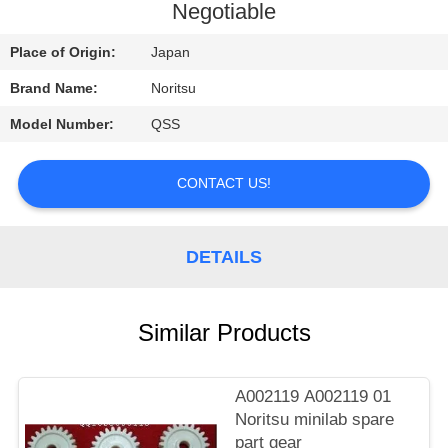
CONTROL
Negotiable
Place of Origin:
Japan
CONTACT
Brand Name:
Noritsu
US
Model Number:
QSS
REQUEST
CONTACT US!
A
QUOTE
DETAILS
SITEMAP
Similar Products
PRIVACY
POLICY
A002119 A002119 01
Noritsu minilab spare
part gear