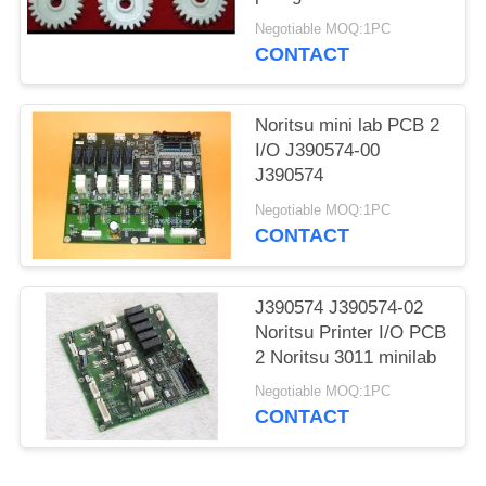
Negotiable MOQ:1PC
CONTACT
Noritsu mini lab PCB 2
I/O J390574-00
J390574
Negotiable MOQ:1PC
CONTACT
J390574 J390574-02
Noritsu Printer I/O PCB
2 Noritsu 3011 minilab
Negotiable MOQ:1PC
CONTACT