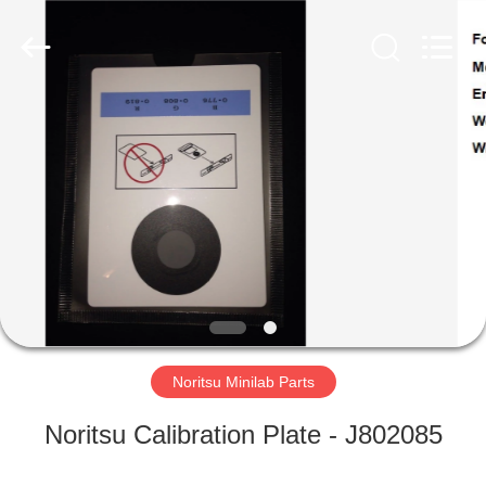
Tech
Limited.
All
Rights
Reserved.
Developed
by
ECER
HOME
PRODUCTS
ABOUT
US
FACTORY
TOUR
Noritsu Minilab Parts
Noritsu Calibration Plate - J802085
QUALITY