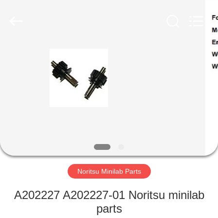
Tech
Limited.
All
Rights
Reserved.
Developed
by
ECER
HOME
PRODUCTS
ABOUT
US
FACTORY
TOUR
Noritsu Minilab Parts
A202227 A202227-01 Noritsu minilab
QUALITY
parts